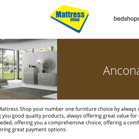
Ancon
attress Shop your number one furniture choice by always of
ng you good quality products, always offering great value for
eded, offering you a comprehensive choice, offering a co
ering great payment options.