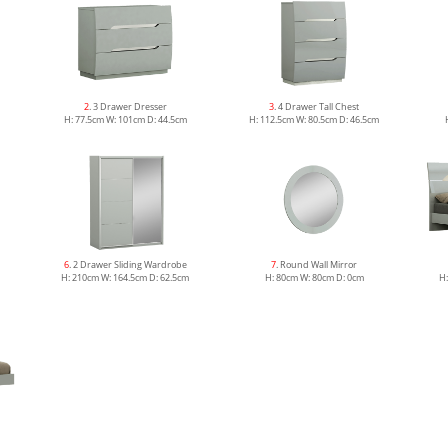
2
. 3 Drawer Dresser
3
. 4 Drawer Tall Chest
H: 77.5cm W: 101cm D: 44.5cm
H: 112.5cm W: 80.5cm D: 46.5cm
6
. 2 Drawer Sliding Wardrobe
7
. Round Wall Mirror
H: 210cm W: 164.5cm D: 62.5cm
H: 80cm W: 80cm D: 0cm
H: