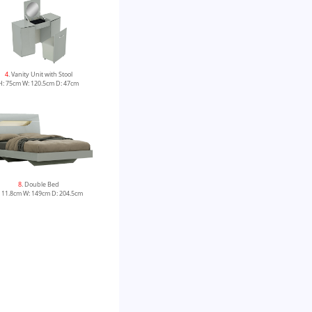
4
. Vanity Unit with Stool
H: 75cm W: 120.5cm D: 47cm
8
. Double Bed
 11.8cm W: 149cm D: 204.5cm