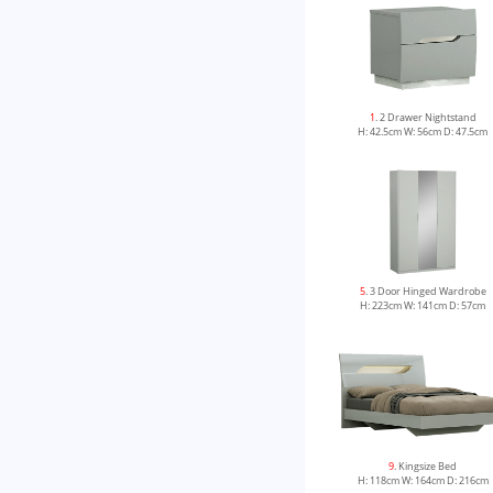
1
. 2 Drawer Nightstand
H: 42.5cm W: 56cm D: 47.5cm
5
. 3 Door Hinged Wardrobe
H: 223cm W: 141cm D: 57cm
9
. Kingsize Bed
H: 118cm W: 164cm D: 216cm