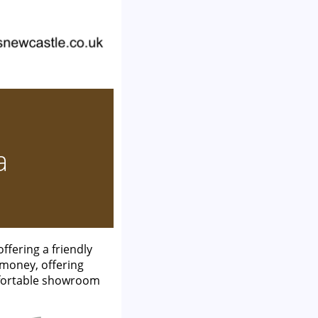
a
fering a friendly
 money, offering
mfortable showroom