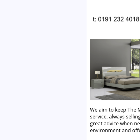
We aim to keep The M
service, always selli
great advice when ne
environment and off