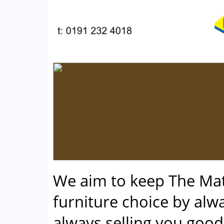
We aim to keep The Ma
furniture choice by alwa
always selling you good