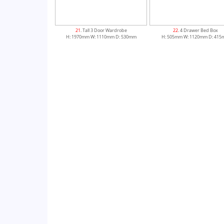
21
. Tall 3 Door Wardrobe
22
. 4 Drawer Bed Box
H: 1970mm W: 1110mm D: 530mm
H: 505mm W: 1120mm D: 41