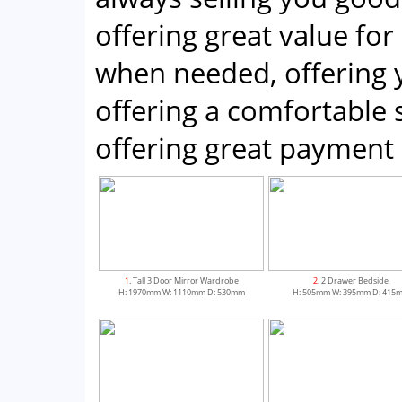
offering great value for
when needed, offering 
offering a comfortabl
offering great payment 
1
. Tall 3 Door Mirror Wardrobe
2
. 2 Drawer Bedside
H: 1970mm W: 1110mm D: 530mm
H: 505mm W: 395mm D: 415