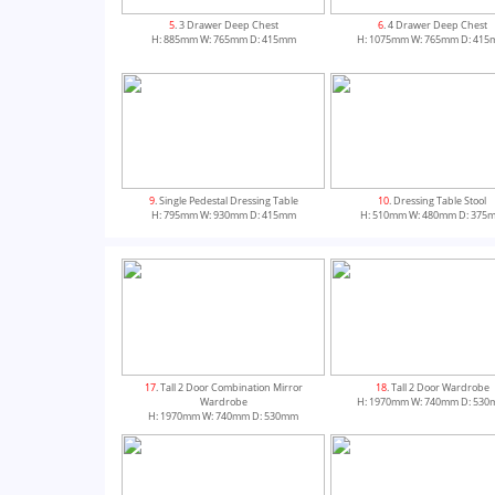
5
. 3 Drawer Deep Chest
6
. 4 Drawer Deep Chest
H: 885mm W: 765mm D: 415mm
H: 1075mm W: 765mm D: 41
9
. Single Pedestal Dressing Table
10
. Dressing Table Stool
H: 795mm W: 930mm D: 415mm
H: 510mm W: 480mm D: 375
13
. Tall 2 Door Combination Wardrobe
14
. 2 Door Combination Ward
17
. Tall 2 Door Combination Mirror
18
. Tall 2 Door Wardrobe
H: 1970mm W: 740mm D: 530mm
H: 1825mm W: 740mm D: 53
Wardrobe
H: 1970mm W: 740mm D: 53
H: 1970mm W: 740mm D: 530mm