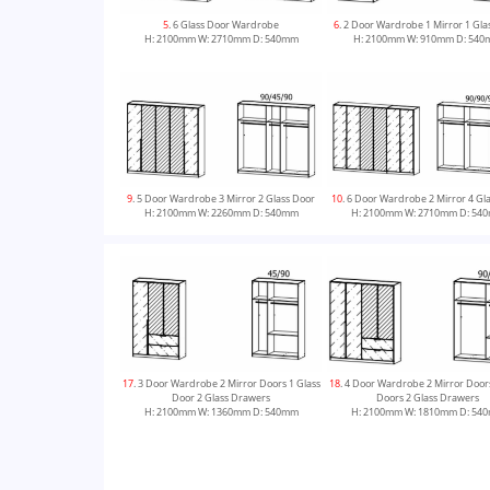
5
. 6 Glass Door Wardrobe
6
. 2 Door Wardrobe 1 Mirror 1 Gla
H: 2100mm W: 2710mm D: 540mm
H: 2100mm W: 910mm D: 54
9
. 5 Door Wardrobe 3 Mirror 2 Glass Door
10
. 6 Door Wardrobe 2 Mirror 4 Gl
H: 2100mm W: 2260mm D: 540mm
H: 2100mm W: 2710mm D: 54
13
. 4 Door Wardrobe 4 Glass Doors 2 Glass
14
. 5 Door Wardrobe 5 Glass Doors
17
. 3 Door Wardrobe 2 Mirror Doors 1 Glass
18
. 4 Door Wardrobe 2 Mirror Doors
Drawers
Drawers
Door 2 Glass Drawers
Doors 2 Glass Drawers
H: 2100mm W: 1810mm D: 540mm
H: 2100mm W: 2260mm D: 54
H: 2100mm W: 1360mm D: 540mm
H: 2100mm W: 1810mm D: 54