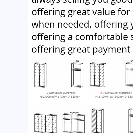
offering great value for
when needed, offering 
offering a comfortabl
offering great payment 
1
. 2 Glass Door Wardrobe
2
. 3 Glass Door Wardrobe
H: 2100mm W: 910mm D: 540mm
H: 2100mm W: 1360mm D: 54