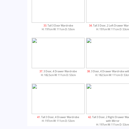
33
. Tall 3 Door Wardrobe
34
. Tall 3 Door, 2 Left Drawer W
H: 197cm W: 111cm D: 53cm
H: 197cm W: 111cm D: 53c
37
. 3 Door, 4 Drawer Wardrobe
38
. 3 Door, 4 Drawer Wardrobe wit
H: 182.5cm W: 111cm D: 53cm
H: 182.5cm W: 111cm D: 53c
41
. Tall 3 Door, 4 Drawer Wardrobe
42
. Tall 3 Door, 2 Right Drawer W
H: 197cm W: 111cm D: 53cm
with Mirror
H: 197cm W: 111cm D: 53c