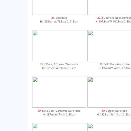
21
. Bookcase
22
. 2 Door Sliding Wardrob
H: 125.5cm W: 76.5cm D: 41.5cm
H: 197.5cm W: 100.5cm D: 60
25
. 2 Door, 2 Drawer Wardrobe
26
. Tall 2 Door Wardrobe
H: 182.5cm W: 74cm D: 53cm
H: 197cm W: 74cm D: 53cm
29
. Tall 2 Door, 2 Drawer Wardrobe
30
. 3 Door Wardrobe
H: 197cm W: 74cm D: 53cm
H: 182.5cm W: 111cm D: 53c