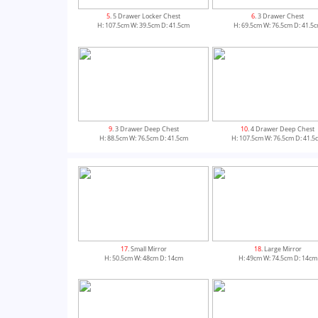
5
. 5 Drawer Locker Chest
6
. 3 Drawer Chest
H: 107.5cm W: 39.5cm D: 41.5cm
H: 69.5cm W: 76.5cm D: 41.5
9
. 3 Drawer Deep Chest
10
. 4 Drawer Deep Chest
H: 88.5cm W: 76.5cm D: 41.5cm
H: 107.5cm W: 76.5cm D: 41.5
13
. Single Pedestal Dressing Table
14
. Double Pedestal Dressing T
17
. Small Mirror
18
. Large Mirror
H: 79.5cm W: 93cm D: 41.5cm
H: 79.5cm W: 127.5cm D: 41.5
H: 50.5cm W: 48cm D: 14cm
H: 49cm W: 74.5cm D: 14cm