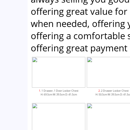
offering great value for
when needed, offering 
offering a comfortabl
offering great payment 
1
. 1 Drawer, 1 Door Locker Chest
2
. 2 Drawer Locker Chest
H: 69.5cm W: 39.5cm D: 41.5cm
H: 50.5cm W: 39.5cm D: 41.5