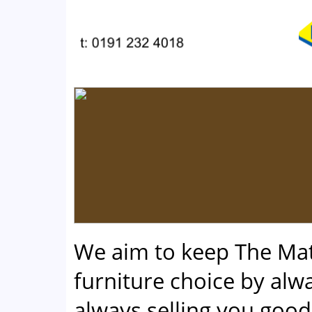
We aim to keep The Ma
furniture choice by alwa
always selling you good