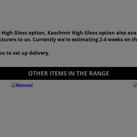
 High Gloss option, Kaschmir High Gloss option also ava
turers to us. Currently we're estimating 2-4 weeks on th
u to set up delivery.
OTHER ITEMS IN THE RANGE