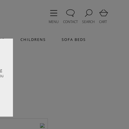
MENU
CONTACT
SEARCH
CART
MS
CHILDRENS
SOFA BEDS
e
ng
ou