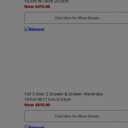
197cm W:74cm D:53cm
Now £475.00
Click Here For More Details..
Tall 3 Door 2 Drawer & Drawer Wardrobe
197cm W:111cm D:53cm
Now £815.00
Click Here For More Details..