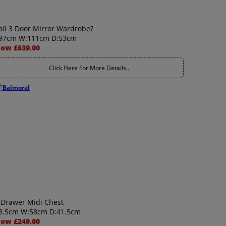
all 3 Door Mirror Wardrobe?
97cm W:111cm D:53cm
ow £639.00
Click Here For More Details..
 Drawer Midi Chest
8.5cm W:58cm D:41.5cm
ow £249.00