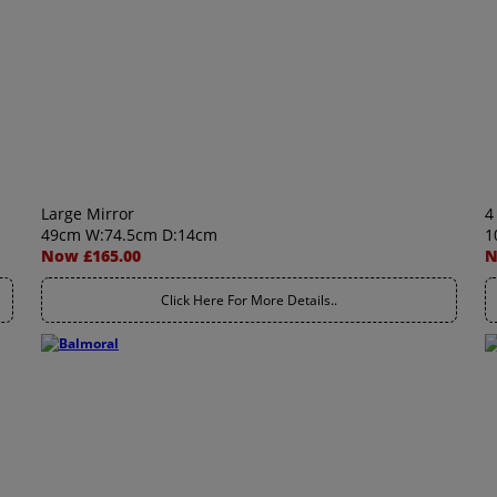
Large Mirror
4
49cm W:74.5cm D:14cm
1
Now £165.00
N
Click Here For More Details..