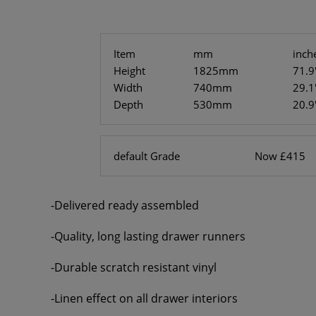
Item
mm
inch
Height
1825mm
71.9
Width
740mm
29.1
Depth
530mm
20.9
default Grade
Now £415
-Delivered ready assembled
-Quality, long lasting drawer runners
-Durable scratch resistant vinyl
-Linen effect on all drawer interiors