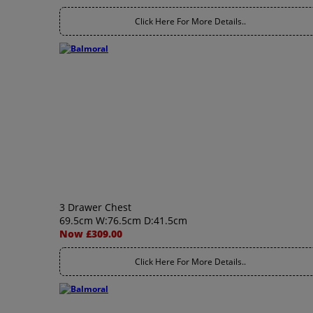
Click Here For More Details..
3 Drawer Chest
69.5cm W:76.5cm D:41.5cm
Now £309.00
Click Here For More Details..