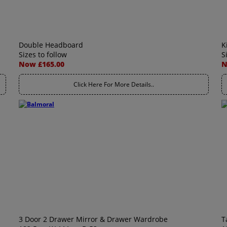
Double Headboard
K
Sizes to follow
S
Now £165.00
N
Click Here For More Details..
3 Door 2 Drawer Mirror & Drawer Wardrobe
T