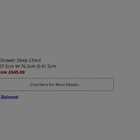
 Drawer Deep Chest
07.5cm W:76.5cm D:41.5cm
ow £345.00
Click Here For More Details..