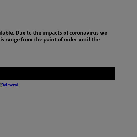
ilable. Due to the impacts of coronavirus we
is range from the point of order until the