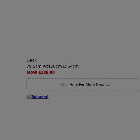
Desk
79.5cm W:120cm D:54cm
Now £389.00
Click Here For More Details..