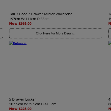
Tall 3 Door 2 Drawer Mirror Wardrobe
T
197cm W:111cm D:53cm
1
Now £665.00
N
Click Here For More Details..
5 Drawer Locker
4
107.5cm W:39.5cm D:41.5cm
8
Now £225.00
N