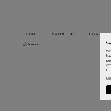
HOME
MATTRESSES
DIVAN BED
Co
We 
hav
per
exp
ca
Ma