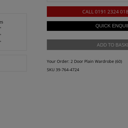
CALL
0191 2324 01
es
"
"
"
ADD TO BASK
Your Order:
2 Door Plain Wardrobe (60)
SKU 39-764-4724