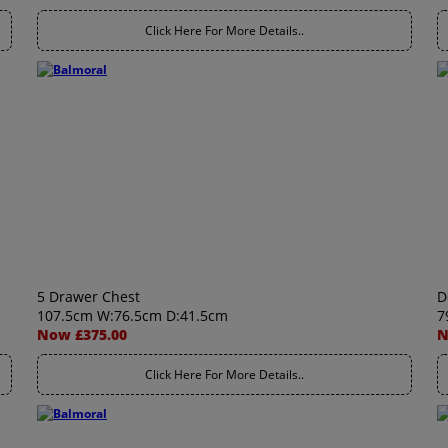
Click Here For More Details..
5 Drawer Chest
D
107.5cm W:76.5cm D:41.5cm
7
Now £375.00
N
Click Here For More Details..