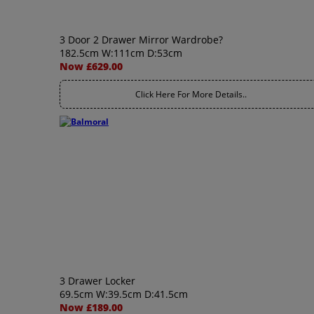
3 Door 2 Drawer Mirror Wardrobe?
182.5cm W:111cm D:53cm
Now £629.00
Click Here For More Details..
3 Drawer Locker
69.5cm W:39.5cm D:41.5cm
Now £189.00