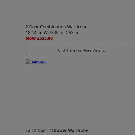
2 Door Combination Wardrobe
182.4cm W:73.8cm D:53cm
Now £535.00
Click Here For More Details..
Tall 2 Door 2 Drawer Wardrobe