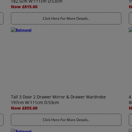
182.5cm W:111cm D:53cm
1
Now £815.00
N
Click Here For More Details..
Tall 3 Door 2 Drawer Mirror & Drawer Wardrobe
4
197cm W:111cm D:53cm
8
Now £855.00
N
Click Here For More Details..