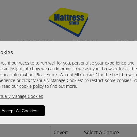
S
ELECTRIC BEDS
BEDFRAMES
BEDROO
okies
Balmoral
want our website to run well for you, personalise your experience and
2 Door Plain Wardrobe (60)
e an insight into how we can improve so we ask your browser for a littl
sonal information. Please click "Accept All Cookies" for the best browsi
Now £415.00
erience or click "Manually Manage Cookies" to restrict some cookies. Y
n read our
cookie policy
to find out more.
Sizes
nually Manage Cookies
Click For Brochure (mm)
Click For Brochure (cm)
Accept All Cookies
Click For Brochure (inches)
Cover:
Select A Choice