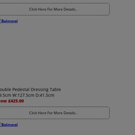
Click Here For More Details..
ouble Pedestal Dressing Table
9.5cm W:127.5cm D:41.5cm
ow £425.00
Click Here For More Details..