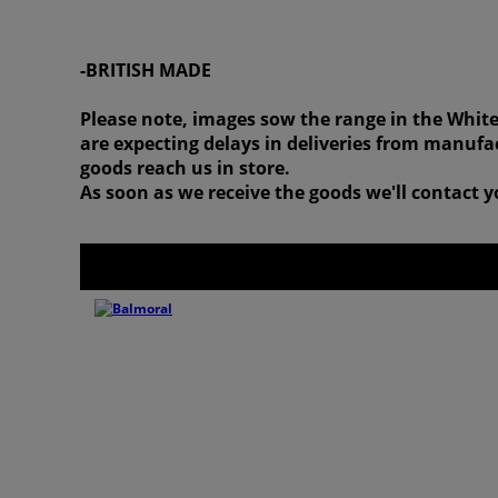
-BRITISH MADE
Please note, images sow the range in the White
are expecting delays in deliveries from manufac
goods reach us in store.
As soon as we receive the goods we'll contact yo