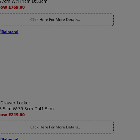
97cm W:111cm D:53cm
ow £769.00
Click Here For More Details..
 Drawer Locker
8.5cm W:39.5cm D:41.5cm
ow £219.00
Click Here For More Details..