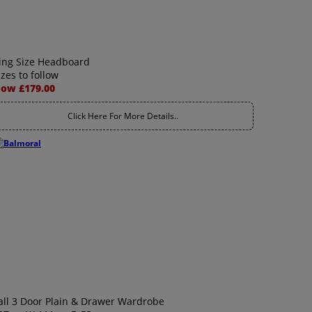
ing Size Headboard
izes to follow
ow £179.00
Click Here For More Details..
all 3 Door Plain & Drawer Wardrobe