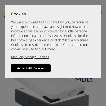
Cookies
MENU
CART
We want our website to run well for you, personalise
your experience and have an insight into how we can
improve so we ask your browser for a little personal
information. Please click "Accept All Cookies" for the
best browsing experience or click "Manually Manage
Cookies" to restrict some cookies. You can read our
cookie policy
to find out more.
Manually Manage Cookies
MLily Dream Plus
Accept All Cookies