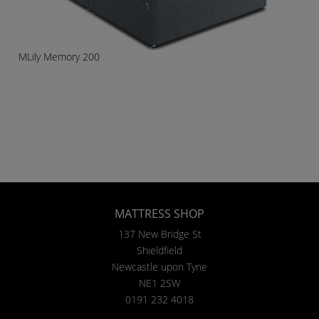
MLily Memory 200
MATTRESS SHOP
137 New Bridge St
Shieldfield
Newcastle upon Tyne
NE1 2SW
0191 232 4018