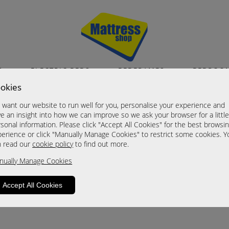
S
ELECTRIC BEDS
BEDFRAMES
BEDROO
okies
want our website to run well for you, personalise your experience and
e an insight into how we can improve so we ask your browser for a littl
sonal information. Please click "Accept All Cookies" for the best browsi
erience or click "Manually Manage Cookies" to restrict some cookies. Y
n read our
cookie policy
to find out more.
nually Manage Cookies
Accept All Cookies