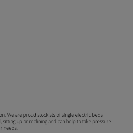
ion. We are proud stockists of single electric beds
, sitting up or reclining and can help to take pressure
ur needs.