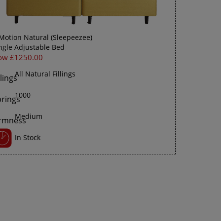
Motion Natural (Sleepeezee)
ngle Adjustable Bed
ow £1250.00
All Natural Fillings
1000
Medium
In Stock