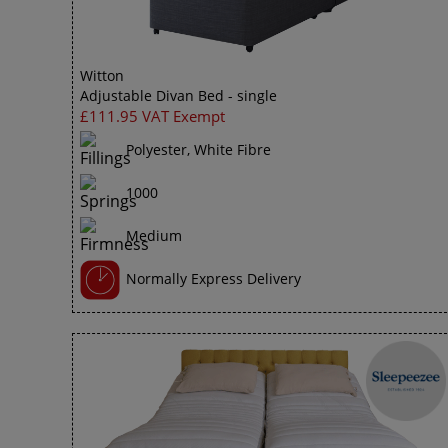
Witton
Adjustable Divan Bed - single
£111.95 VAT Exempt
Polyester, White Fibre
1000
Medium
Normally Express Delivery