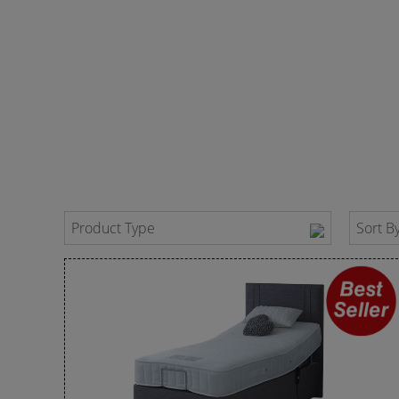
Product Type
Sort B