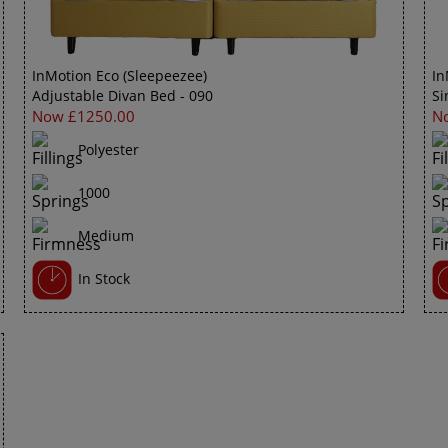
InMotion Eco (Sleepeezee)
In
Adjustable Divan Bed - 090
Si
Now £1250.00
N
Polyester
1000
Medium
In Stock