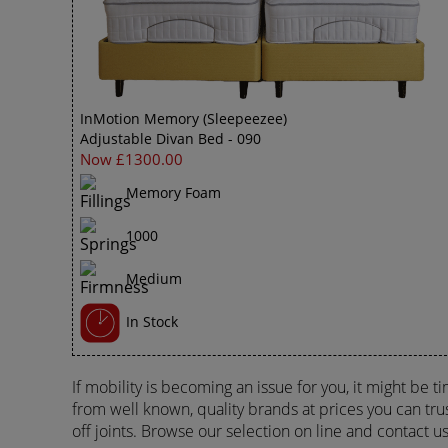
InMotion Memory (Sleepeezee)
Adjustable Divan Bed - 090
Now £1300.00
Memory Foam
1000
Medium
In Stock
If mobility is becoming an issue for you, it might be 
from well known, quality brands at prices you can trus
off joints. Browse our selection on line and contact u