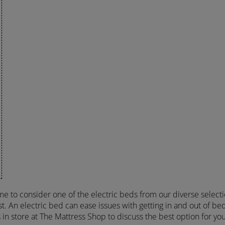
time to consider one of the electric beds from our diverse select
t. An electric bed can ease issues with getting in and out of bed
s in store at The Mattress Shop to discuss the best option for yo