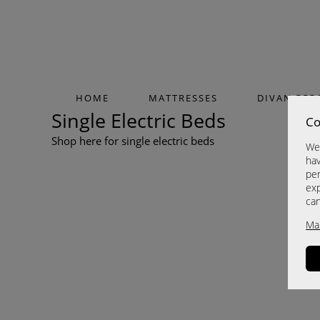
HOME
MATTRESSES
DIVAN BED
Single Electric Beds
Co
Shop here for single electric beds
We 
hav
per
exp
ca
Ma