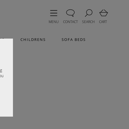
MENU
CONTACT
SEARCH
CART
MS
CHILDRENS
SOFA BEDS
e
ng
ou