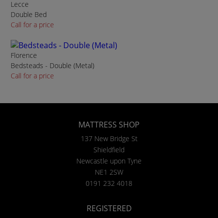
Lecce
Double Bed
Call for a price
Florence
Bedsteads - Double (Metal)
Call for a price
MATTRESS SHOP
137 New Bridge St
Shieldfield
Newcastle upon Tyne
NE1 2SW
0191 232 4018
REGISTERED