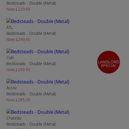
Bedsteads - Double (Metal)
Now £229.95
ATL
Bedsteads - Double (Metal)
Now £249.95
Cub
Bedsteads - Double (Metal)
Now £249.95
Assisi
Bedsteads - Double (Metal)
Now £285.00
Chateau
Bedsteads - Double (Metal)