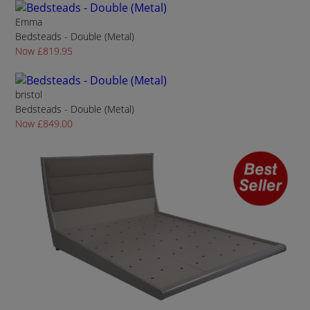
Emma
Bedsteads - Double (Metal)
Now £819.95
bristol
Bedsteads - Double (Metal)
Now £849.00