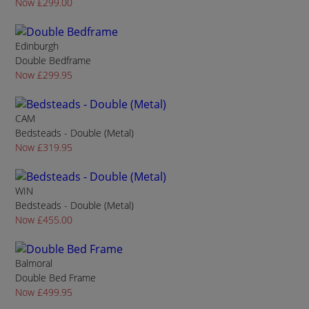
Now £299.00
Edinburgh
Double Bedframe
Now £299.95
CAM
Bedsteads - Double (Metal)
Now £319.95
WIN
Bedsteads - Double (Metal)
Now £455.00
Balmoral
Double Bed Frame
Now £499.95