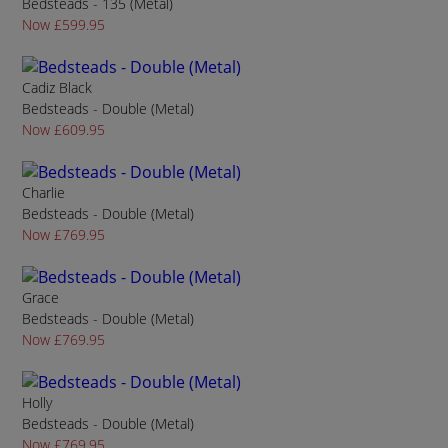
Bedsteads - 135 (Metal)
Now £599.95
Cadiz Black
Bedsteads - Double (Metal)
Now £609.95
Charlie
Bedsteads - Double (Metal)
Now £769.95
Grace
Bedsteads - Double (Metal)
Now £769.95
Holly
Bedsteads - Double (Metal)
Now £769.95