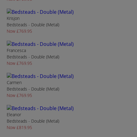
Krisjon
Bedsteads - Double (Metal)
Now £769.95
Francesca
Bedsteads - Double (Metal)
Now £769.95
Carmen
Bedsteads - Double (Metal)
Now £769.95
Eleanor
Bedsteads - Double (Metal)
Now £819.95