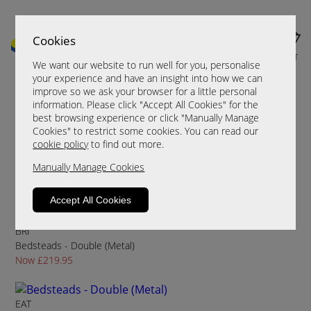
Cookies
MENU
CART
We want our website to run well for you, personalise
your experience and have an insight into how we can
improve so we ask your browser for a little personal
information. Please click "Accept All Cookies" for the
Sort By
Filter
best browsing experience or click "Manually Manage
Cookies" to restrict some cookies. You can read our
cookie policy
to find out more.
Conmesh
Manually Manage Cookies
Bedsteads - Double (Metal)
Now £199.95
Accept All Cookies
BRI
Bedsteads - Double (Metal)
Now £219.95
EAT