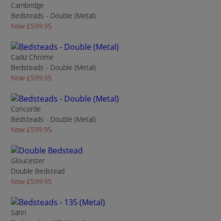
Cambridge
Bedsteads - Double (Metal)
Now £599.95
Cadiz Chrome
Bedsteads - Double (Metal)
Now £599.95
Concorde
Bedsteads - Double (Metal)
Now £599.95
Gloucester
Double Bedstead
Now £599.95
Satin