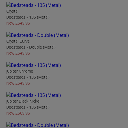
Crystal
Bedsteads - 135 (Metal)
Now £549.95
Crystal Curve
Bedsteads - Double (Metal)
Now £549.95
Jupiter Chrome
Bedsteads - 135 (Metal)
Now £549.95
Jupiter Black Nickel
Bedsteads - 135 (Metal)
Now £569.95