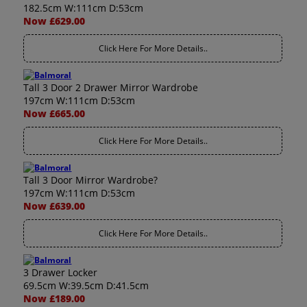
182.5cm W:111cm D:53cm
Now £629.00
Click Here For More Details..
Tall 3 Door 2 Drawer Mirror Wardrobe
197cm W:111cm D:53cm
Now £665.00
Click Here For More Details..
Tall 3 Door Mirror Wardrobe?
197cm W:111cm D:53cm
Now £639.00
Click Here For More Details..
3 Drawer Locker
69.5cm W:39.5cm D:41.5cm
Now £189.00