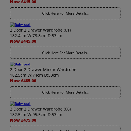
Now £415.00
Click Here For More Details..
2 Door 2 Drawer Wardrobe (61)
182.4cm W:73.8cm D:53cm
Now £445.00
Click Here For More Details..
2 Door 2 Drawer Mirror Wardrobe
182.5cm W:74cm D:53cm
Now £485.00
Click Here For More Details..
2 Door 2 Drawer Wardrobe (66)
182.5cm W:95.5cm D:53cm
Now £475.00