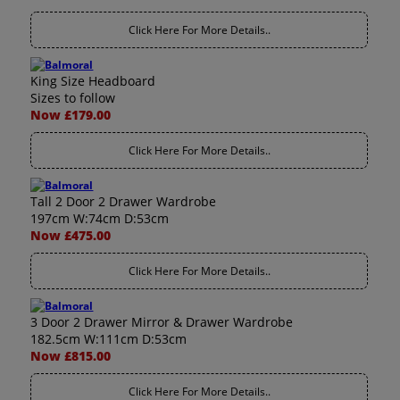
Click Here For More Details..
King Size Headboard
Sizes to follow
Now £179.00
Click Here For More Details..
Tall 2 Door 2 Drawer Wardrobe
197cm W:74cm D:53cm
Now £475.00
Click Here For More Details..
3 Door 2 Drawer Mirror & Drawer Wardrobe
182.5cm W:111cm D:53cm
Now £815.00
Click Here For More Details..