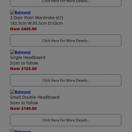
Click Here For More Details..
2 Door Plain Wardrobe (67)
182.5cm W:95.5cm D:53cm
Now £445.00
Click Here For More Details..
Single Headboard
Sizes to follow
Now £125.00
Click Here For More Details..
Small Double Headboard
Sizes to follow
Now £149.00
Click Here For More Details..