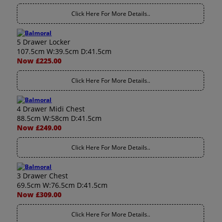
Click Here For More Details..
5 Drawer Locker
107.5cm W:39.5cm D:41.5cm
Now £225.00
Click Here For More Details..
4 Drawer Midi Chest
88.5cm W:58cm D:41.5cm
Now £249.00
Click Here For More Details..
3 Drawer Chest
69.5cm W:76.5cm D:41.5cm
Now £309.00
Click Here For More Details..