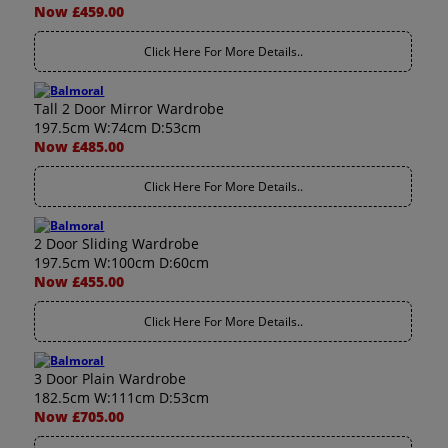
Now £459.00
Click Here For More Details..
Tall 2 Door Mirror Wardrobe
197.5cm W:74cm D:53cm
Now £485.00
Click Here For More Details..
2 Door Sliding Wardrobe
197.5cm W:100cm D:60cm
Now £455.00
Click Here For More Details..
3 Door Plain Wardrobe
182.5cm W:111cm D:53cm
Now £705.00