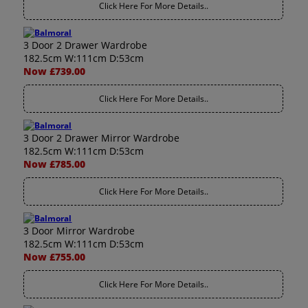
Click Here For More Details..
3 Door 2 Drawer Wardrobe
182.5cm W:111cm D:53cm
Now £739.00
Click Here For More Details..
3 Door 2 Drawer Mirror Wardrobe
182.5cm W:111cm D:53cm
Now £785.00
Click Here For More Details..
3 Door Mirror Wardrobe
182.5cm W:111cm D:53cm
Now £755.00
Click Here For More Details..