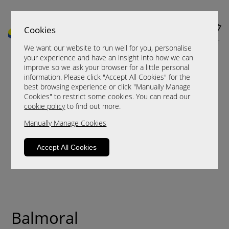
Cookies
MENU
CART
We want our website to run well for you, personalise
your experience and have an insight into how we can
improve so we ask your browser for a little personal
information. Please click "Accept All Cookies" for the
best browsing experience or click "Manually Manage
Cookies" to restrict some cookies. You can read our
cookie policy
to find out more.
Manually Manage Cookies
Accept All Cookies
Balmoral