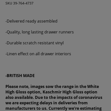
SKU 39-764-4737
-Delivered ready assembled
-Quality, long lasting drawer runners
-Durable scratch resistant vinyl
-Linen effect on all drawer interiors
-BRITISH MADE
Please note, images sow the range in the White
High Gloss option, Kaschmir High Gloss option
also available. Due to the impacts of coronavirus
we are expecting delays in deliveries from
manufacturers to us. Currently we're estimating