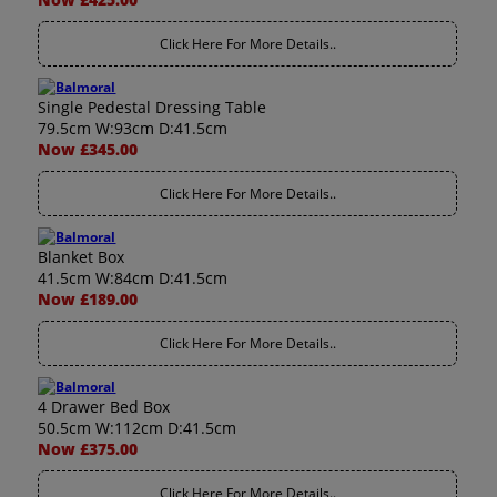
Click Here For More Details..
Single Pedestal Dressing Table
79.5cm W:93cm D:41.5cm
Now £345.00
Click Here For More Details..
Blanket Box
41.5cm W:84cm D:41.5cm
Now £189.00
Click Here For More Details..
4 Drawer Bed Box
50.5cm W:112cm D:41.5cm
Now £375.00
Click Here For More Details..