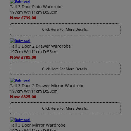
Tall 3 Door Plain Wardrobe
197cm W:111cm D:53cm
Now £739.00
Click Here For More Details..
Tall 3 Door 2 Drawer Wardrobe
197cm W:111cm D:53cm
Now £785.00
Click Here For More Details..
Tall 3 Door 2 Drawer Mirror Wardrobe
197cm W:111cm D:53cm
Now £825.00
Click Here For More Details..
Tall 3 Door Mirror Wardrobe
197cm W:111cm D:53cm