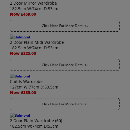
2 Door Mirror Wardrobe
182.5cm W:74cm D:53cm
Now £459.00
Click Here For More Details..
2 Door Plain Midi Wardrobe
182.5cm W:74cm D:53cm
Now £325.00
Click Here For More Details..
Childs Wardrobe
127cm W:77cm D:53.5cm
Now £385.00
Click Here For More Details..
2 Door Plain Wardrobe (60)
182.5cm W:74cm D:53cm