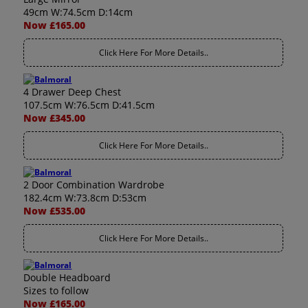
49cm W:74.5cm D:14cm
Now £165.00
Click Here For More Details..
4 Drawer Deep Chest
107.5cm W:76.5cm D:41.5cm
Now £345.00
Click Here For More Details..
2 Door Combination Wardrobe
182.4cm W:73.8cm D:53cm
Now £535.00
Click Here For More Details..
Double Headboard
Sizes to follow
Now £165.00