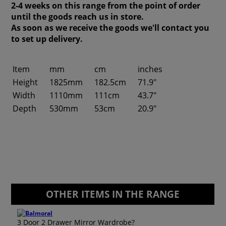
2-4 weeks on this range from the point of order
until the goods reach us in store.
As soon as we receive the goods we'll contact you
to set up delivery.
Item
mm
cm
inches
Height
1825mm
182.5cm
71.9"
Width
1110mm
111cm
43.7"
Depth
530mm
53cm
20.9"
OTHER ITEMS IN THE RANGE
3 Door 2 Drawer Mirror Wardrobe?