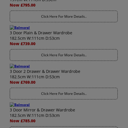
Now £795.00
Click Here For More Details..
3 Door Plain & Drawer Wardrobe
182.5cm W:111cm D:53cm
Now £739.00
Click Here For More Details..
3 Door 2 Drawer & Drawer Wardrobe
182.5cm W:111cm D:53cm
Now £769.00
Click Here For More Details..
3 Door Mirror & Drawer Wardrobe
182.5cm W:111cm D:53cm
Now £785.00