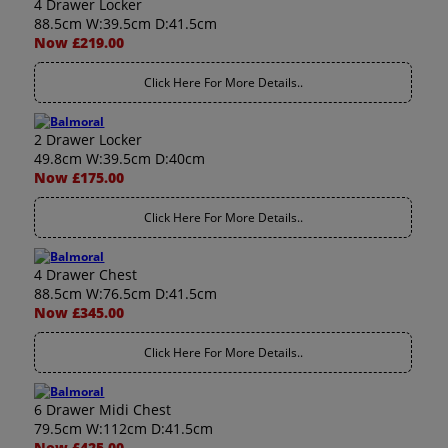
4 Drawer Locker
88.5cm W:39.5cm D:41.5cm
Now £219.00
Click Here For More Details..
2 Drawer Locker
49.8cm W:39.5cm D:40cm
Now £175.00
Click Here For More Details..
4 Drawer Chest
88.5cm W:76.5cm D:41.5cm
Now £345.00
Click Here For More Details..
6 Drawer Midi Chest
79.5cm W:112cm D:41.5cm
Now £425.00