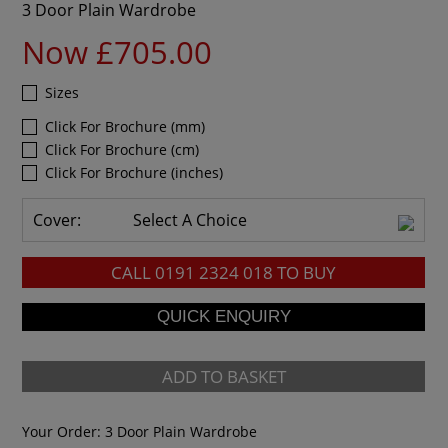
3 Door Plain Wardrobe
Now £705.00
Sizes
Click For Brochure (mm)
Click For Brochure (cm)
Click For Brochure (inches)
Cover:
Select A Choice
CALL
0191 2324 018
TO BUY
ADD TO BASKET
Your Order:
3 Door Plain Wardrobe