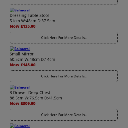
Dressing Table Stool
51cm W:48cm D:37.5cm
Now £135.00
Click Here For More Details..
Small Mirror
50.5cm W:48cm D:14cm
Now £145.00
Click Here For More Details..
3 Drawer Deep Chest
88.5cm W:76.5cm D:41.5cm
Now £309.00
Click Here For More Details..