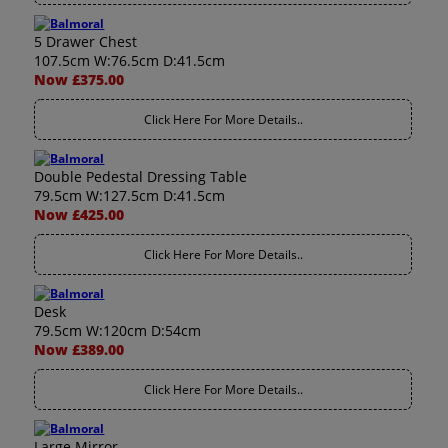
5 Drawer Chest
107.5cm W:76.5cm D:41.5cm
Now £375.00
Click Here For More Details..
Double Pedestal Dressing Table
79.5cm W:127.5cm D:41.5cm
Now £425.00
Click Here For More Details..
Desk
79.5cm W:120cm D:54cm
Now £389.00
Click Here For More Details..
Large Mirror