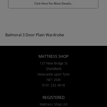
Click Here For More Details..
Balmoral 3 Door Plain Wardrobe
MATTRESS SHOP
137 New Bridge St
Shieldfield
Newcastle upon Tyne
NE1 2SW
0191 232 4018
REGISTERED
Mattress Shop Ltd