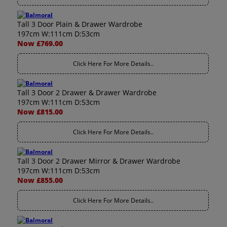
Tall 3 Door Plain & Drawer Wardrobe
197cm W:111cm D:53cm
Now £769.00
Click Here For More Details..
Tall 3 Door 2 Drawer & Drawer Wardrobe
197cm W:111cm D:53cm
Now £815.00
Click Here For More Details..
Tall 3 Door 2 Drawer Mirror & Drawer Wardrobe
197cm W:111cm D:53cm
Now £855.00
Click Here For More Details..