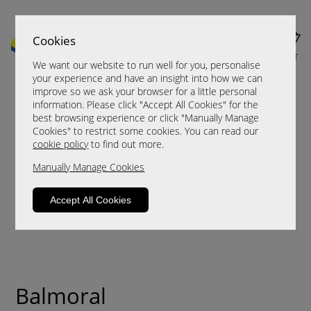
Cookies
MENU
CART
We want our website to run well for you, personalise
your experience and have an insight into how we can
improve so we ask your browser for a little personal
information. Please click "Accept All Cookies" for the
best browsing experience or click "Manually Manage
Cookies" to restrict some cookies. You can read our
cookie policy
to find out more.
Manually Manage Cookies
Accept All Cookies
Balmoral