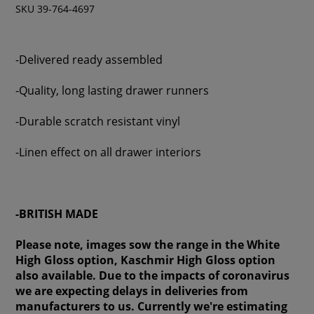
SKU 39-764-4697
-Delivered ready assembled
-Quality, long lasting drawer runners
-Durable scratch resistant vinyl
-Linen effect on all drawer interiors
-BRITISH MADE
Please note, images sow the range in the White
High Gloss option, Kaschmir High Gloss option
also available. Due to the impacts of coronavirus
we are expecting delays in deliveries from
manufacturers to us. Currently we're estimating