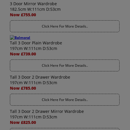
3 Door Mirror Wardrobe
182.5cm W:111cm D:53cm
Now £755.00
Click Here For More Details..
Tall 3 Door Plain Wardrobe
197cm W:111cm D:53cm
Now £739.00
Click Here For More Details..
Tall 3 Door 2 Drawer Wardrobe
197cm W:111cm D:53cm
Now £785.00
Click Here For More Details..
Tall 3 Door 2 Drawer Mirror Wardrobe
197cm W:111cm D:53cm
Now £825.00