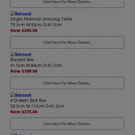
Click Here For More Details..
Single Pedestal Dressing Table
79.5cm W:93cm D:41.5cm
Now £345.00
Click Here For More Details..
Blanket Box
41.5cm W:84cm D:41.5cm
Now £189.00
Click Here For More Details..
4 Drawer Bed Box
50.5cm W:112cm D:41.5cm
Now £375.00
Click Here For More Details..