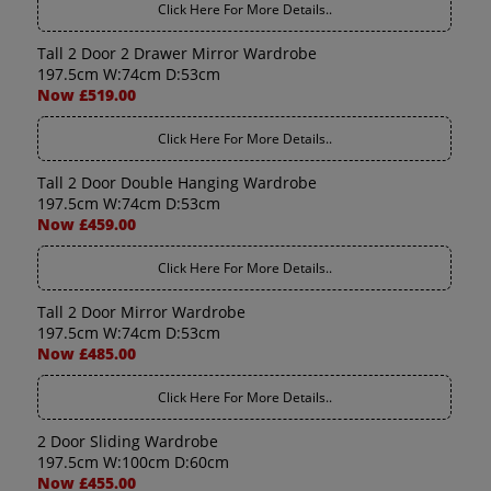
Click Here For More Details..
Tall 2 Door 2 Drawer Mirror Wardrobe
197.5cm W:74cm D:53cm
Now £519.00
Click Here For More Details..
Tall 2 Door Double Hanging Wardrobe
197.5cm W:74cm D:53cm
Now £459.00
Click Here For More Details..
Tall 2 Door Mirror Wardrobe
197.5cm W:74cm D:53cm
Now £485.00
Click Here For More Details..
2 Door Sliding Wardrobe
197.5cm W:100cm D:60cm
Now £455.00