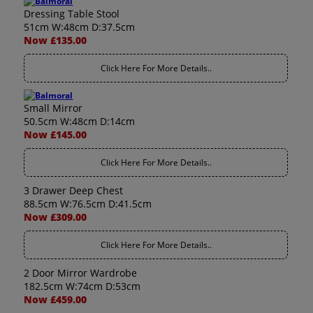
Dressing Table Stool
51cm W:48cm D:37.5cm
Now £135.00
Click Here For More Details..
Small Mirror
50.5cm W:48cm D:14cm
Now £145.00
Click Here For More Details..
3 Drawer Deep Chest
88.5cm W:76.5cm D:41.5cm
Now £309.00
Click Here For More Details..
2 Door Mirror Wardrobe
182.5cm W:74cm D:53cm
Now £459.00