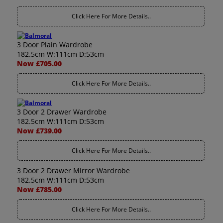
Click Here For More Details..
3 Door Plain Wardrobe
182.5cm W:111cm D:53cm
Now £705.00
Click Here For More Details..
3 Door 2 Drawer Wardrobe
182.5cm W:111cm D:53cm
Now £739.00
Click Here For More Details..
3 Door 2 Drawer Mirror Wardrobe
182.5cm W:111cm D:53cm
Now £785.00
Click Here For More Details..