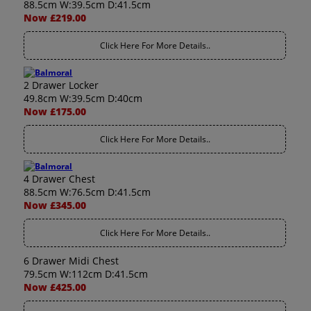
88.5cm W:39.5cm D:41.5cm
Now £219.00
Click Here For More Details..
2 Drawer Locker
49.8cm W:39.5cm D:40cm
Now £175.00
Click Here For More Details..
4 Drawer Chest
88.5cm W:76.5cm D:41.5cm
Now £345.00
Click Here For More Details..
6 Drawer Midi Chest
79.5cm W:112cm D:41.5cm
Now £425.00