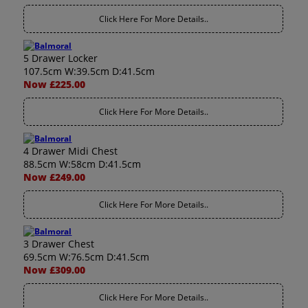
Click Here For More Details..
5 Drawer Locker
107.5cm W:39.5cm D:41.5cm
Now £225.00
Click Here For More Details..
4 Drawer Midi Chest
88.5cm W:58cm D:41.5cm
Now £249.00
Click Here For More Details..
3 Drawer Chest
69.5cm W:76.5cm D:41.5cm
Now £309.00
Click Here For More Details..