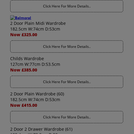
Click Here For More Details..
2 Door Plain Midi Wardrobe
182.5cm W:74cm D:53cm
Now £325.00
Click Here For More Details..
Childs Wardrobe
127cm W:77cm D:53.5cm
Now £385.00
Click Here For More Details..
2 Door Plain Wardrobe (60)
182.5cm W:74cm D:53cm
Now £415.00
Click Here For More Details..
2 Door 2 Drawer Wardrobe (61)