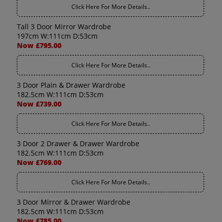
Click Here For More Details..
Tall 3 Door Mirror Wardrobe
197cm W:111cm D:53cm
Now £795.00
Click Here For More Details..
3 Door Plain & Drawer Wardrobe
182.5cm W:111cm D:53cm
Now £739.00
Click Here For More Details..
3 Door 2 Drawer & Drawer Wardrobe
182.5cm W:111cm D:53cm
Now £769.00
Click Here For More Details..
3 Door Mirror & Drawer Wardrobe
182.5cm W:111cm D:53cm
Now £785.00