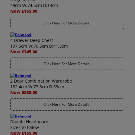
49cm W:74.5cm D:14cm
Now £165.00
Click Here For More Details..
4 Drawer Deep Chest
107.5cm W:76.5cm D:41.5cm
Now £345.00
Click Here For More Details..
2 Door Combination Wardrobe
182.4cm W:73.8cm D:53cm
Now £535.00
Click Here For More Details..
Double Headboard
Sizes to follow
Now £165.00