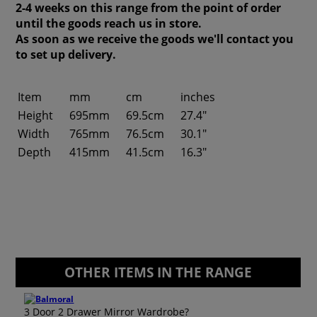
2-4 weeks on this range from the point of order
until the goods reach us in store.
As soon as we receive the goods we'll contact you
to set up delivery.
Item
mm
cm
inches
Height
695mm
69.5cm
27.4"
Width
765mm
76.5cm
30.1"
Depth
415mm
41.5cm
16.3"
OTHER ITEMS IN THE RANGE
3 Door 2 Drawer Mirror Wardrobe?