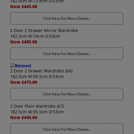
182.4cm W:73.8cm D:53cm
Now £445.00
Click Here For More Details..
2 Door 2 Drawer Mirror Wardrobe
182.5cm W:74cm D:53cm
Now £485.00
Click Here For More Details..
2 Door 2 Drawer Wardrobe (66)
182.5cm W:95.5cm D:53cm
Now £475.00
Click Here For More Details..
2 Door Plain Wardrobe (67)
182.5cm W:95.5cm D:53cm
Now £445.00
Click Here For More Details..