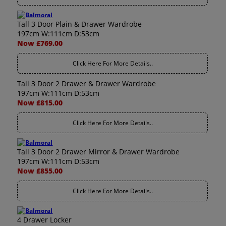
Tall 3 Door Plain & Drawer Wardrobe
197cm W:111cm D:53cm
Now £769.00
Click Here For More Details..
Tall 3 Door 2 Drawer & Drawer Wardrobe
197cm W:111cm D:53cm
Now £815.00
Click Here For More Details..
Tall 3 Door 2 Drawer Mirror & Drawer Wardrobe
197cm W:111cm D:53cm
Now £855.00
Click Here For More Details..
4 Drawer Locker