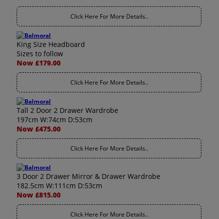
Click Here For More Details..
King Size Headboard
Sizes to follow
Now £179.00
Click Here For More Details..
Tall 2 Door 2 Drawer Wardrobe
197cm W:74cm D:53cm
Now £475.00
Click Here For More Details..
3 Door 2 Drawer Mirror & Drawer Wardrobe
182.5cm W:111cm D:53cm
Now £815.00
Click Here For More Details..