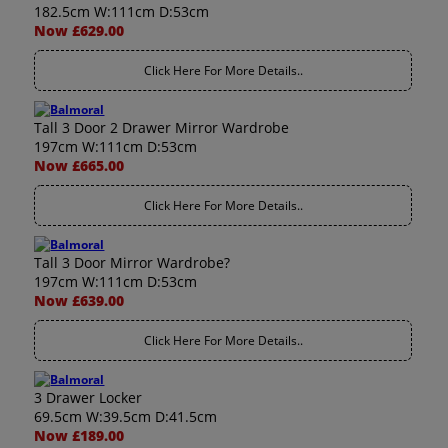
182.5cm W:111cm D:53cm
Now £629.00
Click Here For More Details..
Tall 3 Door 2 Drawer Mirror Wardrobe
197cm W:111cm D:53cm
Now £665.00
Click Here For More Details..
Tall 3 Door Mirror Wardrobe?
197cm W:111cm D:53cm
Now £639.00
Click Here For More Details..
3 Drawer Locker
69.5cm W:39.5cm D:41.5cm
Now £189.00