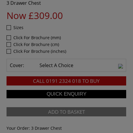
3 Drawer Chest
Now £309.00
Sizes
Click For Brochure (mm)
Click For Brochure (cm)
Click For Brochure (inches)
Cover:
Select A Choice
CALL
0191 2324 018
TO BUY
ADD TO BASKET
Your Order:
3 Drawer Chest