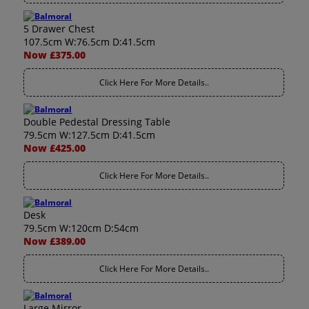
5 Drawer Chest
107.5cm W:76.5cm D:41.5cm
Now £375.00
Click Here For More Details..
Double Pedestal Dressing Table
79.5cm W:127.5cm D:41.5cm
Now £425.00
Click Here For More Details..
Desk
79.5cm W:120cm D:54cm
Now £389.00
Click Here For More Details..
Large Mirror