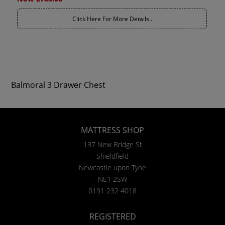
Click Here For More Details..
Balmoral 3 Drawer Chest
MATTRESS SHOP
137 New Bridge St
Shieldfield
Newcastle upon Tyne
NE1 2SW
0191 232 4018
REGISTERED