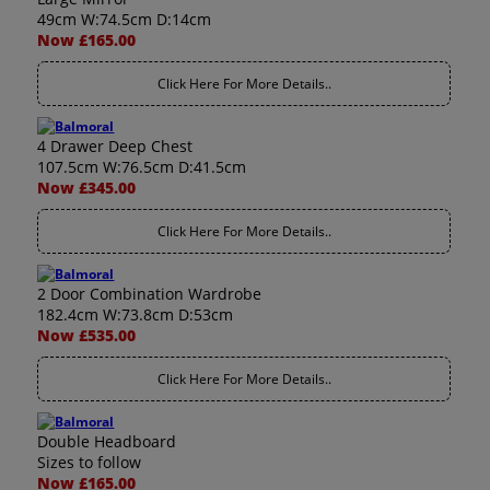
49cm W:74.5cm D:14cm
Now £165.00
Click Here For More Details..
4 Drawer Deep Chest
107.5cm W:76.5cm D:41.5cm
Now £345.00
Click Here For More Details..
2 Door Combination Wardrobe
182.4cm W:73.8cm D:53cm
Now £535.00
Click Here For More Details..
Double Headboard
Sizes to follow
Now £165.00