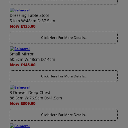
Dressing Table Stool
51cm W:48cm D:37.5cm
Now £135.00
Click Here For More Details..
Small Mirror
50.5cm W:48cm D:14cm
Now £145.00
Click Here For More Details..
3 Drawer Deep Chest
88.5cm W:76.5cm D:41.5cm
Now £309.00
Click Here For More Details..