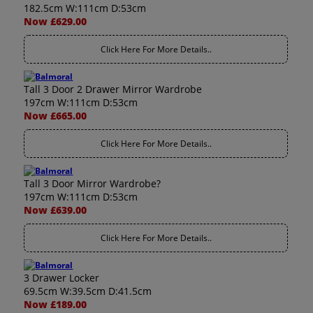
182.5cm W:111cm D:53cm
Now £629.00
Click Here For More Details..
Tall 3 Door 2 Drawer Mirror Wardrobe
197cm W:111cm D:53cm
Now £665.00
Click Here For More Details..
Tall 3 Door Mirror Wardrobe?
197cm W:111cm D:53cm
Now £639.00
Click Here For More Details..
3 Drawer Locker
69.5cm W:39.5cm D:41.5cm
Now £189.00