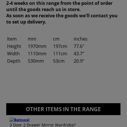
2-4 weeks on this range from the point of order
until the goods reach us in store.
As soon as we receive the goods we'll contact you
to set up delivery.
Item
mm
cm
inches
Height
1970mm
197cm
77.6"
Width
1110mm
111cm
43.7"
Depth
530mm
53cm
20.9"
OTHER ITEMS IN THE RANGE
3 Door 2 Drawer Mirror Wardrobe?