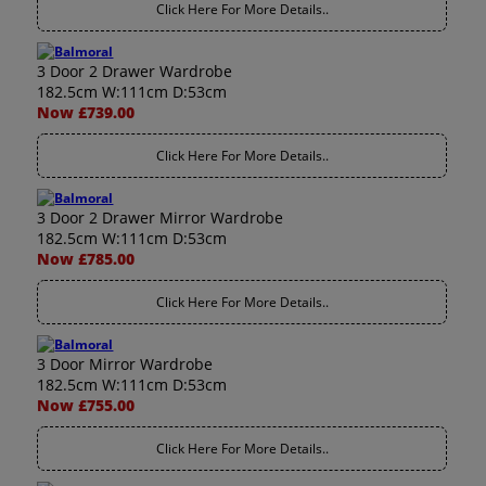
Click Here For More Details..
3 Door 2 Drawer Wardrobe
182.5cm W:111cm D:53cm
Now £739.00
Click Here For More Details..
3 Door 2 Drawer Mirror Wardrobe
182.5cm W:111cm D:53cm
Now £785.00
Click Here For More Details..
3 Door Mirror Wardrobe
182.5cm W:111cm D:53cm
Now £755.00
Click Here For More Details..