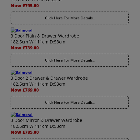
Now £795.00
Click Here For More Details..
3 Door Plain & Drawer Wardrobe
182.5cm W:111cm D:53cm
Now £739.00
Click Here For More Details..
3 Door 2 Drawer & Drawer Wardrobe
182.5cm W:111cm D:53cm
Now £769.00
Click Here For More Details..
3 Door Mirror & Drawer Wardrobe
182.5cm W:111cm D:53cm
Now £785.00