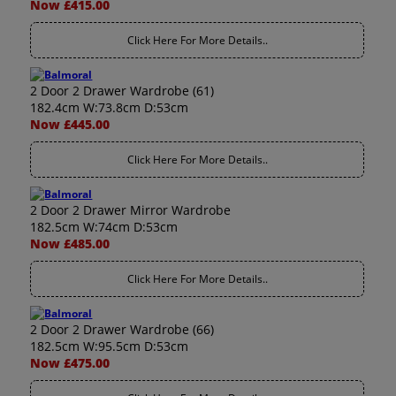
Now £415.00
Click Here For More Details..
2 Door 2 Drawer Wardrobe (61)
182.4cm W:73.8cm D:53cm
Now £445.00
Click Here For More Details..
2 Door 2 Drawer Mirror Wardrobe
182.5cm W:74cm D:53cm
Now £485.00
Click Here For More Details..
2 Door 2 Drawer Wardrobe (66)
182.5cm W:95.5cm D:53cm
Now £475.00