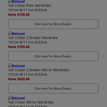
Tall 3 Door Plain Wardrobe
197cm W:111cm D:53cm
Now £739.00
Click Here For More Details..
Tall 3 Door 2 Drawer Wardrobe
197cm W:111cm D:53cm
Now £785.00
Click Here For More Details..
Tall 3 Door 2 Drawer Mirror Wardrobe
197cm W:111cm D:53cm
Now £825.00
Click Here For More Details..
Tall 3 Door Mirror Wardrobe
197cm W:111cm D:53cm