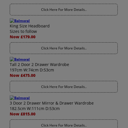
Click Here For More Details..
King Size Headboard
Sizes to follow
Now £179.00
Click Here For More Details..
Tall 2 Door 2 Drawer Wardrobe
197cm W:74cm D:53cm
Now £475.00
Click Here For More Details..
3 Door 2 Drawer Mirror & Drawer Wardrobe
182.5cm W:111cm D:53cm
Now £815.00
Click Here For More Details..