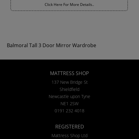
Click Here For More Details..
Balmoral Tall 3 Door Mirror Wardrobe
MATTRESS SHOP
137 New Bridge St
Shieldfield
Newcastle upon Tyne
NE1 2SW
0191 232 4018
REGISTERED
Mattress Shop Ltd