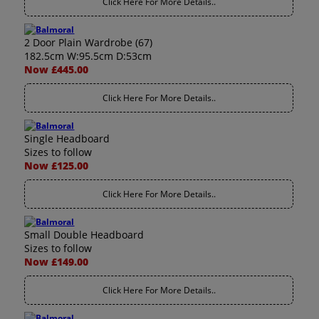
Click Here For More Details..
2 Door Plain Wardrobe (67)
182.5cm W:95.5cm D:53cm
Now £445.00
Click Here For More Details..
Single Headboard
Sizes to follow
Now £125.00
Click Here For More Details..
Small Double Headboard
Sizes to follow
Now £149.00
Click Here For More Details..