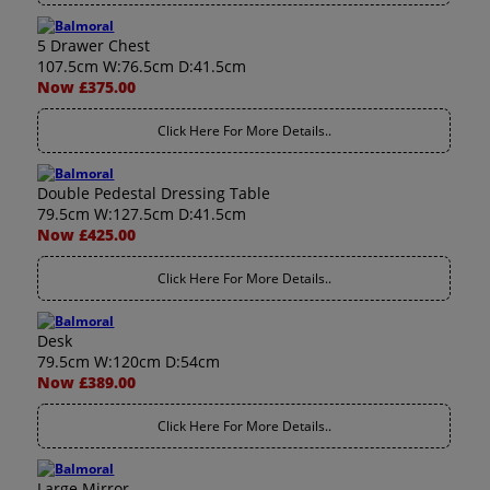
5 Drawer Chest
107.5cm W:76.5cm D:41.5cm
Now £375.00
Click Here For More Details..
Double Pedestal Dressing Table
79.5cm W:127.5cm D:41.5cm
Now £425.00
Click Here For More Details..
Desk
79.5cm W:120cm D:54cm
Now £389.00
Click Here For More Details..
Large Mirror