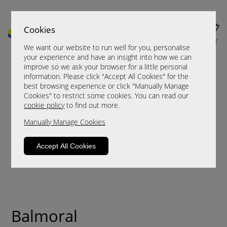
Cookies
MENU
CART
We want our website to run well for you, personalise
your experience and have an insight into how we can
improve so we ask your browser for a little personal
information. Please click "Accept All Cookies" for the
best browsing experience or click "Manually Manage
Cookies" to restrict some cookies. You can read our
cookie policy
to find out more.
Manually Manage Cookies
Accept All Cookies
Balmoral