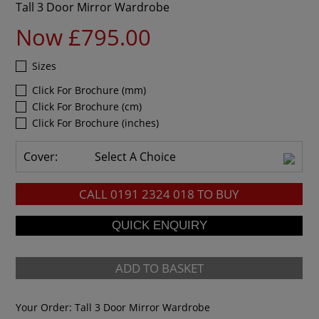
Tall 3 Door Mirror Wardrobe
Now £795.00
Sizes
Click For Brochure (mm)
Click For Brochure (cm)
Click For Brochure (inches)
Cover:
Select A Choice
CALL
0191 2324 018
TO BUY
ADD TO BASKET
Your Order:
Tall 3 Door Mirror Wardrobe