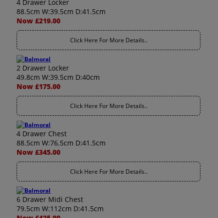
4 Drawer Locker
88.5cm W:39.5cm D:41.5cm
Now £219.00
Click Here For More Details..
2 Drawer Locker
49.8cm W:39.5cm D:40cm
Now £175.00
Click Here For More Details..
4 Drawer Chest
88.5cm W:76.5cm D:41.5cm
Now £345.00
Click Here For More Details..
6 Drawer Midi Chest
79.5cm W:112cm D:41.5cm
Now £425.00