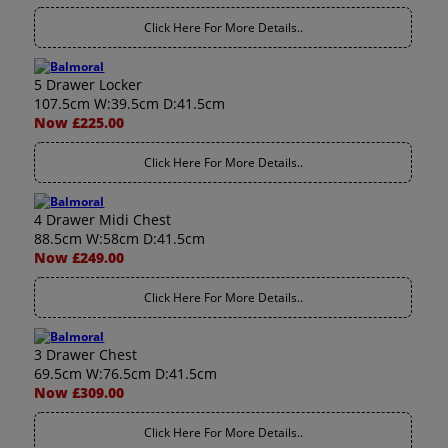
Click Here For More Details..
5 Drawer Locker
107.5cm W:39.5cm D:41.5cm
Now £225.00
Click Here For More Details..
4 Drawer Midi Chest
88.5cm W:58cm D:41.5cm
Now £249.00
Click Here For More Details..
3 Drawer Chest
69.5cm W:76.5cm D:41.5cm
Now £309.00
Click Here For More Details..