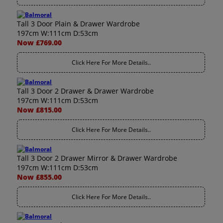
Tall 3 Door Plain & Drawer Wardrobe
197cm W:111cm D:53cm
Now £769.00
Click Here For More Details..
Tall 3 Door 2 Drawer & Drawer Wardrobe
197cm W:111cm D:53cm
Now £815.00
Click Here For More Details..
Tall 3 Door 2 Drawer Mirror & Drawer Wardrobe
197cm W:111cm D:53cm
Now £855.00
Click Here For More Details..