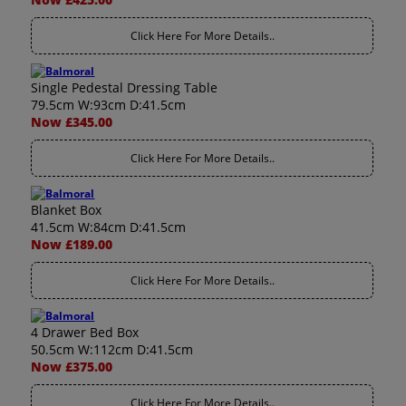
Click Here For More Details..
Single Pedestal Dressing Table
79.5cm W:93cm D:41.5cm
Now £345.00
Click Here For More Details..
Blanket Box
41.5cm W:84cm D:41.5cm
Now £189.00
Click Here For More Details..
4 Drawer Bed Box
50.5cm W:112cm D:41.5cm
Now £375.00
Click Here For More Details..