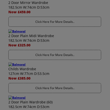
2 Door Mirror Wardrobe
182.5cm W:74cm D:53cm
Now £459.00
Click Here For More Details..
2 Door Plain Midi Wardrobe
182.5cm W:74cm D:53cm
Now £325.00
Click Here For More Details..
Childs Wardrobe
127cm W:77cm D:53.5cm
Now £385.00
Click Here For More Details..
2 Door Plain Wardrobe (60)
182.5cm W:74cm D:53cm