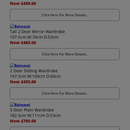
Now £459.00
Click Here For More Details..
Tall 2 Door Mirror Wardrobe
197.5cm W:74cm D:53cm
Now £485.00
Click Here For More Details..
2 Door Sliding Wardrobe
197.5cm W:100cm D:60cm
Now £455.00
Click Here For More Details..
3 Door Plain Wardrobe
182.5cm W:111cm D:53cm
Now £705.00