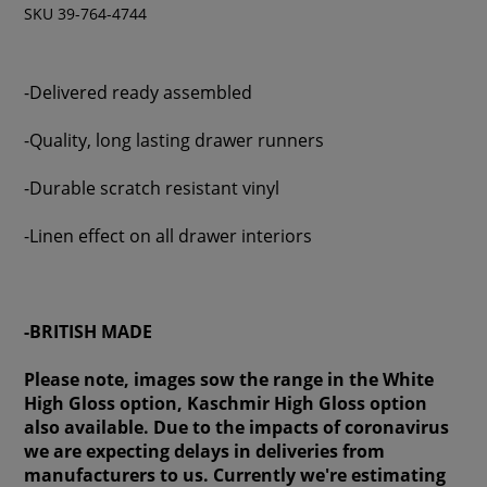
SKU 39-764-4744
-Delivered ready assembled
-Quality, long lasting drawer runners
-Durable scratch resistant vinyl
-Linen effect on all drawer interiors
-BRITISH MADE
Please note, images sow the range in the White
High Gloss option, Kaschmir High Gloss option
also available. Due to the impacts of coronavirus
we are expecting delays in deliveries from
manufacturers to us. Currently we're estimating