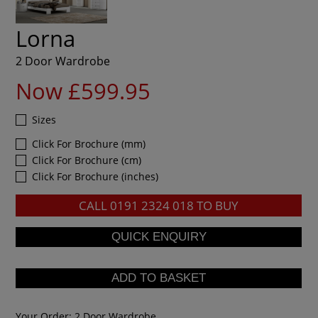
Lorna
2 Door Wardrobe
Now £599.95
Sizes
Click For Brochure (mm)
Click For Brochure (cm)
Click For Brochure (inches)
CALL
0191 2324 018
TO BUY
Your Order:
2 Door Wardrobe