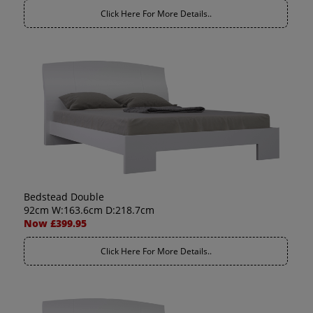
Click Here For More Details..
Bedstead Double
92cm W:163.6cm D:218.7cm
Now £399.95
Click Here For More Details..