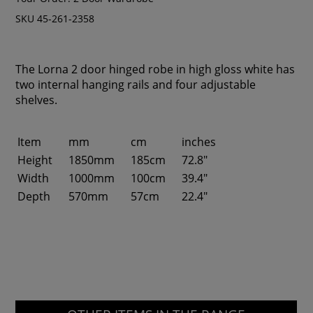
SKU 45-261-2358
The Lorna 2 door hinged robe in high gloss white has
two internal hanging rails and four adjustable
shelves.
Item
mm
cm
inches
Height
1850mm
185cm
72.8"
Width
1000mm
100cm
39.4"
Depth
570mm
57cm
22.4"