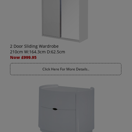
2 Door Sliding Wardrobe
210cm W:164.3cm D:62.5cm
Now £999.95
Click Here For More Details..