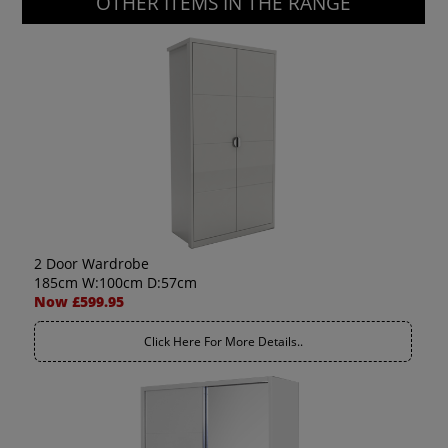
OTHER ITEMS IN THE RANGE
2 Door Wardrobe
185cm W:100cm D:57cm
Now £599.95
Click Here For More Details..