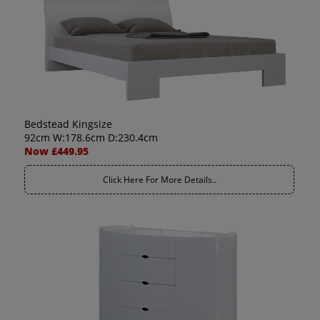
Bedstead Kingsize
92cm W:178.6cm D:230.4cm
Now £449.95
Click Here For More Details..