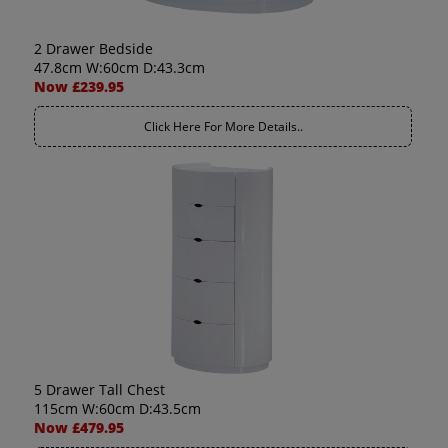
2 Drawer Bedside
47.8cm W:60cm D:43.3cm
Now £239.95
Click Here For More Details..
5 Drawer Tall Chest
115cm W:60cm D:43.5cm
Now £479.95