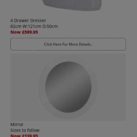
4 Drawer Dresser
82cm W:121cm D:50cm
Now £599.95
Click Here For More Details..
Mirror
Sizes to follow
Now £139.95