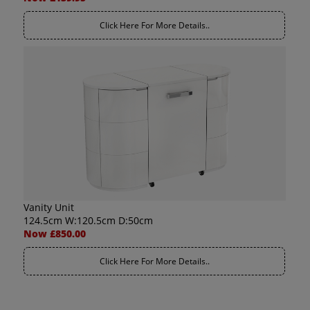
Click Here For More Details..
Vanity Unit
124.5cm W:120.5cm D:50cm
Now £850.00
Click Here For More Details..