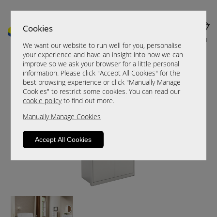
Cookies
MENU
CART
We want our website to run well for you, personalise
your experience and have an insight into how we can
improve so we ask your browser for a little personal
information. Please click "Accept All Cookies" for the
best browsing experience or click "Manually Manage
Cookies" to restrict some cookies. You can read our
cookie policy
to find out more.
Manually Manage Cookies
Accept All Cookies