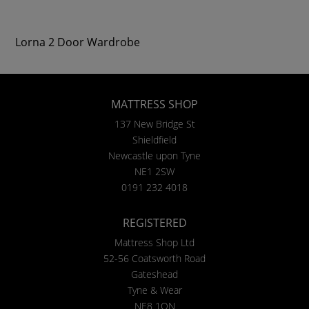
Lorna 2 Door Wardrobe
MATTRESS SHOP
137 New Bridge St
Shieldfield
Newcastle upon Tyne
NE1 2SW
0191 232 4018
REGISTERED
Mattress Shop Ltd
52-56 Coatsworth Road
Gateshead
Tyne & Wear
NE8 1QN