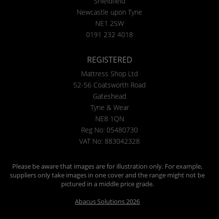
Shieldfield
Newcastle upon Tyne
NE1 2SW
0191 232 4018
REGISTERED
Mattress Shop Ltd
52-56 Coatsworth Road
Gateshead
Tyne & Wear
NE8 1QN
Reg No: 05480730
VAT No: 883042328
Please be aware that images are for illustration only. For example,
suppliers only take images in one cover and the range might not be
pictured in a middle price grade.
Abacus Solutions 2026