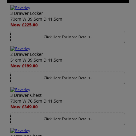
3 Drawer Locker
70cm W:39.5cm D:41.5cm
Now £225.00
Click Here For More Details..
2 Drawer Locker
51cm W:39.5cm D:41.5cm
Now £199.00
Click Here For More Details..
3 Drawer Chest
70cm W:76.5cm D:41.5cm
Now £349.00
Click Here For More Details..