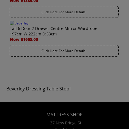
Now £1389.00
Click Here For More Details..
Tall 6 Door 2 Drawer Centre Mirror Wardrobe
197cm W:222cm D:53cm
Now £1665.00
Click Here For More Details..
Beverley Dressing Table Stool
MATTRESS SHOP
137 New Bridge St