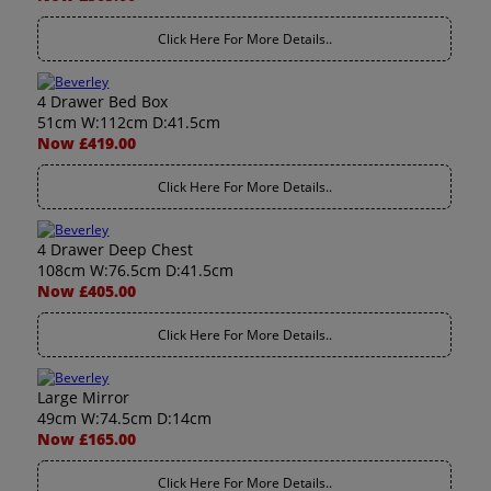
Click Here For More Details..
4 Drawer Bed Box
51cm W:112cm D:41.5cm
Now £419.00
Click Here For More Details..
4 Drawer Deep Chest
108cm W:76.5cm D:41.5cm
Now £405.00
Click Here For More Details..
Large Mirror
49cm W:74.5cm D:14cm
Now £165.00
Click Here For More Details..