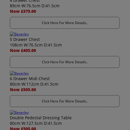
4 Drawer Chest
89cm W:76.5cm D:41.5cm
Now £375.00
Click Here For More Details..
5 Drawer Chest
108cm W:76.5cm D:41.5cm
Now £405.00
Click Here For More Details..
6 Drawer Midi Chest
80cm W:112cm D:41.5cm
Now £505.00
Click Here For More Details..
Double Pedestal Dressing Table
80cm W:127.5cm D:41.5cm
Now £505.00