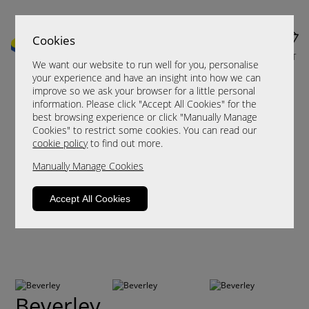
Cookies
MENU
CART
We want our website to run well for you, personalise
your experience and have an insight into how we can
improve so we ask your browser for a little personal
information. Please click "Accept All Cookies" for the
best browsing experience or click "Manually Manage
Cookies" to restrict some cookies. You can read our
cookie policy
to find out more.
Manually Manage Cookies
Accept All Cookies
Beverley