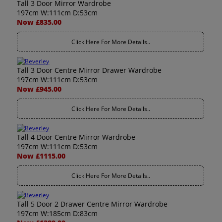
Tall 3 Door Mirror Wardrobe
197cm W:111cm D:53cm
Now £835.00
Click Here For More Details..
Tall 3 Door Centre Mirror Drawer Wardrobe
197cm W:111cm D:53cm
Now £945.00
Click Here For More Details..
Tall 4 Door Centre Mirror Wardrobe
197cm W:111cm D:53cm
Now £1115.00
Click Here For More Details..
Tall 5 Door 2 Drawer Centre Mirror Wardrobe
197cm W:185cm D:83cm