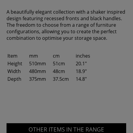
A beautifully elegant collection with a shaker inspired
design featuring recessed fronts and black handles.
The freedom to choose from a range of furniture
configurations, allowing you to create the perfect
combination to optimise your storage space.
Item
mm
cm
inches
Height
510mm
51cm
20.1"
Width
480mm
48cm
18.9"
Depth
375mm
37.5cm
14.8"
OTHER ITEMS IN THE RANGE