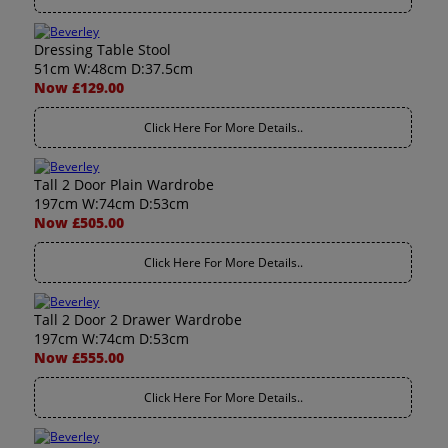
Dressing Table Stool
51cm W:48cm D:37.5cm
Now £129.00
Click Here For More Details..
Tall 2 Door Plain Wardrobe
197cm W:74cm D:53cm
Now £505.00
Click Here For More Details..
Tall 2 Door 2 Drawer Wardrobe
197cm W:74cm D:53cm
Now £555.00
Click Here For More Details..