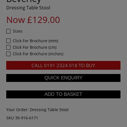
Dressing Table Stool
Now £129.00
Sizes
Click For Brochure (mm)
Click For Brochure (cm)
Click For Brochure (inches)
CALL
0191 2324 018
TO BUY
Your Order:
Dressing Table Stool
SKU 39-916-6171