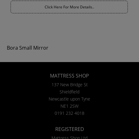
Click Here For More Details..
Bora Small Mirror
MATTRESS SHOP
137 New Bridge St
Shieldfield
Newcastle upon Tyne
NE1 2SW
0191 232 4018
REGISTERED
Mattress Shop Ltd