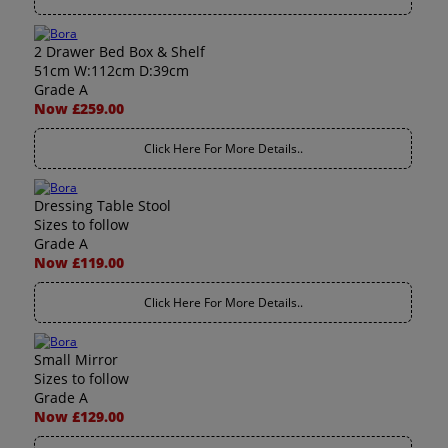
2 Drawer Bed Box & Shelf
51cm W:112cm D:39cm
Grade A
Now £259.00
Click Here For More Details..
Dressing Table Stool
Sizes to follow
Grade A
Now £119.00
Click Here For More Details..
Small Mirror
Sizes to follow
Grade A
Now £129.00