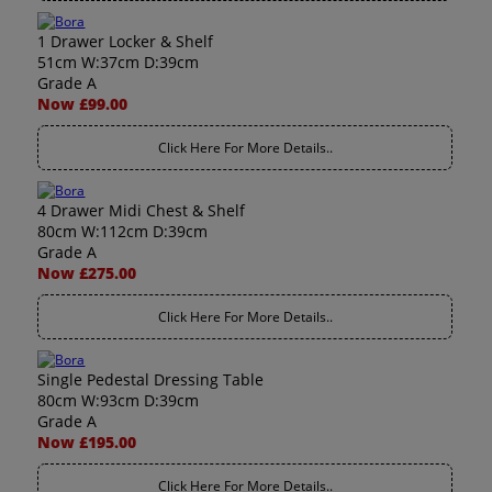
1 Drawer Locker & Shelf
51cm W:37cm D:39cm
Grade A
Now £99.00
Click Here For More Details..
4 Drawer Midi Chest & Shelf
80cm W:112cm D:39cm
Grade A
Now £275.00
Click Here For More Details..
Single Pedestal Dressing Table
80cm W:93cm D:39cm
Grade A
Now £195.00
Click Here For More Details..