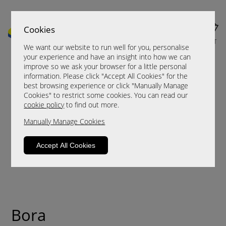
Cookies
MENU
CART
We want our website to run well for you, personalise
your experience and have an insight into how we can
improve so we ask your browser for a little personal
information. Please click "Accept All Cookies" for the
best browsing experience or click "Manually Manage
Cookies" to restrict some cookies. You can read our
cookie policy
to find out more.
Manually Manage Cookies
Accept All Cookies
Bora