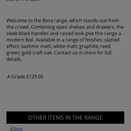
Welcome to the Bora range, which stands out from
the crowd. Combining open shelves and drawers, the
sleek black handles and raised look give this range a
modern feel. Available in a range of finishes: slatted
effect; kashmir matt; white matt; graphite; reed
green; gold craft oak. Contact us in store for full
details.
A Grade
£129.00
OTHER ITEMS IN THE RANGE