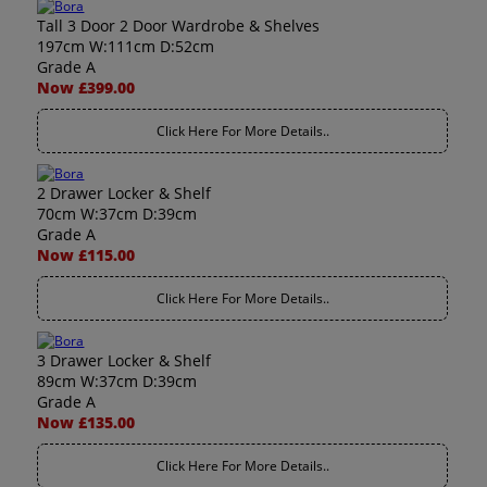
Tall 3 Door 2 Door Wardrobe & Shelves
197cm W:111cm D:52cm
Grade A
Now £399.00
Click Here For More Details..
2 Drawer Locker & Shelf
70cm W:37cm D:39cm
Grade A
Now £115.00
Click Here For More Details..
3 Drawer Locker & Shelf
89cm W:37cm D:39cm
Grade A
Now £135.00
Click Here For More Details..