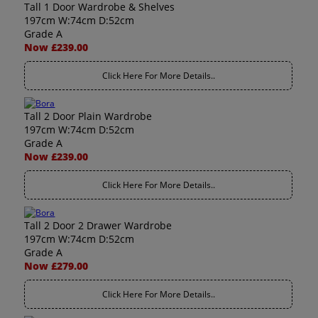
Tall 1 Door Wardrobe & Shelves
197cm W:74cm D:52cm
Grade A
Now £239.00
Click Here For More Details..
Tall 2 Door Plain Wardrobe
197cm W:74cm D:52cm
Grade A
Now £239.00
Click Here For More Details..
Tall 2 Door 2 Drawer Wardrobe
197cm W:74cm D:52cm
Grade A
Now £279.00
Click Here For More Details..