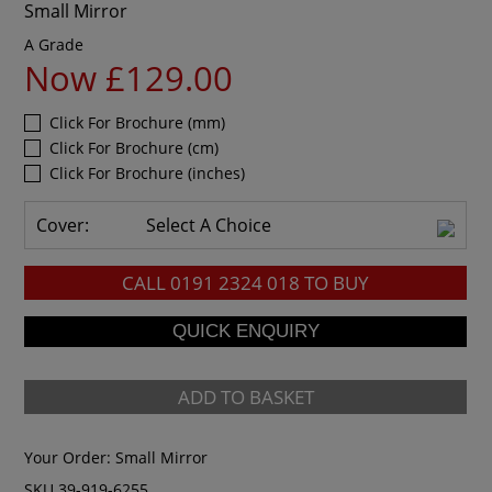
Small Mirror
A Grade
Now £129.00
Click For Brochure (mm)
Click For Brochure (cm)
Click For Brochure (inches)
Cover:
Select A Choice
CALL
0191 2324 018
TO BUY
ADD TO BASKET
Your Order:
Small Mirror
SKU 39-919-6255