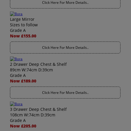
Click Here For More Details..
Large Mirror
Sizes to follow
Grade A
Now £155.00
Click Here For More Details..
2 Drawer Deep Chest & Shelf
89cm W:74cm D:39cm
Grade A
Now £189.00
Click Here For More Details..
3 Drawer Deep Chest & Shelf
108cm W:74cm D:39cm
Grade A
Now £205.00