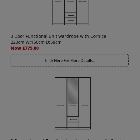
3 Door Functional unit wardrobe with Cornice
220cm W:150cm D:58cm
Now £775.00
Click Here For More Details..