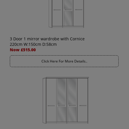
3 Door 1 mirror wardrobe with Cornice
220cm W:150cm D:58cm
Now £515.00
Click Here For More Details..