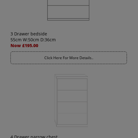
3 Drawer bedside
55cm W:50cm D:36cm
Now £195.00
Click Here For More Details..
4 Drawer narrow chest