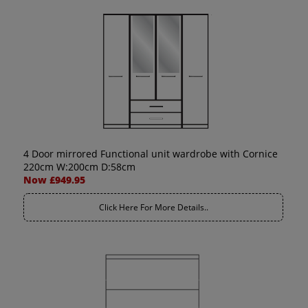
4 Door mirrored Functional unit wardrobe with Cornice
220cm W:200cm D:58cm
Now £949.95
Click Here For More Details..