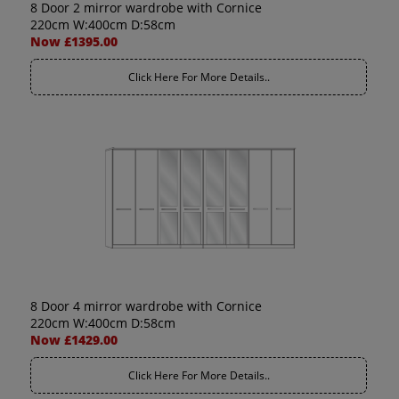
8 Door 2 mirror wardrobe with Cornice
220cm W:400cm D:58cm
Now £1395.00
Click Here For More Details..
8 Door 4 mirror wardrobe with Cornice
220cm W:400cm D:58cm
Now £1429.00
Click Here For More Details..