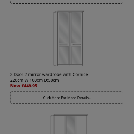
2 Door 2 mirror wardrobe with Cornice
220cm W:100cm D:58cm
Now £449.95
Click Here For More Details..