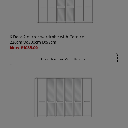
6 Door 2 mirror wardrobe with Cornice
220cm W:300cm D:58cm
Now £1035.00
Click Here For More Details..