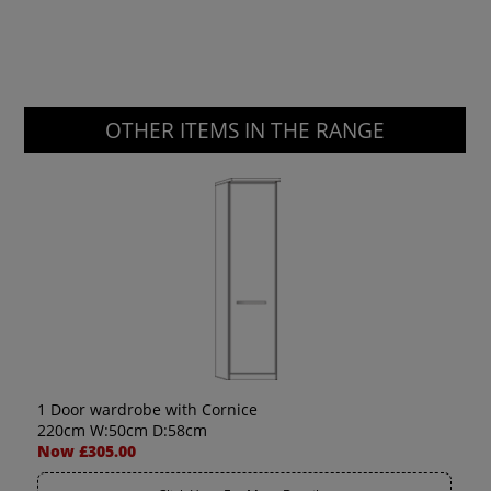
OTHER ITEMS IN THE RANGE
1 Door wardrobe with Cornice
220cm W:50cm D:58cm
Now £305.00