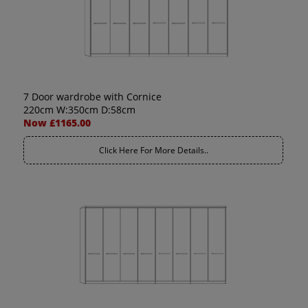
7 Door wardrobe with Cornice
220cm W:350cm D:58cm
Now £1165.00
Click Here For More Details..