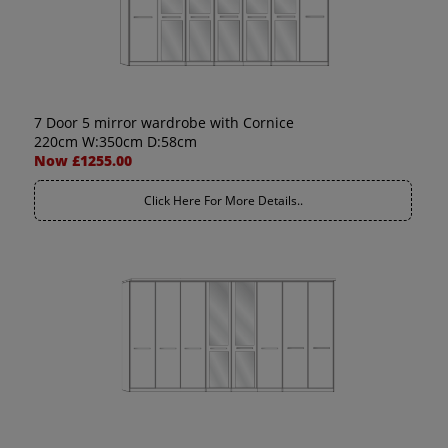
7 Door 5 mirror wardrobe with Cornice
220cm W:350cm D:58cm
Now £1255.00
Click Here For More Details..