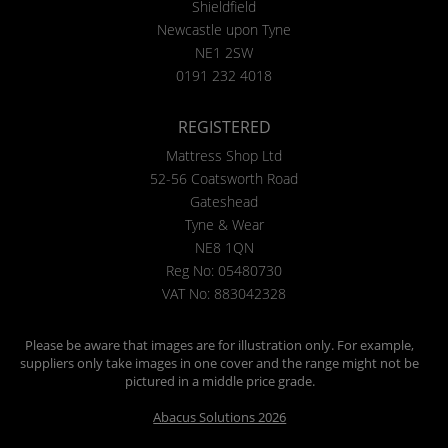
Shieldfield
Newcastle upon Tyne
NE1 2SW
0191 232 4018
REGISTERED
Mattress Shop Ltd
52-56 Coatsworth Road
Gateshead
Tyne & Wear
NE8 1QN
Reg No: 05480730
VAT No: 883042328
Please be aware that images are for illustration only. For example,
suppliers only take images in one cover and the range might not be
pictured in a middle price grade.
Abacus Solutions 2026