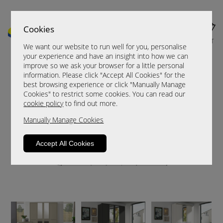
Cookies
MENU
CART
We want our website to run well for you, personalise
your experience and have an insight into how we can
improve so we ask your browser for a little personal
information. Please click "Accept All Cookies" for the
best browsing experience or click "Manually Manage
Cookies" to restrict some cookies. You can read our
cookie policy
to find out more.
Manually Manage Cookies
Accept All Cookies