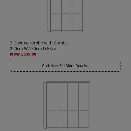
3 Door wardrobe with Cornice
220cm W:150cm D:58cm
Now £535.00
Click Here For More Details..