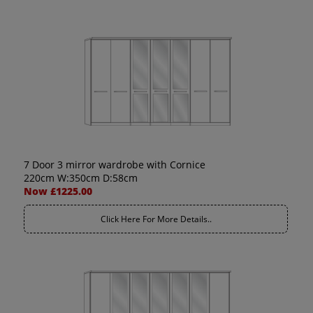
7 Door 3 mirror wardrobe with Cornice
220cm W:350cm D:58cm
Now £1225.00
Click Here For More Details..