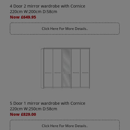
4 Door 2 mirror wardrobe with Cornice
220cm W:200cm D:58cm
Now £649.95
Click Here For More Details..
5 Door 1 mirror wardrobe with Cornice
220cm W:250cm D:58cm
Now £829.00
Click Here For More Details..