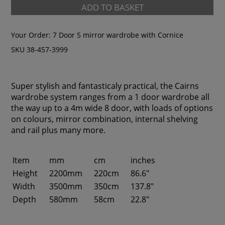
ADD TO BASKET
Your Order:
7 Door 5 mirror wardrobe with Cornice
SKU 38-457-3999
Super stylish and fantasticaly practical, the Cairns
wardrobe system ranges from a 1 door wardrobe all
the way up to a 4m wide 8 door, with loads of options
on colours, mirror combination, internal shelving
and rail plus many more.
Item
mm
cm
inches
Height
2200mm
220cm
86.6"
Width
3500mm
350cm
137.8"
Depth
580mm
58cm
22.8"