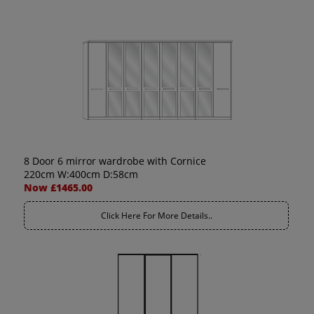
8 Door 6 mirror wardrobe with Cornice
220cm W:400cm D:58cm
Now £1465.00
Click Here For More Details..