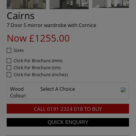
Cairns
7 Door 5 mirror wardrobe with Cornice
Now £1255.00
Sizes
Click For Brochure (mm)
Click For Brochure (cm)
Click For Brochure (inches)
Wood
Select A Choice
Colour:
CALL
0191 2324 018
TO BUY