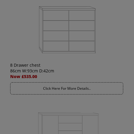
8 Drawer chest
86cm W:93cm D:42cm
Now £535.00
Click Here For More Details..