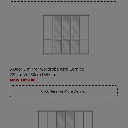
5 Door 3 mirror wardrobe with Cornice
220cm W:250cm D:58cm
Now £859.00
Click Here For More Details..