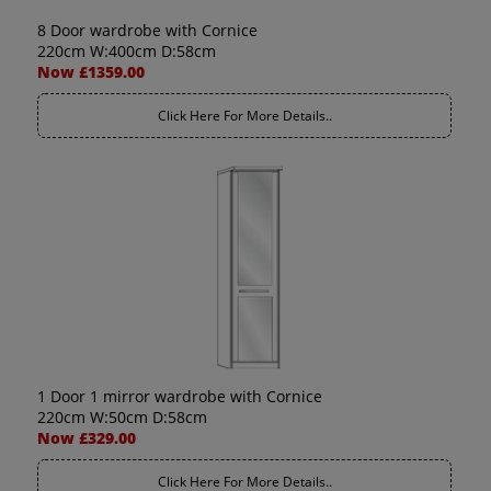
8 Door wardrobe with Cornice
220cm W:400cm D:58cm
Now £1359.00
Click Here For More Details..
1 Door 1 mirror wardrobe with Cornice
220cm W:50cm D:58cm
Now £329.00
Click Here For More Details..