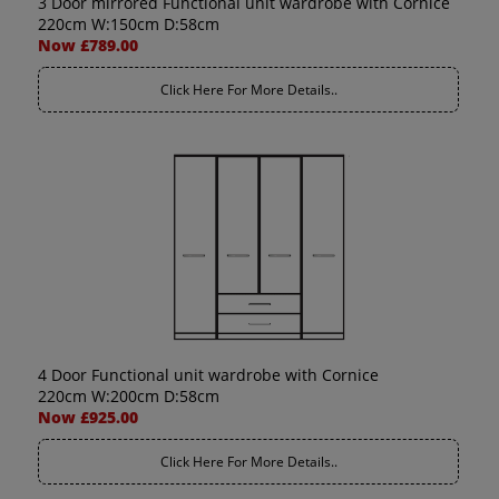
3 Door mirrored Functional unit wardrobe with Cornice
220cm W:150cm D:58cm
Now £789.00
Click Here For More Details..
4 Door Functional unit wardrobe with Cornice
220cm W:200cm D:58cm
Now £925.00
Click Here For More Details..