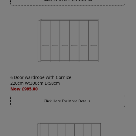
6 Door wardrobe with Cornice
220cm W:300cm D:58cm
Now £995.00
Click Here For More Details..