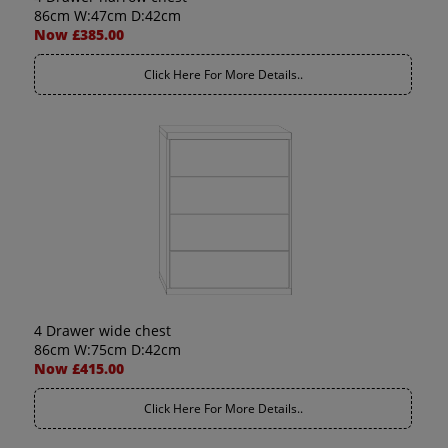
86cm W:47cm D:42cm
Now £385.00
Click Here For More Details..
4 Drawer wide chest
86cm W:75cm D:42cm
Now £415.00
Click Here For More Details..