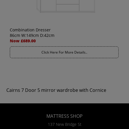
Combination Dresser
86cm W:149cm D:42cm
Now £689.00
Click Here For More Details..
Cairns 7 Door 5 mirror wardrobe with Cornice
MATTRESS SHOP
137 New Bridge St