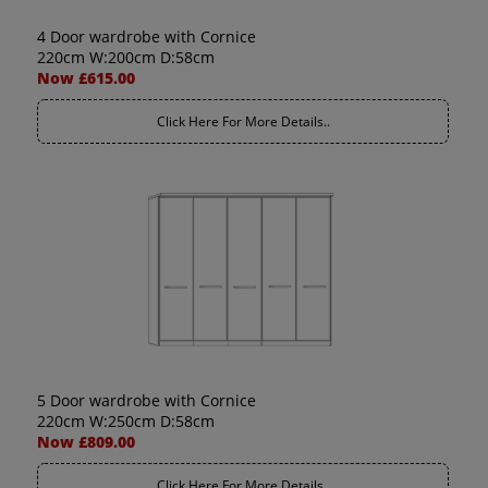
4 Door wardrobe with Cornice
220cm W:200cm D:58cm
Now £615.00
Click Here For More Details..
5 Door wardrobe with Cornice
220cm W:250cm D:58cm
Now £809.00
Click Here For More Details..