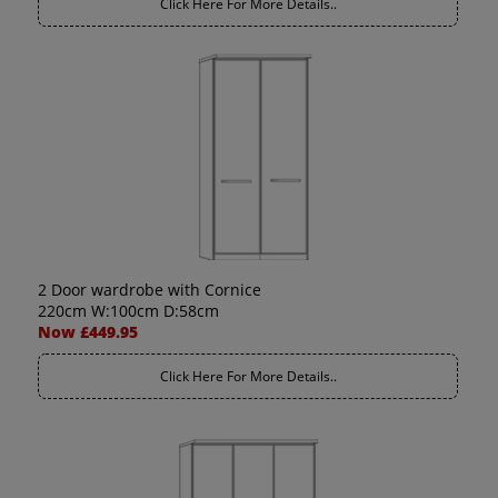
Click Here For More Details..
2 Door wardrobe with Cornice
220cm W:100cm D:58cm
Now £449.95
Click Here For More Details..