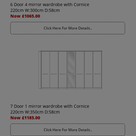
6 Door 4 mirror wardrobe with Cornice
220cm W:300cm D:58cm
Now £1065.00
Click Here For More Details..
7 Door 1 mirror wardrobe with Cornice
220cm W:350cm D:58cm
Now £1185.00
Click Here For More Details..