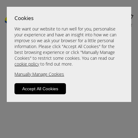
Cookies
MENU
CART
We want our website to run well for you, personalise
your experience and have an insight into how we can
improve so we ask your browser for a little personal
information. Please click "Accept All Cookies" for the
best browsing experience or click "Manually Manage
Cookies" to restrict some cookies. You can read our
cookie policy
to find out more.
Manually Manage Cookies
Sorry, this product is not available.
Accept All Cookies
Please browse for alternatives