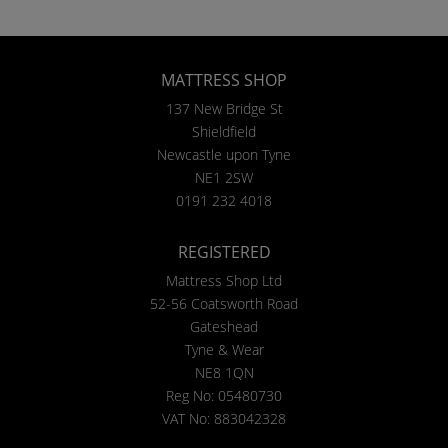
MATTRESS SHOP
137 New Bridge St
Shieldfield
Newcastle upon Tyne
NE1 2SW
0191 232 4018
REGISTERED
Mattress Shop Ltd
52-56 Coatsworth Road
Gateshead
Tyne & Wear
NE8 1QN
Reg No: 05480730
VAT No: 883042328