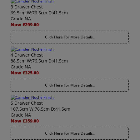
3 Drawer Chest
69.5cm W:76.5cm D:41.5cm
Grade NA
Now £299.00
Click Here For More Details..
4 Drawer Chest
88.5cm W:76.5cm D:41.5cm
Grade NA
Now £325.00
Click Here For More Details..
5 Drawer Chest
107.5cm W:76.5cm D:41.5cm
Grade NA
Now £359.00
Click Here For More Details..