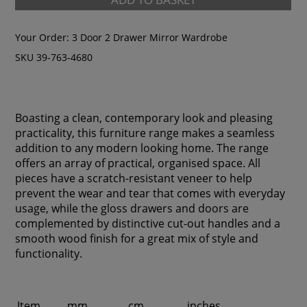
Your Order:
3 Door 2 Drawer Mirror Wardrobe
SKU 39-763-4680
Boasting a clean, contemporary look and pleasing
practicality, this furniture range makes a seamless
addition to any modern looking home. The range
offers an array of practical, organised space. All
pieces have a scratch-resistant veneer to help
prevent the wear and tear that comes with everyday
usage, while the gloss drawers and doors are
complemented by distinctive cut-out handles and a
smooth wood finish for a great mix of style and
functionality.
Item
mm
cm
inches