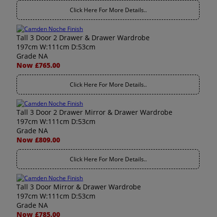
Click Here For More Details..
Tall 3 Door 2 Drawer & Drawer Wardrobe
197cm W:111cm D:53cm
Grade NA
Now £765.00
Click Here For More Details..
Tall 3 Door 2 Drawer Mirror & Drawer Wardrobe
197cm W:111cm D:53cm
Grade NA
Now £809.00
Click Here For More Details..
Tall 3 Door Mirror & Drawer Wardrobe
197cm W:111cm D:53cm
Grade NA
Now £785.00