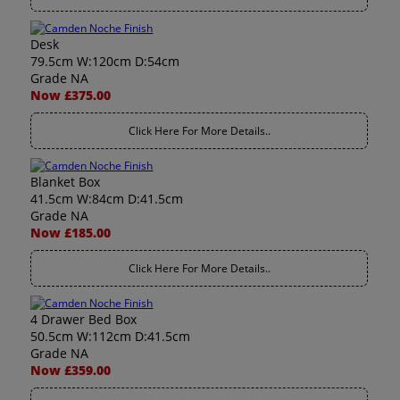
Desk
79.5cm W:120cm D:54cm
Grade NA
Now £375.00
Click Here For More Details..
Blanket Box
41.5cm W:84cm D:41.5cm
Grade NA
Now £185.00
Click Here For More Details..
4 Drawer Bed Box
50.5cm W:112cm D:41.5cm
Grade NA
Now £359.00