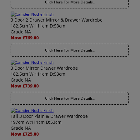
Click Here For More Details..
3 Door 2 Drawer Mirror & Drawer Wardrobe
182.5cm W:111cm D:53cm
Grade NA
Now £769.00
Click Here For More Details..
3 Door Mirror Drawer Wardrobe
182.5cm W:111cm D:53cm
Grade NA
Now £739.00
Click Here For More Details..
Tall 3 Door Plain & Drawer Wardrobe
197cm W:111cm D:53cm
Grade NA
Now £725.00