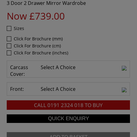
3 Door 2 Drawer Mirror Wardrobe
Now £739.00
Sizes
Click For Brochure (mm)
Click For Brochure (cm)
Click For Brochure (inches)
Carcass
Select A Choice
Cover:
Front:
Select A Choice
CALL
0191 2324 018
TO BUY
ADD TO BASKET