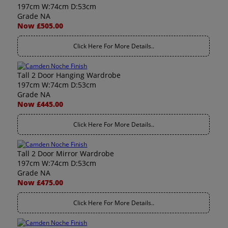
197cm W:74cm D:53cm
Grade NA
Now £505.00
Click Here For More Details..
Tall 2 Door Hanging Wardrobe
197cm W:74cm D:53cm
Grade NA
Now £445.00
Click Here For More Details..
Tall 2 Door Mirror Wardrobe
197cm W:74cm D:53cm
Grade NA
Now £475.00
Click Here For More Details..