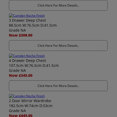
Click Here For More Details..
3 Drawer Deep Chest
88.5cm W:76.5cm D:41.5cm
Grade NA
Now £309.00
Click Here For More Details..
4 Drawer Deep Chest
107.5cm W:76.5cm D:41.5cm
Grade NA
Now £345.00
Click Here For More Details..
2 Door Mirror Wardrobe
182.5cm W:74cm D:53cm
Grade NA
Now £445.00