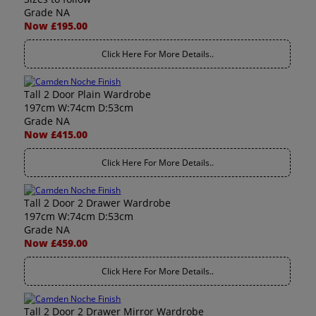
Grade NA
Now £195.00
Click Here For More Details..
Tall 2 Door Plain Wardrobe
197cm W:74cm D:53cm
Grade NA
Now £415.00
Click Here For More Details..
Tall 2 Door 2 Drawer Wardrobe
197cm W:74cm D:53cm
Grade NA
Now £459.00
Click Here For More Details..
Tall 2 Door 2 Drawer Mirror Wardrobe