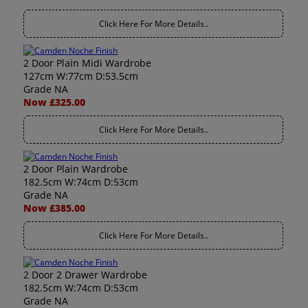
Click Here For More Details..
2 Door Plain Midi Wardrobe
127cm W:77cm D:53.5cm
Grade NA
Now £325.00
Click Here For More Details..
2 Door Plain Wardrobe
182.5cm W:74cm D:53cm
Grade NA
Now £385.00
Click Here For More Details..
2 Door 2 Drawer Wardrobe
182.5cm W:74cm D:53cm
Grade NA