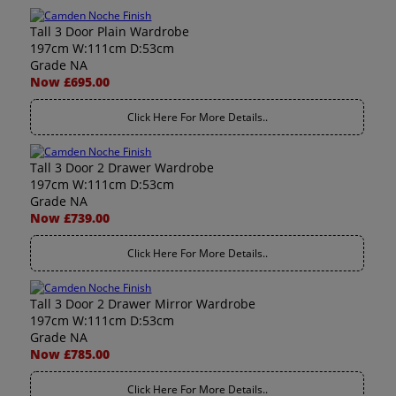
Tall 3 Door Plain Wardrobe
197cm W:111cm D:53cm
Grade NA
Now £695.00
Click Here For More Details..
Tall 3 Door 2 Drawer Wardrobe
197cm W:111cm D:53cm
Grade NA
Now £739.00
Click Here For More Details..
Tall 3 Door 2 Drawer Mirror Wardrobe
197cm W:111cm D:53cm
Grade NA
Now £785.00
Click Here For More Details..