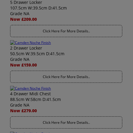
5 Drawer Locker
107.5cm W:39.5cm D:41.5cm
Grade NA
Now £209.00
Click Here For More Details..
2 Drawer Locker
50.5cm W:39.5cm D:41.5cm
Grade NA
Now £159.00
Click Here For More Details..
4 Drawer Midi Chest
88.5cm W:58cm D:41.5cm
Grade NA
Now £279.00
Click Here For More Details..