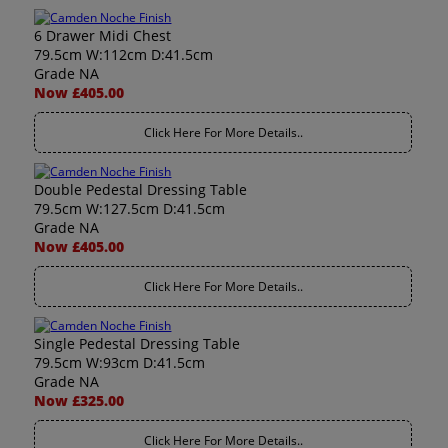
6 Drawer Midi Chest
79.5cm W:112cm D:41.5cm
Grade NA
Now £405.00
Click Here For More Details..
Double Pedestal Dressing Table
79.5cm W:127.5cm D:41.5cm
Grade NA
Now £405.00
Click Here For More Details..
Single Pedestal Dressing Table
79.5cm W:93cm D:41.5cm
Grade NA
Now £325.00
Click Here For More Details..