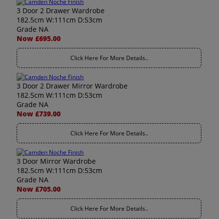
3 Door 2 Drawer Wardrobe
182.5cm W:111cm D:53cm
Grade NA
Now £695.00
Click Here For More Details..
3 Door 2 Drawer Mirror Wardrobe
182.5cm W:111cm D:53cm
Grade NA
Now £739.00
Click Here For More Details..
3 Door Mirror Wardrobe
182.5cm W:111cm D:53cm
Grade NA
Now £705.00
Click Here For More Details..