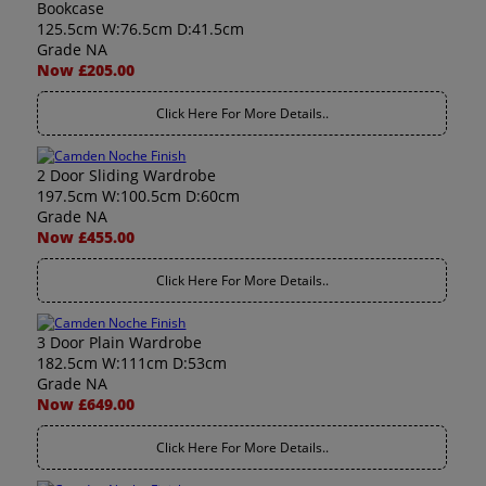
Bookcase
125.5cm W:76.5cm D:41.5cm
Grade NA
Now £205.00
Click Here For More Details..
2 Door Sliding Wardrobe
197.5cm W:100.5cm D:60cm
Grade NA
Now £455.00
Click Here For More Details..
3 Door Plain Wardrobe
182.5cm W:111cm D:53cm
Grade NA
Now £649.00
Click Here For More Details..