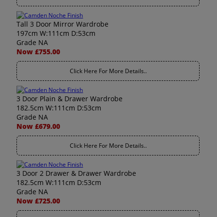
Tall 3 Door Mirror Wardrobe
197cm W:111cm D:53cm
Grade NA
Now £755.00
Click Here For More Details..
3 Door Plain & Drawer Wardrobe
182.5cm W:111cm D:53cm
Grade NA
Now £679.00
Click Here For More Details..
3 Door 2 Drawer & Drawer Wardrobe
182.5cm W:111cm D:53cm
Grade NA
Now £725.00