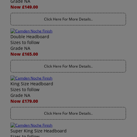
Grade NA
Now £149.00
Click Here For More Details..
Double Headboard
Sizes to follow
Grade NA
Now £165.00
Click Here For More Details..
King Size Headboard
Sizes to follow
Grade NA
Now £179.00
Click Here For More Details..
Super King Size Headboard
Sizes to follow