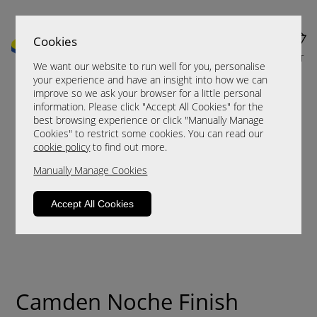
Cookies
MENU
CART
We want our website to run well for you, personalise
your experience and have an insight into how we can
improve so we ask your browser for a little personal
information. Please click "Accept All Cookies" for the
best browsing experience or click "Manually Manage
Cookies" to restrict some cookies. You can read our
cookie policy
to find out more.
Manually Manage Cookies
Accept All Cookies
Camden Noche Finish