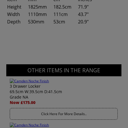
Height
1825mm
182.5cm
71.9"
Width
1110mm
111cm
43.7"
Depth
530mm
53cm
20.9"
OTHER ITEMS IN THE RANGE
3 Drawer Locker
69.5cm W:39.5cm D:41.5cm
Grade NA
Now £175.00
Click Here For More Details..