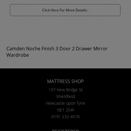
Click Here For More Details..
Camden Noche Finish 3 Door 2 Drawer Mirror
Wardrobe
MATTRESS SHOP
137 New Bridge St
Shieldfield
Newcastle upon Tyne
NE1 2SW
0191 232 4018