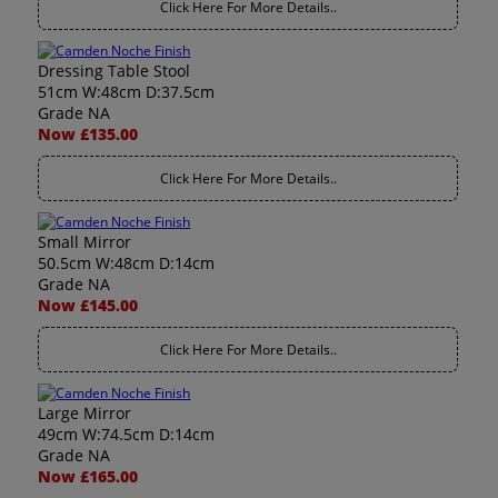
Click Here For More Details..
Dressing Table Stool
51cm W:48cm D:37.5cm
Grade NA
Now £135.00
Click Here For More Details..
Small Mirror
50.5cm W:48cm D:14cm
Grade NA
Now £145.00
Click Here For More Details..
Large Mirror
49cm W:74.5cm D:14cm
Grade NA
Now £165.00