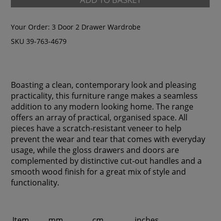
Your Order:
3 Door 2 Drawer Wardrobe
SKU 39-763-4679
Boasting a clean, contemporary look and pleasing
practicality, this furniture range makes a seamless
addition to any modern looking home. The range
offers an array of practical, organised space. All
pieces have a scratch-resistant veneer to help
prevent the wear and tear that comes with everyday
usage, while the gloss drawers and doors are
complemented by distinctive cut-out handles and a
smooth wood finish for a great mix of style and
functionality.
Item
mm
cm
inches