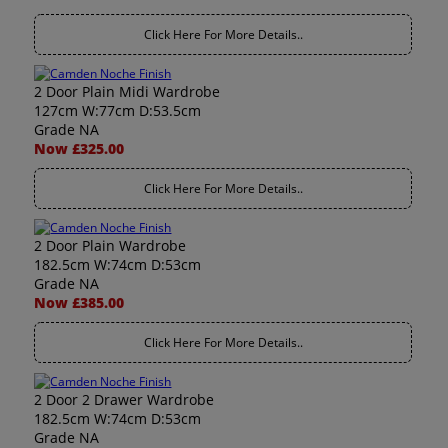
Click Here For More Details..
2 Door Plain Midi Wardrobe
127cm W:77cm D:53.5cm
Grade NA
Now £325.00
Click Here For More Details..
2 Door Plain Wardrobe
182.5cm W:74cm D:53cm
Grade NA
Now £385.00
Click Here For More Details..
2 Door 2 Drawer Wardrobe
182.5cm W:74cm D:53cm
Grade NA