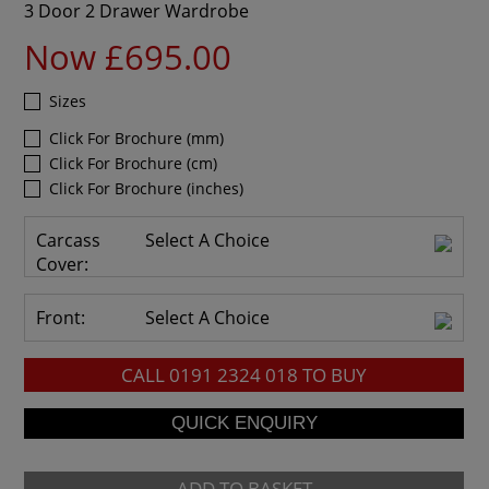
3 Door 2 Drawer Wardrobe
Now £695.00
Sizes
Click For Brochure (mm)
Click For Brochure (cm)
Click For Brochure (inches)
Carcass
Select A Choice
Cover:
Front:
Select A Choice
CALL
0191 2324 018
TO BUY
ADD TO BASKET