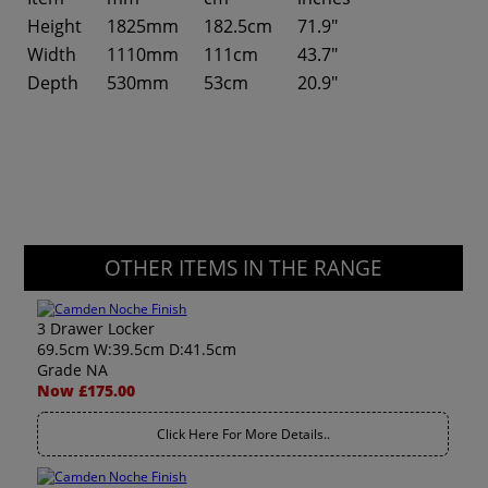
Height
1825mm
182.5cm
71.9"
Width
1110mm
111cm
43.7"
Depth
530mm
53cm
20.9"
OTHER ITEMS IN THE RANGE
3 Drawer Locker
69.5cm W:39.5cm D:41.5cm
Grade NA
Now £175.00
Click Here For More Details..