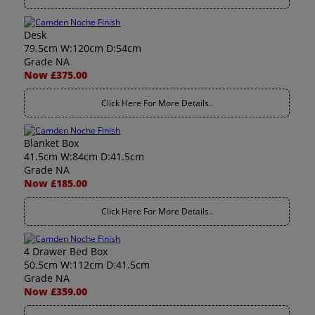
Desk
79.5cm W:120cm D:54cm
Grade NA
Now £375.00
Click Here For More Details..
Blanket Box
41.5cm W:84cm D:41.5cm
Grade NA
Now £185.00
Click Here For More Details..
4 Drawer Bed Box
50.5cm W:112cm D:41.5cm
Grade NA
Now £359.00