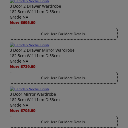
3 Door 2 Drawer Wardrobe
182.5cm W:111cm D:53cm
Grade NA
Now £695.00
Click Here For More Details..
3 Door 2 Drawer Mirror Wardrobe
182.5cm W:111cm D:53cm
Grade NA
Now £739.00
Click Here For More Details..
3 Door Mirror Wardrobe
182.5cm W:111cm D:53cm
Grade NA
Now £705.00
Click Here For More Details..