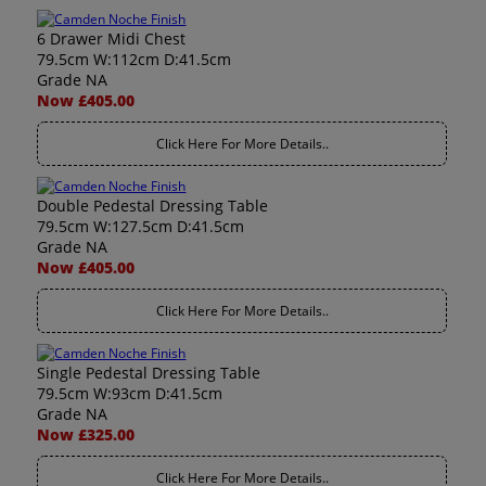
6 Drawer Midi Chest
79.5cm W:112cm D:41.5cm
Grade NA
Now £405.00
Click Here For More Details..
Double Pedestal Dressing Table
79.5cm W:127.5cm D:41.5cm
Grade NA
Now £405.00
Click Here For More Details..
Single Pedestal Dressing Table
79.5cm W:93cm D:41.5cm
Grade NA
Now £325.00
Click Here For More Details..