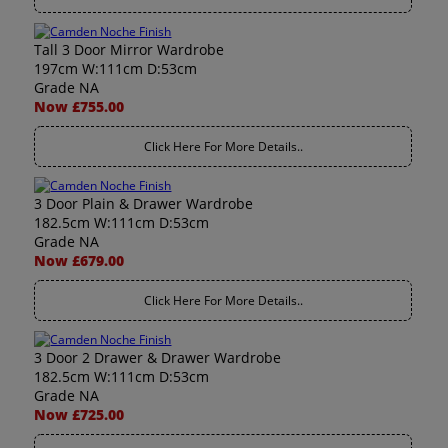
Tall 3 Door Mirror Wardrobe
197cm W:111cm D:53cm
Grade NA
Now £755.00
Click Here For More Details..
3 Door Plain & Drawer Wardrobe
182.5cm W:111cm D:53cm
Grade NA
Now £679.00
Click Here For More Details..
3 Door 2 Drawer & Drawer Wardrobe
182.5cm W:111cm D:53cm
Grade NA
Now £725.00