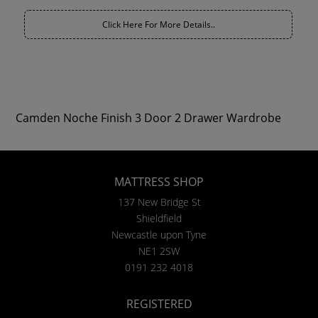
Click Here For More Details..
Camden Noche Finish 3 Door 2 Drawer Wardrobe
MATTRESS SHOP
137 New Bridge St
Shieldfield
Newcastle upon Tyne
NE1 2SW
0191 232 4018
REGISTERED