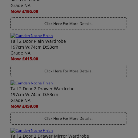
Grade NA
Now £195.00
Click Here For More Details..
Tall 2 Door Plain Wardrobe
197cm W:74cm D:53cm
Grade NA
Now £415.00
Click Here For More Details..
Tall 2 Door 2 Drawer Wardrobe
197cm W:74cm D:53cm
Grade NA
Now £459.00
Click Here For More Details..
Tall 2 Door 2 Drawer Mirror Wardrobe