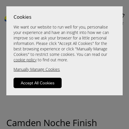
Cookies
MENU
CART
We want our website to run well for you, personalise
your experience and have an insight into how we can
improve so we ask your browser for a little personal
information. Please click "Accept All Cookies" for the
best browsing experience or click "Manually Manage
Cookies" to restrict some cookies. You can read our
cookie policy
to find out more.
Manually Manage Cookies
Accept All Cookies
Camden Noche Finish