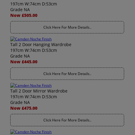
197cm W:74cm D:53cm
Grade NA
Now £505.00
Click Here For More Details..
Tall 2 Door Hanging Wardrobe
197cm W:74cm D:53cm
Grade NA
Now £445.00
Click Here For More Details..
Tall 2 Door Mirror Wardrobe
197cm W:74cm D:53cm
Grade NA
Now £475.00
Click Here For More Details..