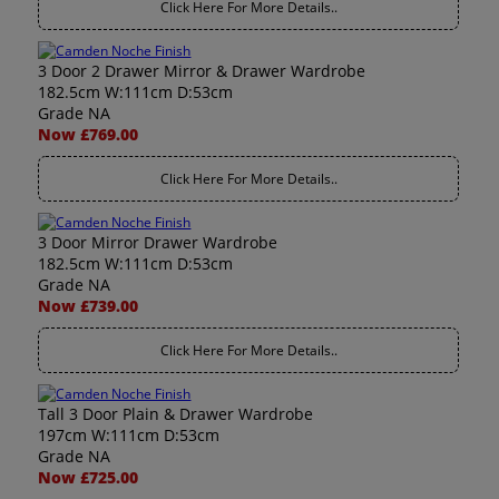
Click Here For More Details..
3 Door 2 Drawer Mirror & Drawer Wardrobe
182.5cm W:111cm D:53cm
Grade NA
Now £769.00
Click Here For More Details..
3 Door Mirror Drawer Wardrobe
182.5cm W:111cm D:53cm
Grade NA
Now £739.00
Click Here For More Details..
Tall 3 Door Plain & Drawer Wardrobe
197cm W:111cm D:53cm
Grade NA
Now £725.00