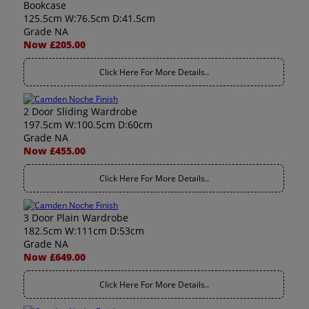
Bookcase
125.5cm W:76.5cm D:41.5cm
Grade NA
Now £205.00
Click Here For More Details..
2 Door Sliding Wardrobe
197.5cm W:100.5cm D:60cm
Grade NA
Now £455.00
Click Here For More Details..
3 Door Plain Wardrobe
182.5cm W:111cm D:53cm
Grade NA
Now £649.00
Click Here For More Details..