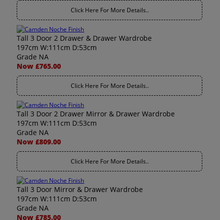
Click Here For More Details..
Tall 3 Door 2 Drawer & Drawer Wardrobe
197cm W:111cm D:53cm
Grade NA
Now £765.00
Click Here For More Details..
Tall 3 Door 2 Drawer Mirror & Drawer Wardrobe
197cm W:111cm D:53cm
Grade NA
Now £809.00
Click Here For More Details..
Tall 3 Door Mirror & Drawer Wardrobe
197cm W:111cm D:53cm
Grade NA
Now £785.00