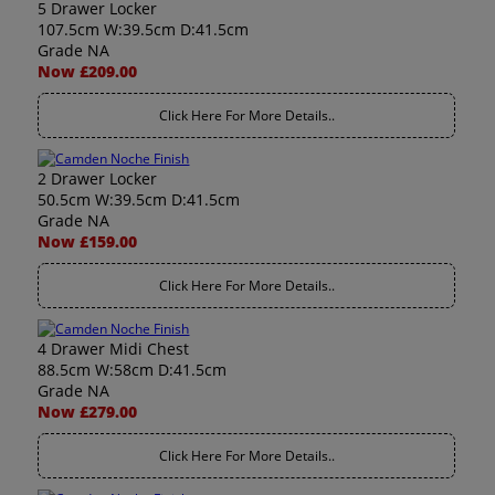
5 Drawer Locker
107.5cm W:39.5cm D:41.5cm
Grade NA
Now £209.00
Click Here For More Details..
2 Drawer Locker
50.5cm W:39.5cm D:41.5cm
Grade NA
Now £159.00
Click Here For More Details..
4 Drawer Midi Chest
88.5cm W:58cm D:41.5cm
Grade NA
Now £279.00
Click Here For More Details..