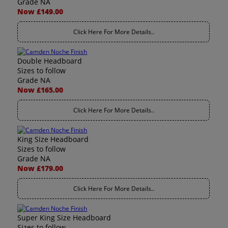
Grade NA
Now £149.00
Click Here For More Details..
Double Headboard
Sizes to follow
Grade NA
Now £165.00
Click Here For More Details..
King Size Headboard
Sizes to follow
Grade NA
Now £179.00
Click Here For More Details..
Super King Size Headboard
Sizes to follow