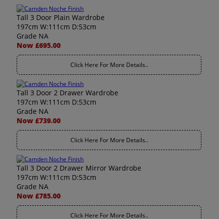
Tall 3 Door Plain Wardrobe
197cm W:111cm D:53cm
Grade NA
Now £695.00
Click Here For More Details..
Tall 3 Door 2 Drawer Wardrobe
197cm W:111cm D:53cm
Grade NA
Now £739.00
Click Here For More Details..
Tall 3 Door 2 Drawer Mirror Wardrobe
197cm W:111cm D:53cm
Grade NA
Now £785.00
Click Here For More Details..