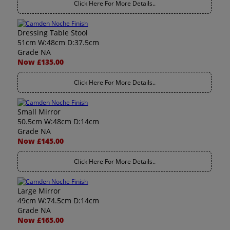
Click Here For More Details..
Dressing Table Stool
51cm W:48cm D:37.5cm
Grade NA
Now £135.00
Click Here For More Details..
Small Mirror
50.5cm W:48cm D:14cm
Grade NA
Now £145.00
Click Here For More Details..
Large Mirror
49cm W:74.5cm D:14cm
Grade NA
Now £165.00