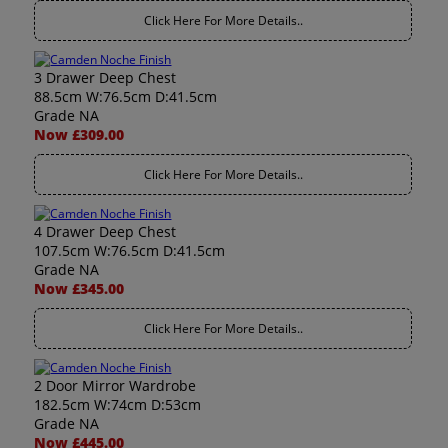
Click Here For More Details..
3 Drawer Deep Chest
88.5cm W:76.5cm D:41.5cm
Grade NA
Now £309.00
Click Here For More Details..
4 Drawer Deep Chest
107.5cm W:76.5cm D:41.5cm
Grade NA
Now £345.00
Click Here For More Details..
2 Door Mirror Wardrobe
182.5cm W:74cm D:53cm
Grade NA
Now £445.00