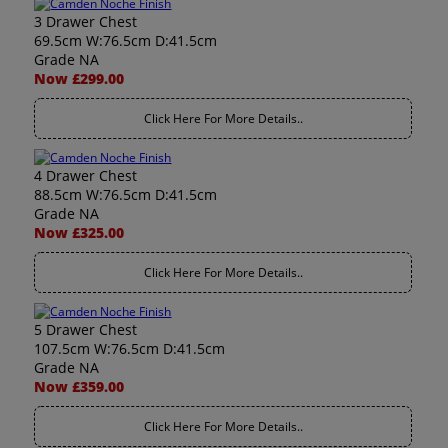
3 Drawer Chest
69.5cm W:76.5cm D:41.5cm
Grade NA
Now £299.00
Click Here For More Details..
4 Drawer Chest
88.5cm W:76.5cm D:41.5cm
Grade NA
Now £325.00
Click Here For More Details..
5 Drawer Chest
107.5cm W:76.5cm D:41.5cm
Grade NA
Now £359.00
Click Here For More Details..