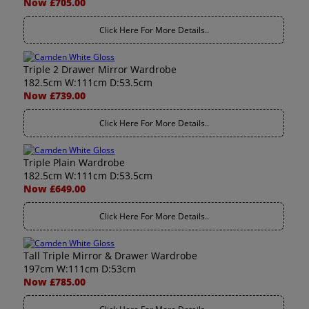
Now £705.00
Click Here For More Details..
Triple 2 Drawer Mirror Wardrobe
182.5cm W:111cm D:53.5cm
Now £739.00
Click Here For More Details..
Triple Plain Wardrobe
182.5cm W:111cm D:53.5cm
Now £649.00
Click Here For More Details..
Tall Triple Mirror & Drawer Wardrobe
197cm W:111cm D:53cm
Now £785.00