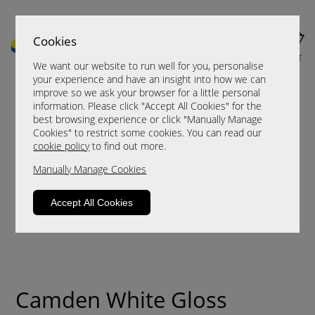
Cookies
MENU
CART
We want our website to run well for you, personalise
your experience and have an insight into how we can
improve so we ask your browser for a little personal
information. Please click "Accept All Cookies" for the
best browsing experience or click "Manually Manage
Cookies" to restrict some cookies. You can read our
cookie policy
to find out more.
Manually Manage Cookies
Accept All Cookies
Camden White Gloss