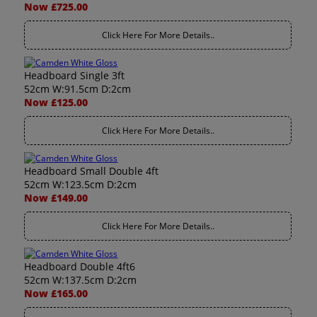
Now £725.00
Click Here For More Details..
Headboard Single 3ft
52cm W:91.5cm D:2cm
Now £125.00
Click Here For More Details..
Headboard Small Double 4ft
52cm W:123.5cm D:2cm
Now £149.00
Click Here For More Details..
Headboard Double 4ft6
52cm W:137.5cm D:2cm
Now £165.00