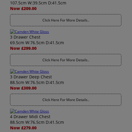
107.5cm W:39.5cm D:41.5cm
Now £209.00
Click Here For More Details..
3 Drawer Chest
69.5cm W:76.5cm D:41.5cm
Now £299.00
Click Here For More Details..
3 Drawer Deep Chest
88.5cm W:76.5cm D:41.5cm
Now £309.00
Click Here For More Details..
4 Drawer Midi Chest
88.5cm W:76.5cm D:41.5cm
Now £279.00