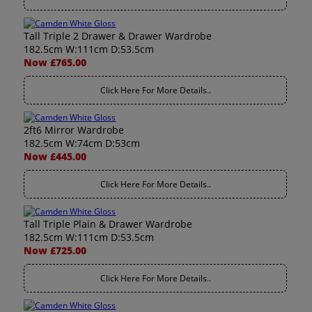
Tall Triple 2 Drawer & Drawer Wardrobe
182.5cm W:111cm D:53.5cm
Now £765.00
Click Here For More Details..
2ft6 Mirror Wardrobe
182.5cm W:74cm D:53cm
Now £445.00
Click Here For More Details..
Tall Triple Plain & Drawer Wardrobe
182.5cm W:111cm D:53.5cm
Now £725.00
Click Here For More Details..