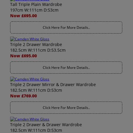
Tall Triple Plain Wardrobe
197cm W:111cm D:53cm
Now £695.00
Click Here For More Details..
Triple 2 Drawer Wardrobe
182.5cm W:111cm D:53.5cm
Now £695.00
Click Here For More Details..
Triple 2 Drawer Mirror & Drawer Wardrobe
182.5cm W:111cm D:53cm
Now £769.00
Click Here For More Details..
Triple 2 Drawer & Drawer Wardrobe
182.5cm W:111cm D:53cm