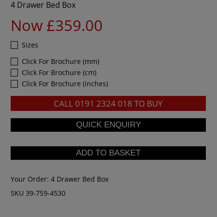
4 Drawer Bed Box
Now £359.00
Sizes
Click For Brochure (mm)
Click For Brochure (cm)
Click For Brochure (inches)
CALL
0191 2324 018
TO BUY
Your Order:
4 Drawer Bed Box
SKU 39-759-4530