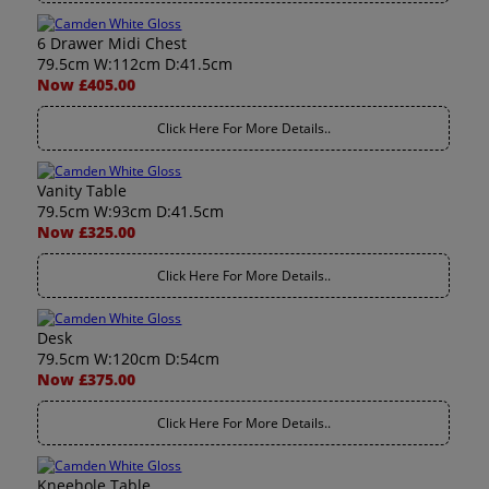
6 Drawer Midi Chest
79.5cm W:112cm D:41.5cm
Now £405.00
Click Here For More Details..
Vanity Table
79.5cm W:93cm D:41.5cm
Now £325.00
Click Here For More Details..
Desk
79.5cm W:120cm D:54cm
Now £375.00
Click Here For More Details..
Kneehole Table