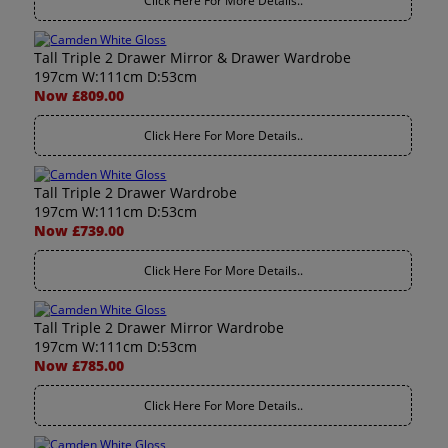
Click Here For More Details..
Tall Triple 2 Drawer Mirror & Drawer Wardrobe
197cm W:111cm D:53cm
Now £809.00
Click Here For More Details..
Tall Triple 2 Drawer Wardrobe
197cm W:111cm D:53cm
Now £739.00
Click Here For More Details..
Tall Triple 2 Drawer Mirror Wardrobe
197cm W:111cm D:53cm
Now £785.00
Click Here For More Details..