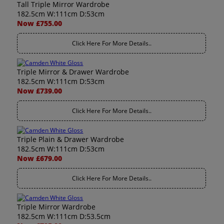
Tall Triple Mirror Wardrobe
182.5cm W:111cm D:53cm
Now £755.00
Click Here For More Details..
Triple Mirror & Drawer Wardrobe
182.5cm W:111cm D:53cm
Now £739.00
Click Here For More Details..
Triple Plain & Drawer Wardrobe
182.5cm W:111cm D:53cm
Now £679.00
Click Here For More Details..
Triple Mirror Wardrobe
182.5cm W:111cm D:53.5cm