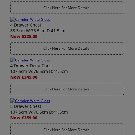
Click Here For More Details..
4 Drawer Chest
88.5cm W:76.5cm D:41.5cm
Now £325.00
Click Here For More Details..
4 Drawer Deep Chest
107.5cm W:76.5cm D:41.5cm
Now £345.00
Click Here For More Details..
5 Drawer Chest
107.5cm W:76.5cm D:41.5cm
Now £359.00
Click Here For More Details..