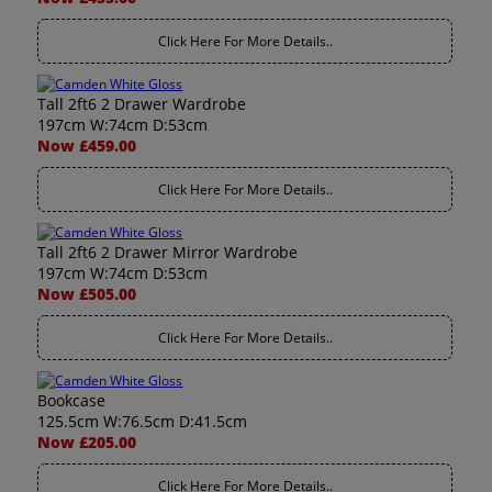
Click Here For More Details..
Tall 2ft6 2 Drawer Wardrobe
197cm W:74cm D:53cm
Now £459.00
Click Here For More Details..
Tall 2ft6 2 Drawer Mirror Wardrobe
197cm W:74cm D:53cm
Now £505.00
Click Here For More Details..
Bookcase
125.5cm W:76.5cm D:41.5cm
Now £205.00
Click Here For More Details..