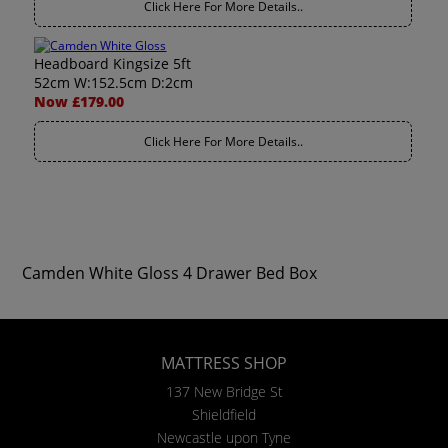
Click Here For More Details..
Headboard Kingsize 5ft
52cm W:152.5cm D:2cm
Now £179.00
Click Here For More Details..
Camden White Gloss 4 Drawer Bed Box
MATTRESS SHOP
137 New Bridge St
Shieldfield
Newcastle upon Tyne