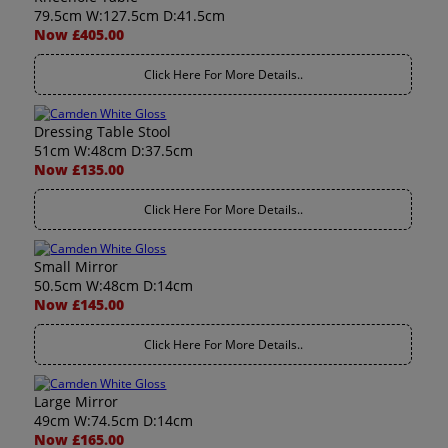
79.5cm W:127.5cm D:41.5cm
Now £405.00
Click Here For More Details..
Dressing Table Stool
51cm W:48cm D:37.5cm
Now £135.00
Click Here For More Details..
Small Mirror
50.5cm W:48cm D:14cm
Now £145.00
Click Here For More Details..
Large Mirror
49cm W:74.5cm D:14cm
Now £165.00