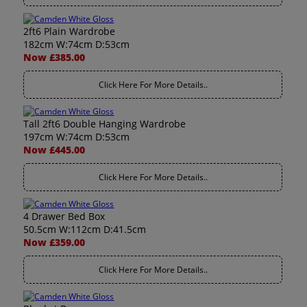
2ft6 Plain Wardrobe
182cm W:74cm D:53cm
Now £385.00
Click Here For More Details..
Tall 2ft6 Double Hanging Wardrobe
197cm W:74cm D:53cm
Now £445.00
Click Here For More Details..
4 Drawer Bed Box
50.5cm W:112cm D:41.5cm
Now £359.00
Click Here For More Details..