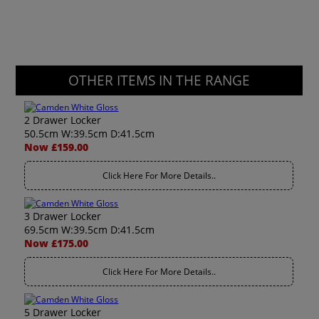
OTHER ITEMS IN THE RANGE
2 Drawer Locker
50.5cm W:39.5cm D:41.5cm
Now £159.00
Click Here For More Details..
3 Drawer Locker
69.5cm W:39.5cm D:41.5cm
Now £175.00
Click Here For More Details..
5 Drawer Locker