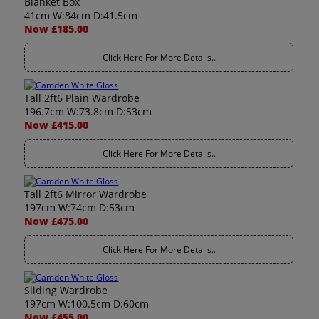
Blanket Box
41cm W:84cm D:41.5cm
Now £185.00
Click Here For More Details..
Tall 2ft6 Plain Wardrobe
196.7cm W:73.8cm D:53cm
Now £415.00
Click Here For More Details..
Tall 2ft6 Mirror Wardrobe
197cm W:74cm D:53cm
Now £475.00
Click Here For More Details..
Sliding Wardrobe
197cm W:100.5cm D:60cm
Now £455.00