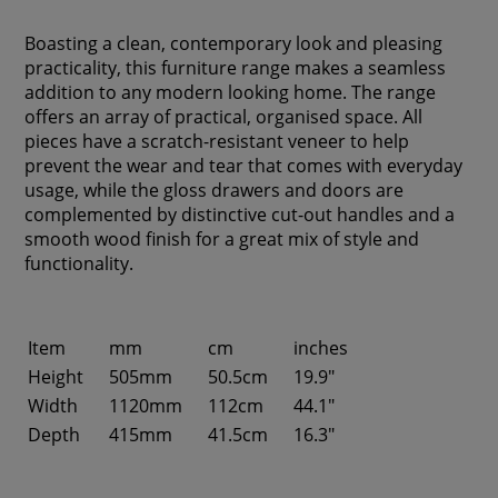
Boasting a clean, contemporary look and pleasing
practicality, this furniture range makes a seamless
addition to any modern looking home. The range
offers an array of practical, organised space. All
pieces have a scratch-resistant veneer to help
prevent the wear and tear that comes with everyday
usage, while the gloss drawers and doors are
complemented by distinctive cut-out handles and a
smooth wood finish for a great mix of style and
functionality.
Item
mm
cm
inches
Height
505mm
50.5cm
19.9"
Width
1120mm
112cm
44.1"
Depth
415mm
41.5cm
16.3"