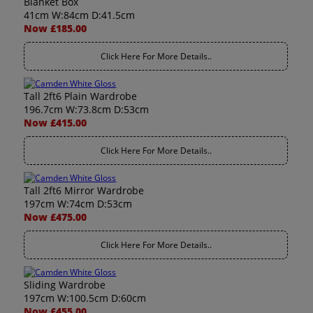
Blanket Box
41cm W:84cm D:41.5cm
Now £185.00
Click Here For More Details..
Tall 2ft6 Plain Wardrobe
196.7cm W:73.8cm D:53cm
Now £415.00
Click Here For More Details..
Tall 2ft6 Mirror Wardrobe
197cm W:74cm D:53cm
Now £475.00
Click Here For More Details..
Sliding Wardrobe
197cm W:100.5cm D:60cm
Now £455.00