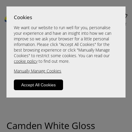
Cookies
MENU
CART
We want our website to run well for you, personalise
your experience and have an insight into how we can
improve so we ask your browser for a little personal
information. Please click "Accept All Cookies" for the
best browsing experience or click "Manually Manage
Cookies" to restrict some cookies. You can read our
cookie policy
to find out more.
Manually Manage Cookies
Accept All Cookies
Camden White Gloss