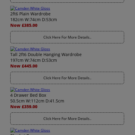
2ft6 Plain Wardrobe
182cm W:74cm D:53cm
Now £385.00
Click Here For More Details..
Tall 2ft6 Double Hanging Wardrobe
197cm W:74cm D:53cm
Now £445.00
Click Here For More Details..
4 Drawer Bed Box
50.5cm W:112cm D:41.5cm
Now £359.00
Click Here For More Details..