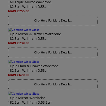
Tall Triple Mirror Wardrobe
182.5cm W:111cm D:53cm
Now £755.00
Click Here For More Details..
Triple Mirror & Drawer Wardrobe
182.5cm W:111cm D:53cm
Now £739.00
Click Here For More Details..
Triple Plain & Drawer Wardrobe
182.5cm W:111cm D:53cm
Now £679.00
Click Here For More Details..
Triple Mirror Wardrobe
182.5cm W:111cm D:53.5cm