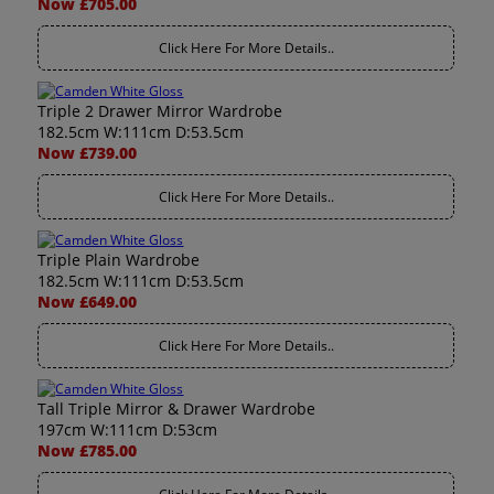
Now £705.00
Click Here For More Details..
Triple 2 Drawer Mirror Wardrobe
182.5cm W:111cm D:53.5cm
Now £739.00
Click Here For More Details..
Triple Plain Wardrobe
182.5cm W:111cm D:53.5cm
Now £649.00
Click Here For More Details..
Tall Triple Mirror & Drawer Wardrobe
197cm W:111cm D:53cm
Now £785.00