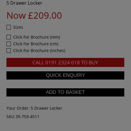
5 Drawer Locker
Now £209.00
Sizes
Click For Brochure (mm)
Click For Brochure (cm)
Click For Brochure (inches)
CALL
0191 2324 018
TO BUY
Your Order:
5 Drawer Locker
SKU 39-759-4511