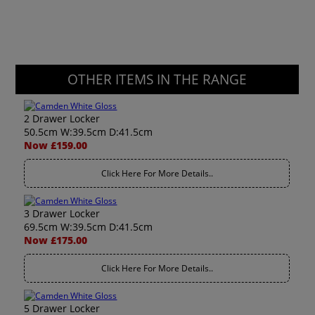
OTHER ITEMS IN THE RANGE
2 Drawer Locker
50.5cm W:39.5cm D:41.5cm
Now £159.00
Click Here For More Details..
3 Drawer Locker
69.5cm W:39.5cm D:41.5cm
Now £175.00
Click Here For More Details..
5 Drawer Locker