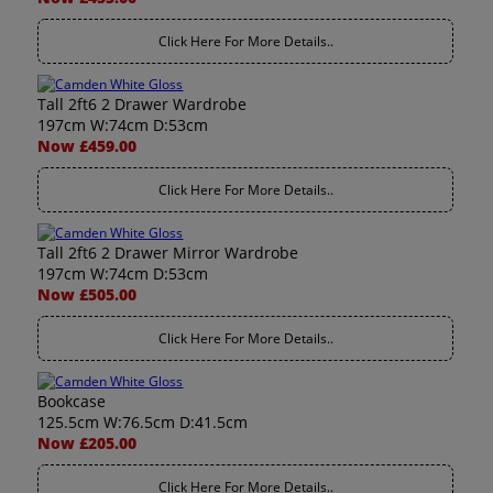
Click Here For More Details..
Tall 2ft6 2 Drawer Wardrobe
197cm W:74cm D:53cm
Now £459.00
Click Here For More Details..
Tall 2ft6 2 Drawer Mirror Wardrobe
197cm W:74cm D:53cm
Now £505.00
Click Here For More Details..
Bookcase
125.5cm W:76.5cm D:41.5cm
Now £205.00
Click Here For More Details..