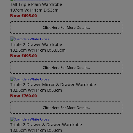
Tall Triple Plain Wardrobe
197cm W:111cm D:53cm
Now £695.00
Click Here For More Details..
Triple 2 Drawer Wardrobe
182.5cm W:111cm D:53.5cm
Now £695.00
Click Here For More Details..
Triple 2 Drawer Mirror & Drawer Wardrobe
182.5cm W:111cm D:53cm
Now £769.00
Click Here For More Details..
Triple 2 Drawer & Drawer Wardrobe
182.5cm W:111cm D:53cm