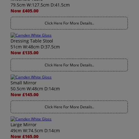
79.5cm W:127.5cm D:41.5cm
Now £405.00
Click Here For More Details..
Dressing Table Stool
51cm W:48cm D:37.5cm
Now £135.00
Click Here For More Details..
Small Mirror
50.5cm W:48cm D:14cm
Now £145.00
Click Here For More Details..
Large Mirror
49cm W:74.5cm D:14cm
Now £165.00