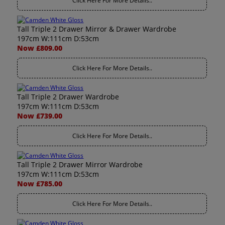
Click Here For More Details..
Tall Triple 2 Drawer Mirror & Drawer Wardrobe
197cm W:111cm D:53cm
Now £809.00
Click Here For More Details..
Tall Triple 2 Drawer Wardrobe
197cm W:111cm D:53cm
Now £739.00
Click Here For More Details..
Tall Triple 2 Drawer Mirror Wardrobe
197cm W:111cm D:53cm
Now £785.00
Click Here For More Details..