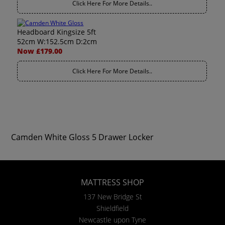
Click Here For More Details..
Headboard Kingsize 5ft
52cm W:152.5cm D:2cm
Now £179.00
Click Here For More Details..
Camden White Gloss 5 Drawer Locker
MATTRESS SHOP
137 New Bridge St
Shieldfield
Newcastle upon Tyne