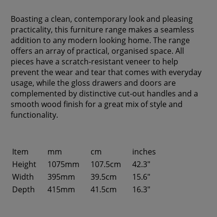
Boasting a clean, contemporary look and pleasing
practicality, this furniture range makes a seamless
addition to any modern looking home. The range
offers an array of practical, organised space. All
pieces have a scratch-resistant veneer to help
prevent the wear and tear that comes with everyday
usage, while the gloss drawers and doors are
complemented by distinctive cut-out handles and a
smooth wood finish for a great mix of style and
functionality.
Item
mm
cm
inches
Height
1075mm
107.5cm
42.3"
Width
395mm
39.5cm
15.6"
Depth
415mm
41.5cm
16.3"