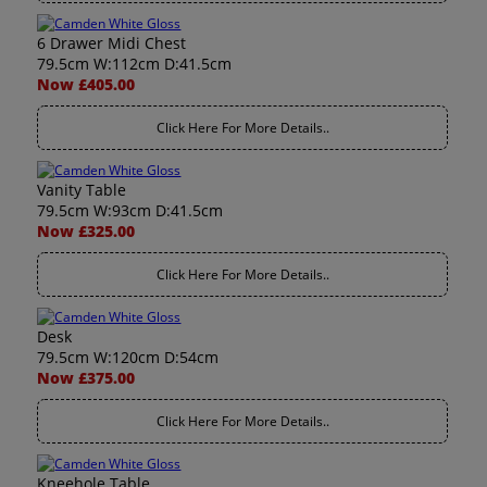
6 Drawer Midi Chest
79.5cm W:112cm D:41.5cm
Now £405.00
Click Here For More Details..
Vanity Table
79.5cm W:93cm D:41.5cm
Now £325.00
Click Here For More Details..
Desk
79.5cm W:120cm D:54cm
Now £375.00
Click Here For More Details..
Kneehole Table