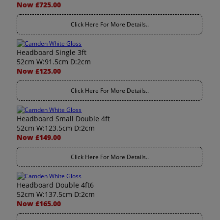
Now £725.00
Click Here For More Details..
Headboard Single 3ft
52cm W:91.5cm D:2cm
Now £125.00
Click Here For More Details..
Headboard Small Double 4ft
52cm W:123.5cm D:2cm
Now £149.00
Click Here For More Details..
Headboard Double 4ft6
52cm W:137.5cm D:2cm
Now £165.00