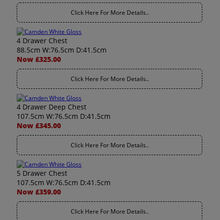
Click Here For More Details..
4 Drawer Chest
88.5cm W:76.5cm D:41.5cm
Now £325.00
Click Here For More Details..
4 Drawer Deep Chest
107.5cm W:76.5cm D:41.5cm
Now £345.00
Click Here For More Details..
5 Drawer Chest
107.5cm W:76.5cm D:41.5cm
Now £359.00
Click Here For More Details..