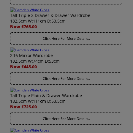
Tall Triple 2 Drawer & Drawer Wardrobe
182.5cm W:111cm D:53.5cm
Now £765.00
Click Here For More Details..
2ft6 Mirror Wardrobe
182.5cm W:74cm D:53cm
Now £445.00
Click Here For More Details..
Tall Triple Plain & Drawer Wardrobe
182.5cm W:111cm D:53.5cm
Now £725.00
Click Here For More Details..