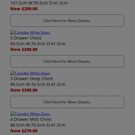
107.5cm W:39.5cm D:41.5cm
Now £209.00
Click Here For More Details..
3 Drawer Chest
69.5cm W:76.5cm D:41.5cm
Now £299.00
Click Here For More Details..
3 Drawer Deep Chest
88.5cm W:76.5cm D:41.5cm
Now £309.00
Click Here For More Details..
4 Drawer Midi Chest
88.5cm W:76.5cm D:41.5cm
Now £279.00