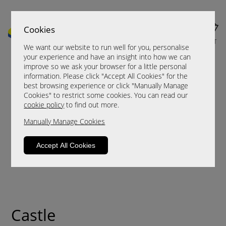
Cookies
MENU
CART
We want our website to run well for you, personalise
your experience and have an insight into how we can
improve so we ask your browser for a little personal
information. Please click "Accept All Cookies" for the
best browsing experience or click "Manually Manage
Cookies" to restrict some cookies. You can read our
cookie policy
to find out more.
Manually Manage Cookies
Accept All Cookies
Castle