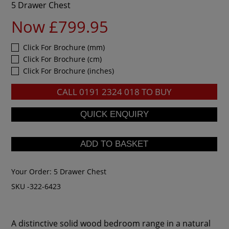
5 Drawer Chest
Now £799.95
Click For Brochure (mm)
Click For Brochure (cm)
Click For Brochure (inches)
CALL
0191 2324 018
TO BUY
Your Order:
5 Drawer Chest
SKU -322-6423
A distinctive solid wood bedroom range in a natural