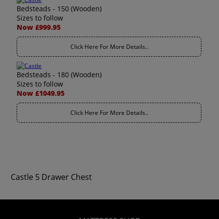
Bedsteads - 150 (Wooden)
Sizes to follow
Now £999.95
Click Here For More Details..
Bedsteads - 180 (Wooden)
Sizes to follow
Now £1049.95
Click Here For More Details..
Castle 5 Drawer Chest