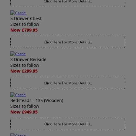
Click Here For More Details..
5 Drawer Chest
Sizes to follow
Now £799.95
Click Here For More Details..
3 Drawer Bedside
Sizes to follow
Now £299.95
Click Here For More Details..
Bedsteads - 135 (Wooden)
Sizes to follow
Now £949.95
Click Here For More Details..