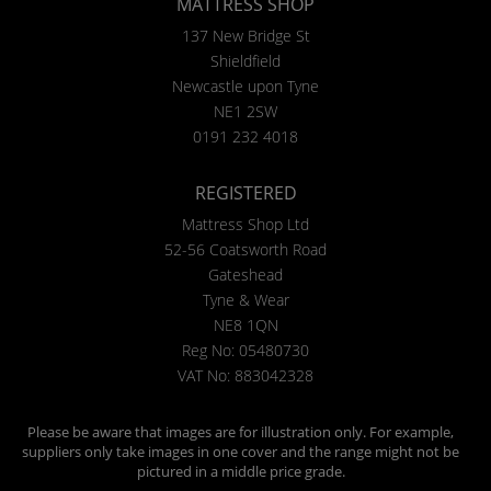
MATTRESS SHOP
137 New Bridge St
Shieldfield
Newcastle upon Tyne
NE1 2SW
0191 232 4018
REGISTERED
Mattress Shop Ltd
52-56 Coatsworth Road
Gateshead
Tyne & Wear
NE8 1QN
Reg No: 05480730
VAT No: 883042328
Please be aware that images are for illustration only. For example,
suppliers only take images in one cover and the range might not be
pictured in a middle price grade.