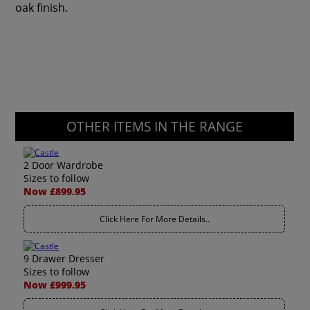
oak finish.
OTHER ITEMS IN THE RANGE
2 Door Wardrobe
Sizes to follow
Now £899.95
Click Here For More Details..
9 Drawer Dresser
Sizes to follow
Now £999.95