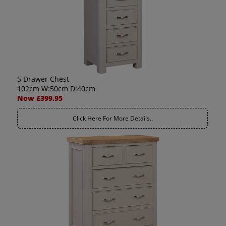
5 Drawer Chest
102cm W:50cm D:40cm
Now £399.95
Click Here For More Details..