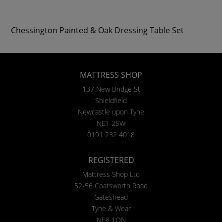
Chessington Painted & Oak Dressing Table Set
MATTRESS SHOP
137 New Bridge St
Shieldfield
Newcastle upon Tyne
NE1 2SW
0191 232 4018
REGISTERED
Mattress Shop Ltd
52-56 Coatsworth Road
Gateshead
Tyne & Wear
NE8 1QN