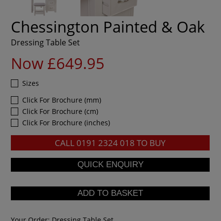
Chessington Painted & Oak
Dressing Table Set
Now £649.95
Sizes
Click For Brochure (mm)
Click For Brochure (cm)
Click For Brochure (inches)
CALL
0191 2324 018
TO BUY
Your Order:
Dressing Table Set