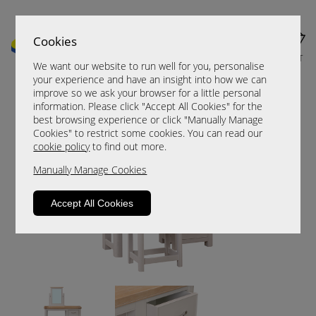
Cookies
MENU
CART
We want our website to run well for you, personalise
your experience and have an insight into how we can
improve so we ask your browser for a little personal
information. Please click "Accept All Cookies" for the
best browsing experience or click "Manually Manage
Cookies" to restrict some cookies. You can read our
cookie policy
to find out more.
Manually Manage Cookies
Accept All Cookies