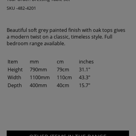
SKU -482-4201
Beautiful soft grey painted finish with oak tops gives
a modern twist on a classic, timeless style. Full
bedroom range available.
Item
mm
cm
inches
Height
790mm
79cm
31.1"
Width
1100mm
110cm
43.3"
Depth
400mm
40cm
15.7"