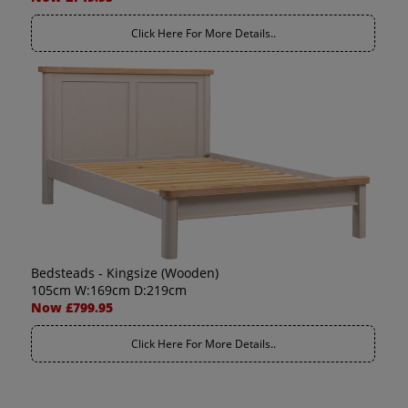
Click Here For More Details..
Bedsteads - Kingsize (Wooden)
105cm W:169cm D:219cm
Now £799.95
Click Here For More Details..