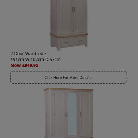
2 Door Wardrobe
191cm W:102cm D:57cm
Now £949.95
Click Here For More Details..