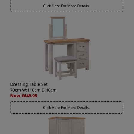
Click Here For More Details..
Dressing Table Set
79cm W:110cm D:40cm
Now £649.95
Click Here For More Details..