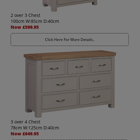
2 over 3 Chest
100cm W:85cm D:40cm
Now £599.95
Click Here For More Details..
3 over 4 Chest
78cm W:125cm D:40cm
Now £649.95