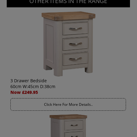
OTHER ITEMS IN THE RANGE
3 Drawer Bedside
60cm W:45cm D:38cm
Now £249.95
Click Here For More Details..