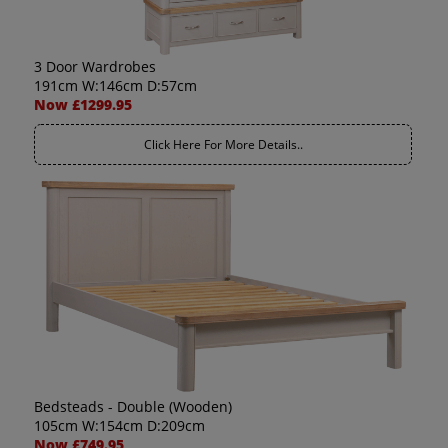
3 Door Wardrobes
191cm W:146cm D:57cm
Now £1299.95
Click Here For More Details..
Bedsteads - Double (Wooden)
105cm W:154cm D:209cm
Now £749.95