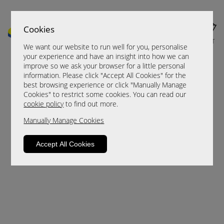
Cookies
MENU
CART
We want our website to run well for you, personalise
your experience and have an insight into how we can
improve so we ask your browser for a little personal
information. Please click "Accept All Cookies" for the
best browsing experience or click "Manually Manage
Cookies" to restrict some cookies. You can read our
cookie policy
to find out more.
Manually Manage Cookies
Sorry, this product is not available.
Accept All Cookies
Please browse for alternatives