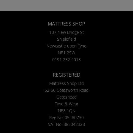
MATTRESS SHOP
137 New Bridge St
Shieldfield
Newcastle upon Tyne
NE1 2SW
0191 232 4018
REGISTERED
Mattress Shop Ltd
52-56 Coatsworth Road
Gateshead
Tyne & Wear
NE8 1QN
Reg No: 05480730
VAT No: 883042328