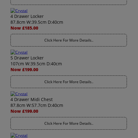
4 Drawer Locker
87.8cm W:39.5cm D:40cm
Now £185.00
Click Here For More Details..
5 Drawer Locker
107cm W:39.5cm D:40cm
Now £199.00
Click Here For More Details..
4 Drawer Midi Chest
87.8cm W:57.7cm D:40cm
Now £199.00
Click Here For More Details..