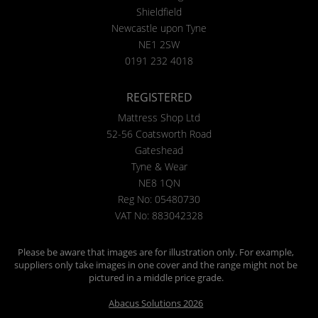
Shieldfield
Newcastle upon Tyne
NE1 2SW
0191 232 4018
REGISTERED
Mattress Shop Ltd
52-56 Coatsworth Road
Gateshead
Tyne & Wear
NE8 1QN
Reg No: 05480730
VAT No: 883042328
Please be aware that images are for illustration only. For example,
suppliers only take images in one cover and the range might not be
pictured in a middle price grade.
Abacus Solutions 2026