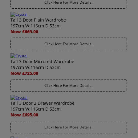
Click Here For More Details..
Tall 3 Door Plain Wardrobe
197cm W:116cm D:53cm
Now £669.00
Click Here For More Details..
Tall 3 Door Mirrored Wardrobe
197cm W:116cm D:53cm
Now £725.00
Click Here For More Details..
Tall 3 Door 2 Drawer Wardrobe
197cm W:116cm D:53cm
Now £695.00
Click Here For More Details..