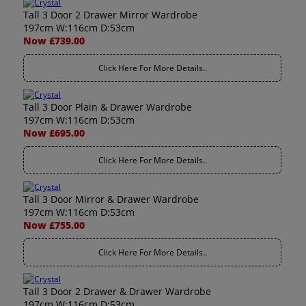
Tall 3 Door 2 Drawer Mirror Wardrobe
197cm W:116cm D:53cm
Now £739.00
Click Here For More Details..
Tall 3 Door Plain & Drawer Wardrobe
197cm W:116cm D:53cm
Now £695.00
Click Here For More Details..
Tall 3 Door Mirror & Drawer Wardrobe
197cm W:116cm D:53cm
Now £755.00
Click Here For More Details..
Tall 3 Door 2 Drawer & Drawer Wardrobe
197cm W:116cm D:53cm