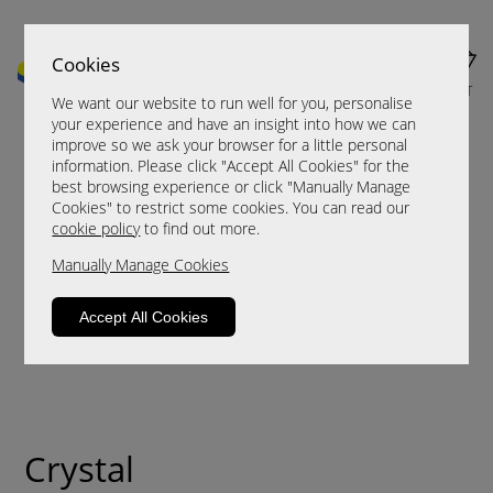
Cookies
MENU
CART
We want our website to run well for you, personalise
your experience and have an insight into how we can
improve so we ask your browser for a little personal
information. Please click "Accept All Cookies" for the
best browsing experience or click "Manually Manage
Cookies" to restrict some cookies. You can read our
cookie policy
to find out more.
Manually Manage Cookies
Accept All Cookies
Crystal