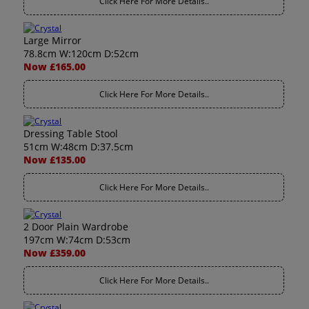
Click Here For More Details..
Large Mirror
78.8cm W:120cm D:52cm
Now £165.00
Click Here For More Details..
Dressing Table Stool
51cm W:48cm D:37.5cm
Now £135.00
Click Here For More Details..
2 Door Plain Wardrobe
197cm W:74cm D:53cm
Now £359.00
Click Here For More Details..