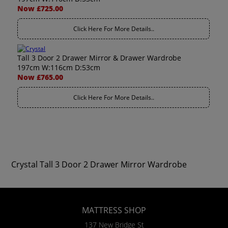
Now £725.00
Click Here For More Details..
Tall 3 Door 2 Drawer Mirror & Drawer Wardrobe
197cm W:116cm D:53cm
Now £765.00
Click Here For More Details..
Crystal Tall 3 Door 2 Drawer Mirror Wardrobe
MATTRESS SHOP
137 New Bridge St