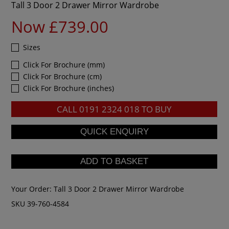
Tall 3 Door 2 Drawer Mirror Wardrobe
Now £739.00
Sizes
Click For Brochure (mm)
Click For Brochure (cm)
Click For Brochure (inches)
CALL
0191 2324 018
TO BUY
Your Order:
Tall 3 Door 2 Drawer Mirror Wardrobe
SKU 39-760-4584