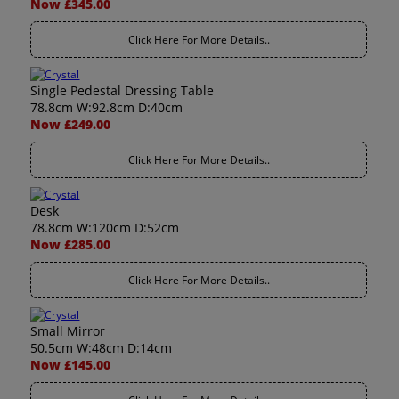
Now £345.00
Click Here For More Details..
Single Pedestal Dressing Table
78.8cm W:92.8cm D:40cm
Now £249.00
Click Here For More Details..
Desk
78.8cm W:120cm D:52cm
Now £285.00
Click Here For More Details..
Small Mirror
50.5cm W:48cm D:14cm
Now £145.00