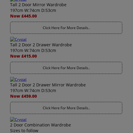
Tall 2 Door Mirror Wardrobe
197cm W:74cm D:53cm
Now £445.00
Click Here For More Details..
Tall 2 Door 2 Drawer Wardrobe
197cm W:74cm D:53cm
Now £415.00
Click Here For More Details..
Tall 2 Door 2 Drawer Mirror Wardrobe
197cm W:74cm D:53cm
Now £459.00
Click Here For More Details..
2 Door Combination Wardrobe
Sizes to follow