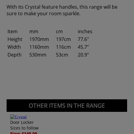
With its Crystal feature handles, this range will be
sure to make your room sparkle.
Item
mm
cm
inches
Height
1970mm
197cm
77.6"
Width
1160mm
116cm
45.7"
Depth
530mm
53cm
20.9"
OTHER ITEMS IN THE RANGE
Door Locker
Sizes to follow
Now £149.00