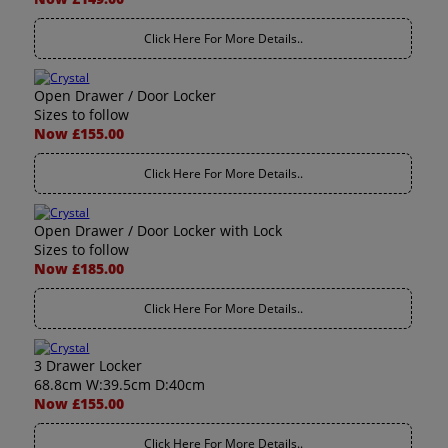
Click Here For More Details..
Open Drawer / Door Locker
Sizes to follow
Now £155.00
Click Here For More Details..
Open Drawer / Door Locker with Lock
Sizes to follow
Now £185.00
Click Here For More Details..
3 Drawer Locker
68.8cm W:39.5cm D:40cm
Now £155.00
Click Here For More Details..