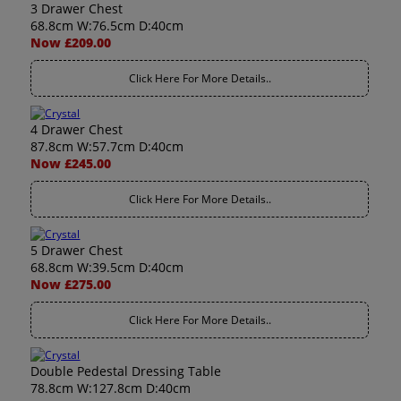
3 Drawer Chest
68.8cm W:76.5cm D:40cm
Now £209.00
Click Here For More Details..
4 Drawer Chest
87.8cm W:57.7cm D:40cm
Now £245.00
Click Here For More Details..
5 Drawer Chest
68.8cm W:39.5cm D:40cm
Now £275.00
Click Here For More Details..
Double Pedestal Dressing Table
78.8cm W:127.8cm D:40cm