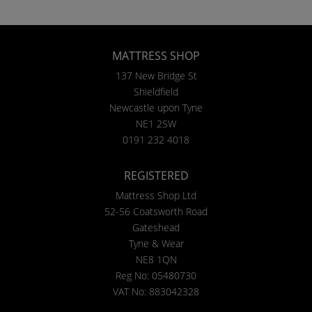
MATTRESS SHOP
137 New Bridge St
Shieldfield
Newcastle upon Tyne
NE1 2SW
0191 232 4018
REGISTERED
Mattress Shop Ltd
52-56 Coatsworth Road
Gateshead
Tyne & Wear
NE8 1QN
Reg No: 05480730
VAT No: 883042328