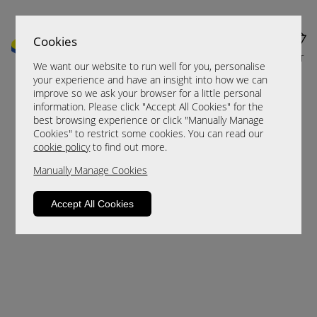
Cookies
MENU
CART
We want our website to run well for you, personalise
your experience and have an insight into how we can
improve so we ask your browser for a little personal
information. Please click "Accept All Cookies" for the
best browsing experience or click "Manually Manage
Cookies" to restrict some cookies. You can read our
cookie policy
to find out more.
Manually Manage Cookies
Sorry, this product is not available.
Accept All Cookies
Please browse for alternatives