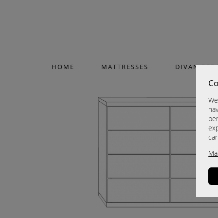
HOME
MATTRESSES
DIVAN BED
Co
We 
hav
per
exp
ca
Ma