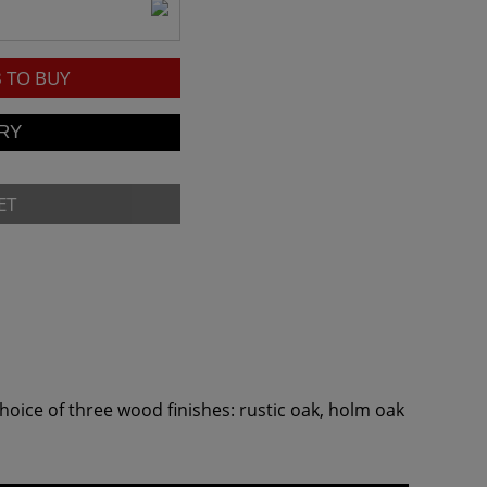
8
TO BUY
ET
oice of three wood finishes: rustic oak, holm oak