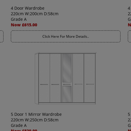
4 Door Wardrobe
4
220cm W:200cm D:58cm
2
Grade A
G
Now £615.00
N
Click Here For More Details..
5 Door 1 Mirror Wardrobe
5
220cm W:250cm D:58cm
2
Grade A
G
Now £829.00
N