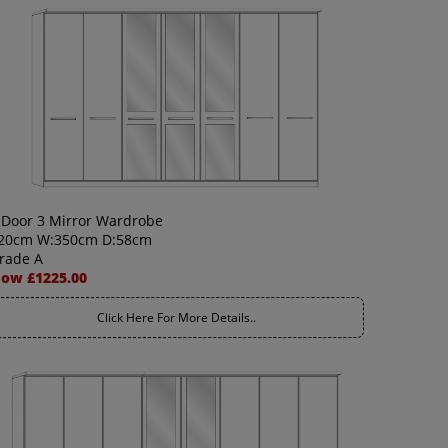
 Door 3 Mirror Wardrobe
20cm W:350cm D:58cm
rade A
ow £1225.00
Click Here For More Details..