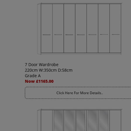
7 Door Wardrobe
220cm W:350cm D:58cm
Grade A
Now £1165.00
Click Here For More Details..