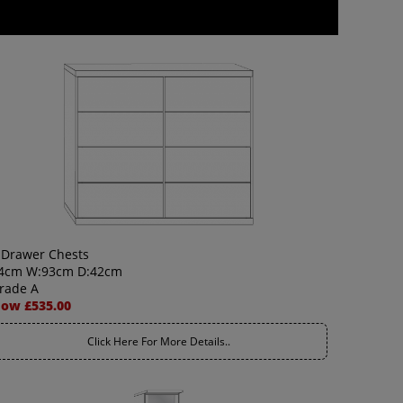
 Drawer Chests
4cm W:93cm D:42cm
rade A
ow £535.00
Click Here For More Details..