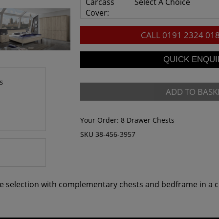
Carcass
Select A Choice
Cover:
CALL
0191 2324 01
s
ADD TO BASK
Your Order:
8 Drawer Chests
SKU 38-456-3957
e selection with complementary chests and bedframe in a ch