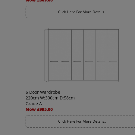
Click Here For More Details..
6 Door Wardrobe
220cm W:300cm D:58cm
Grade A
Now £995.00
Click Here For More Details..