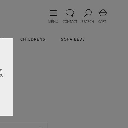
MENU
CONTACT
SEARCH
CART
MS
CHILDRENS
SOFA BEDS
e
ng
ou