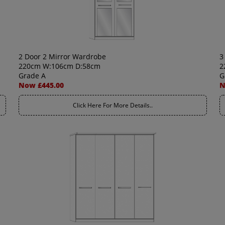
2 Door 2 Mirror Wardrobe
3
220cm W:106cm D:58cm
2
Grade A
G
Now £445.00
N
Click Here For More Details..