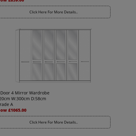
Click Here For More Details..
 Door 4 Mirror Wardrobe
20cm W:300cm D:58cm
rade A
ow £1065.00
Click Here For More Details..