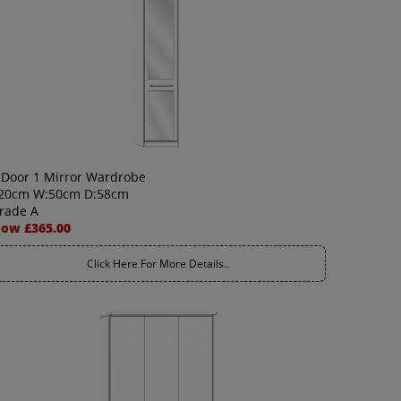
 Door 1 Mirror Wardrobe
20cm W:50cm D:58cm
rade A
ow £365.00
Click Here For More Details..