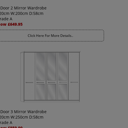
 Door 2 Mirror Wardrobe
20cm W:200cm D:58cm
rade A
ow £649.95
Click Here For More Details..
 Door 3 Mirror Wardrobe
20cm W:250cm D:58cm
rade A
ow £859.00