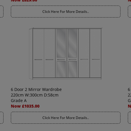
Click Here For More Details..
6 Door 2 Mirror Wardrobe
6
220cm W:300cm D:58cm
2
Grade A
G
Now £1035.00
N
Click Here For More Details..