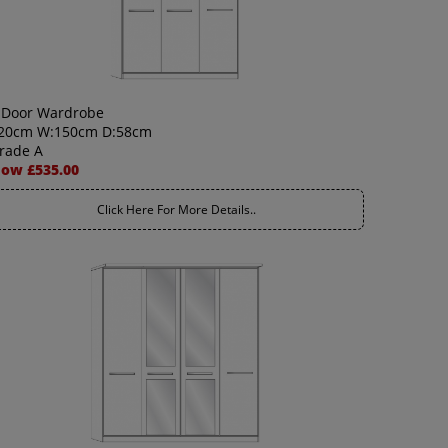
 Door Wardrobe
20cm W:150cm D:58cm
rade A
ow £535.00
Click Here For More Details..