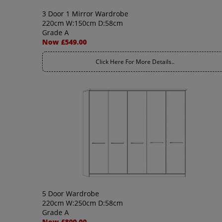
3 Door 1 Mirror Wardrobe
220cm W:150cm D:58cm
Grade A
Now £549.00
Click Here For More Details..
5 Door Wardrobe
220cm W:250cm D:58cm
Grade A
Now £809.00