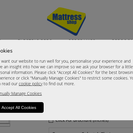
S
ELECTRIC BEDS
BEDFRAMES
BEDROO
okies
Dakar
want our website to run well for you, personalise your experience and
8 Drawer Chests
e an insight into how we can improve so we ask your browser for a littl
sonal information. Please click "Accept All Cookies" for the best browsi
A Grade
erience or click "Manually Manage Cookies" to restrict some cookies. Y
Now £535.00
n read our
cookie policy
to find out more.
nually Manage Cookies
Sizes
Click For Brochure (mm)
Accept All Cookies
Click For Brochure (cm)
Click For Brochure (inches)