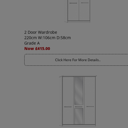
2 Door Wardrobe
220cm W:106cm D:58cm
Grade A
Now £415.00
Click Here For More Details..