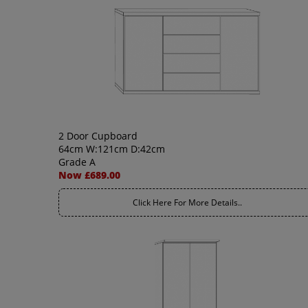
2 Door Cupboard
64cm W:121cm D:42cm
Grade A
Now £689.00
Click Here For More Details..