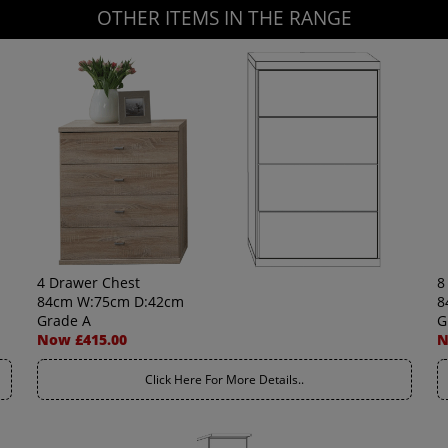
OTHER ITEMS IN THE RANGE
4 Drawer Chest
8
84cm W:75cm D:42cm
8
Grade A
G
Now £415.00
N
Click Here For More Details..