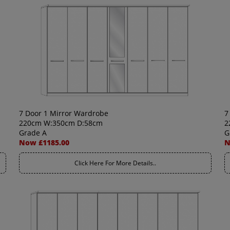
7 Door 1 Mirror Wardrobe
7
220cm W:350cm D:58cm
2
Grade A
G
Now £1185.00
N
Click Here For More Details..