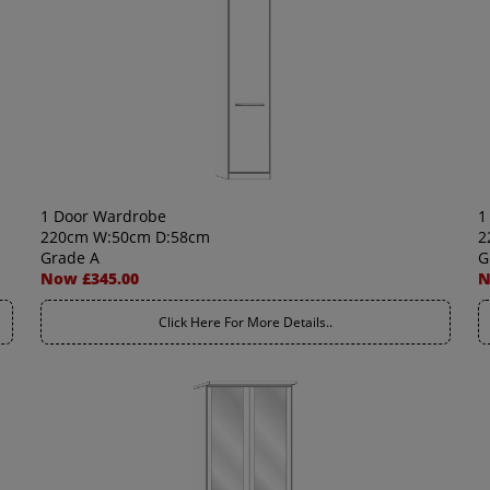
1 Door Wardrobe
1
220cm W:50cm D:58cm
2
Grade A
G
Now £345.00
N
Click Here For More Details..