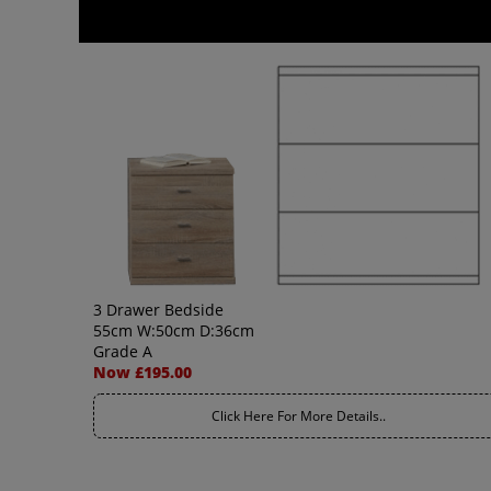
3 Drawer Bedside
55cm W:50cm D:36cm
Grade A
Now £195.00
Click Here For More Details..