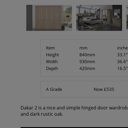
Item
mm
inche
Height
840mm
33.1"
Width
930mm
36.6"
Depth
420mm
16.5"
A Grade
Now £535
Dakar 2 is a nice and simple hinged door wardrob
and dark rustic oak.