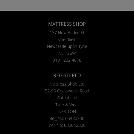
MATTRESS SHOP
137 New Bridge St
Shieldfield
Newcastle upon Tyne
NE1 2SW
0191 232 4018
REGISTERED
Mattress Shop Ltd
52-56 Coatsworth Road
Gateshead
Tyne & Wear
NE8 1QN
Reg No: 05480730
VAT No: 883042328