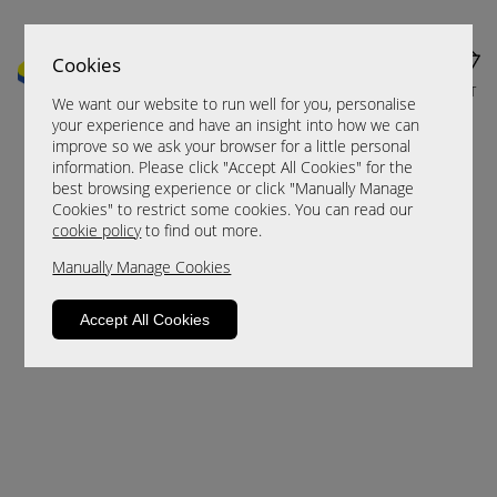
Cookies
MENU
CART
We want our website to run well for you, personalise
your experience and have an insight into how we can
improve so we ask your browser for a little personal
information. Please click "Accept All Cookies" for the
best browsing experience or click "Manually Manage
Cookies" to restrict some cookies. You can read our
cookie policy
to find out more.
Manually Manage Cookies
Sorry, this product is not available.
Accept All Cookies
Please browse for alternatives