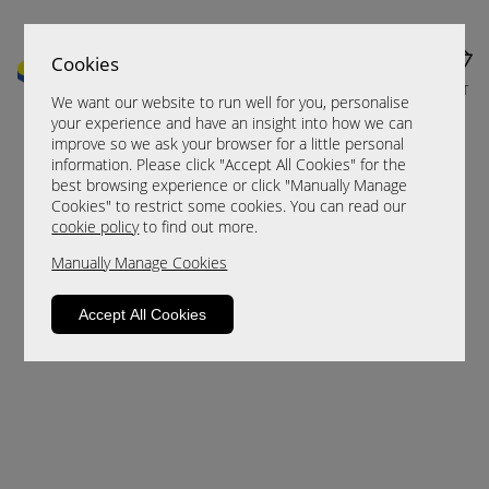
Cookies
MENU
CART
We want our website to run well for you, personalise
your experience and have an insight into how we can
improve so we ask your browser for a little personal
information. Please click "Accept All Cookies" for the
best browsing experience or click "Manually Manage
Cookies" to restrict some cookies. You can read our
cookie policy
to find out more.
Manually Manage Cookies
Sorry, this product is not available.
Accept All Cookies
Please browse for alternatives