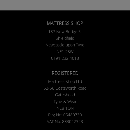
MATTRESS SHOP
137 New Bridge St
Shieldfield
Newcastle upon Tyne
NE1 2SW
0191 232 4018
REGISTERED
Mattress Shop Ltd
52-56 Coatsworth Road
Gateshead
Tyne & Wear
NE8 1QN
Reg No: 05480730
VAT No: 883042328