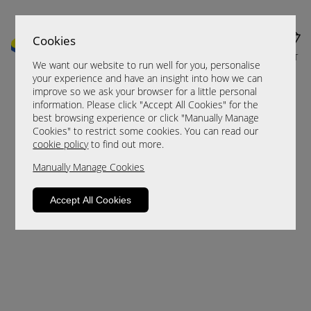
Cookies
MENU
CART
We want our website to run well for you, personalise
your experience and have an insight into how we can
improve so we ask your browser for a little personal
information. Please click "Accept All Cookies" for the
best browsing experience or click "Manually Manage
Cookies" to restrict some cookies. You can read our
cookie policy
to find out more.
Manually Manage Cookies
Sorry, this product is not available.
Accept All Cookies
Please browse for alternatives