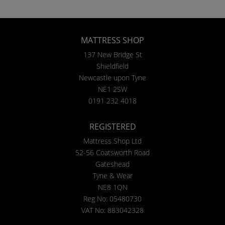
MATTRESS SHOP
137 New Bridge St
Shieldfield
Newcastle upon Tyne
NE1 2SW
0191 232 4018
REGISTERED
Mattress Shop Ltd
52-56 Coatsworth Road
Gateshead
Tyne & Wear
NE8 1QN
Reg No: 05480730
VAT No: 883042328