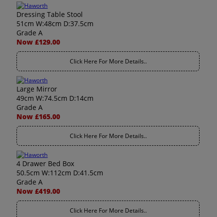
Dressing Table Stool
51cm W:48cm D:37.5cm
Grade A
Now £129.00
Click Here For More Details..
Large Mirror
49cm W:74.5cm D:14cm
Grade A
Now £165.00
Click Here For More Details..
4 Drawer Bed Box
50.5cm W:112cm D:41.5cm
Grade A
Now £419.00
Click Here For More Details..