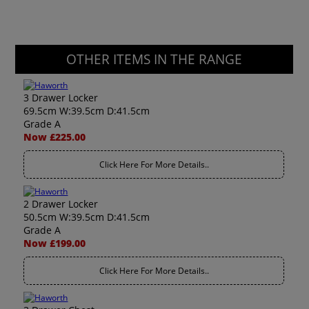
OTHER ITEMS IN THE RANGE
3 Drawer Locker
69.5cm W:39.5cm D:41.5cm
Grade A
Now £225.00
Click Here For More Details..
2 Drawer Locker
50.5cm W:39.5cm D:41.5cm
Grade A
Now £199.00
Click Here For More Details..