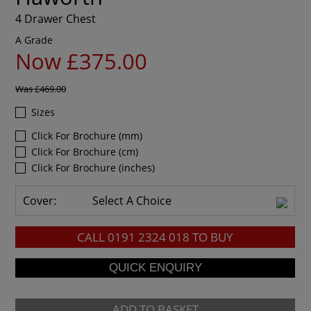
4 Drawer Chest
A Grade
Now £375.00
Was
£469.00
Sizes
Click For Brochure (mm)
Click For Brochure (cm)
Click For Brochure (inches)
Cover:
Select A Choice
CALL
0191 2324 018
TO BUY
ADD TO BASKET