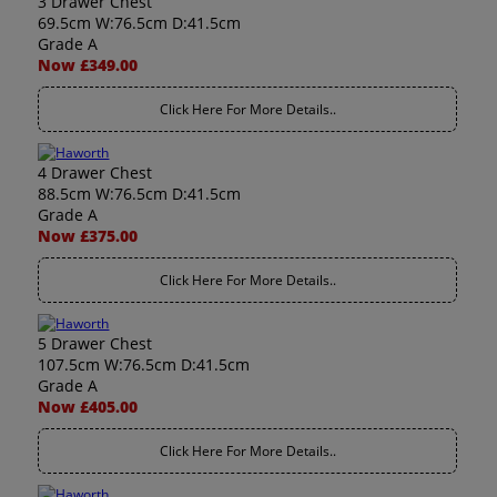
3 Drawer Chest
69.5cm W:76.5cm D:41.5cm
Grade A
Now £349.00
Click Here For More Details..
4 Drawer Chest
88.5cm W:76.5cm D:41.5cm
Grade A
Now £375.00
Click Here For More Details..
5 Drawer Chest
107.5cm W:76.5cm D:41.5cm
Grade A
Now £405.00
Click Here For More Details..