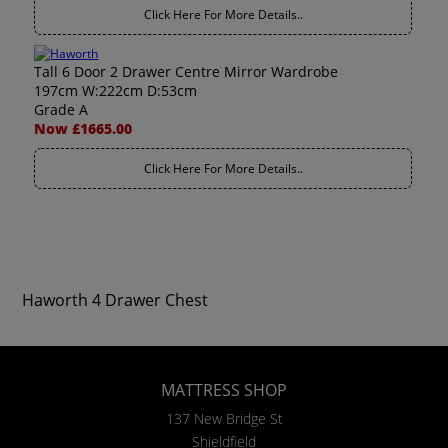
Click Here For More Details..
Tall 6 Door 2 Drawer Centre Mirror Wardrobe
197cm W:222cm D:53cm
Grade A
Now £1665.00
Click Here For More Details..
Haworth 4 Drawer Chest
MATTRESS SHOP
137 New Bridge St
Shieldfield