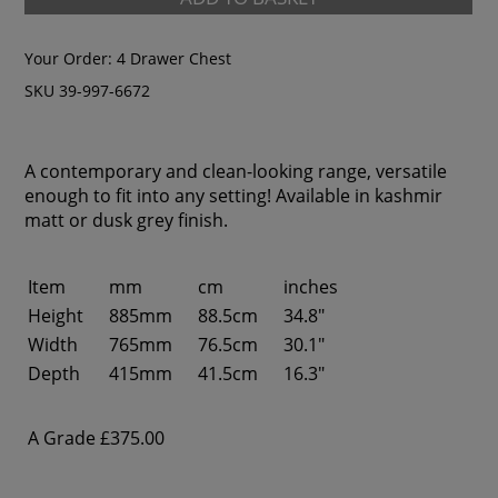
Your Order:
4 Drawer Chest
SKU 39-997-6672
A contemporary and clean-looking range, versatile
enough to fit into any setting! Available in kashmir
matt or dusk grey finish.
Item
mm
cm
inches
Height
885mm
88.5cm
34.8"
Width
765mm
76.5cm
30.1"
Depth
415mm
41.5cm
16.3"
A Grade
£375.00