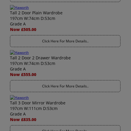
Tall 2 Door Plain Wardrobe
197cm W:74cm D:53cm
Grade A
Now £505.00
Click Here For More Details..
Tall 2 Door 2 Drawer Wardrobe
197cm W:74cm D:53cm
Grade A
Now £555.00
Click Here For More Details..
Tall 3 Door Mirror Wardrobe
197cm W:111cm D:53cm
Grade A
Now £835.00