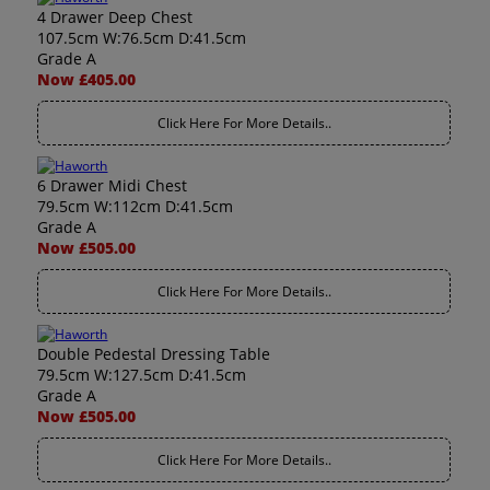
4 Drawer Deep Chest
107.5cm W:76.5cm D:41.5cm
Grade A
Now £405.00
Click Here For More Details..
6 Drawer Midi Chest
79.5cm W:112cm D:41.5cm
Grade A
Now £505.00
Click Here For More Details..
Double Pedestal Dressing Table
79.5cm W:127.5cm D:41.5cm
Grade A
Now £505.00
Click Here For More Details..