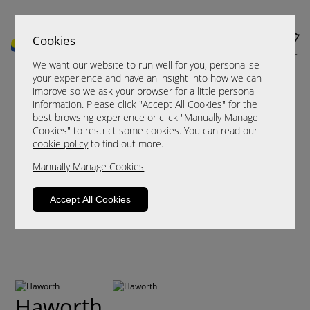
Cookies
MENU
CART
We want our website to run well for you, personalise
your experience and have an insight into how we can
improve so we ask your browser for a little personal
information. Please click "Accept All Cookies" for the
best browsing experience or click "Manually Manage
Cookies" to restrict some cookies. You can read our
cookie policy
to find out more.
Manually Manage Cookies
Accept All Cookies
Haworth