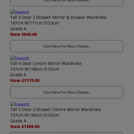
Click Here For More Details..
Tall 3 Door 2 Drawer Mirror & Drawer Wardrobe
197cm W:111cm D:53cm
Grade A
Now £945.00
Click Here For More Details..
Tall 4 Door Centre Mirror Wardrobe
197cm W:148cm D:53cm
Grade A
Now £1115.00
Click Here For More Details..
Tall 5 Door 2 Drawer Centre Mirror Wardrobe
197cm W:185cm D:53cm
Grade A
Now £1389.00