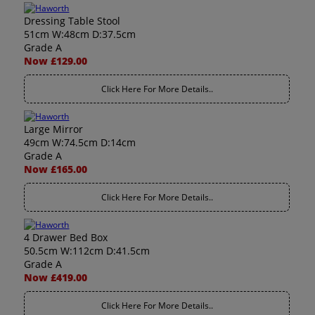
Dressing Table Stool
51cm W:48cm D:37.5cm
Grade A
Now £129.00
Click Here For More Details..
Large Mirror
49cm W:74.5cm D:14cm
Grade A
Now £165.00
Click Here For More Details..
4 Drawer Bed Box
50.5cm W:112cm D:41.5cm
Grade A
Now £419.00
Click Here For More Details..