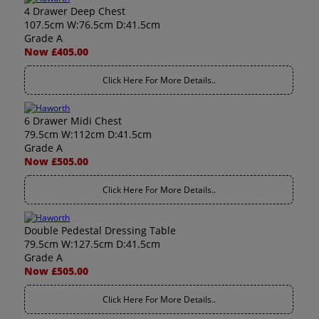
4 Drawer Deep Chest
107.5cm W:76.5cm D:41.5cm
Grade A
Now £405.00
Click Here For More Details..
6 Drawer Midi Chest
79.5cm W:112cm D:41.5cm
Grade A
Now £505.00
Click Here For More Details..
Double Pedestal Dressing Table
79.5cm W:127.5cm D:41.5cm
Grade A
Now £505.00
Click Here For More Details..