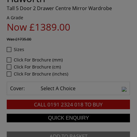
Tall 5 Door 2 Drawer Centre Mirror Wardrobe
A Grade
Now £1389.00
Was
£1735.00
Sizes
Click For Brochure (mm)
Click For Brochure (cm)
Click For Brochure (inches)
Cover:
Select A Choice
CALL
0191 2324 018
TO BUY
ADD TO BASKET