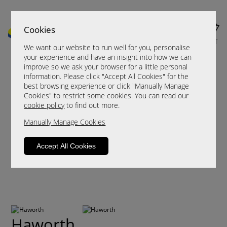
Cookies
MENU
CART
We want our website to run well for you, personalise
your experience and have an insight into how we can
improve so we ask your browser for a little personal
information. Please click "Accept All Cookies" for the
best browsing experience or click "Manually Manage
Cookies" to restrict some cookies. You can read our
cookie policy
to find out more.
Manually Manage Cookies
Accept All Cookies
Haworth