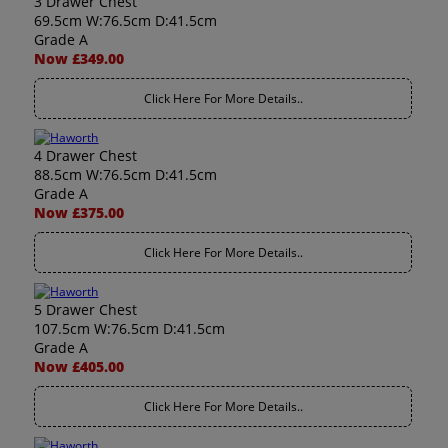
3 Drawer Chest
69.5cm W:76.5cm D:41.5cm
Grade A
Now £349.00
Click Here For More Details..
4 Drawer Chest
88.5cm W:76.5cm D:41.5cm
Grade A
Now £375.00
Click Here For More Details..
5 Drawer Chest
107.5cm W:76.5cm D:41.5cm
Grade A
Now £405.00
Click Here For More Details..