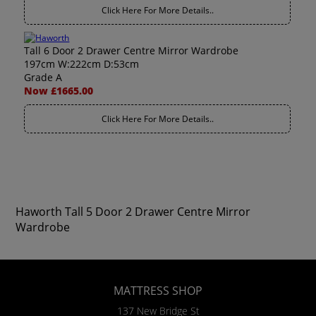
Click Here For More Details..
Tall 6 Door 2 Drawer Centre Mirror Wardrobe
197cm W:222cm D:53cm
Grade A
Now £1665.00
Click Here For More Details..
Haworth Tall 5 Door 2 Drawer Centre Mirror
Wardrobe
MATTRESS SHOP
137 New Bridge St