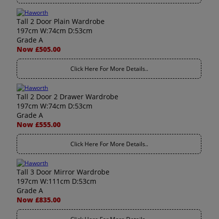
Tall 2 Door Plain Wardrobe
197cm W:74cm D:53cm
Grade A
Now £505.00
Click Here For More Details..
Tall 2 Door 2 Drawer Wardrobe
197cm W:74cm D:53cm
Grade A
Now £555.00
Click Here For More Details..
Tall 3 Door Mirror Wardrobe
197cm W:111cm D:53cm
Grade A
Now £835.00