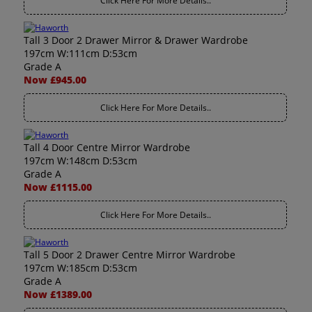
Click Here For More Details..
Tall 3 Door 2 Drawer Mirror & Drawer Wardrobe
197cm W:111cm D:53cm
Grade A
Now £945.00
Click Here For More Details..
Tall 4 Door Centre Mirror Wardrobe
197cm W:148cm D:53cm
Grade A
Now £1115.00
Click Here For More Details..
Tall 5 Door 2 Drawer Centre Mirror Wardrobe
197cm W:185cm D:53cm
Grade A
Now £1389.00