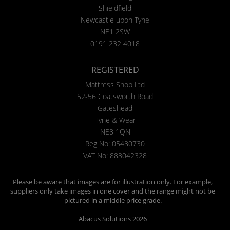
Shieldfield
Newcastle upon Tyne
NE1 2SW
0191 232 4018
REGISTERED
Mattress Shop Ltd
52-56 Coatsworth Road
Gateshead
Tyne & Wear
NE8 1QN
Reg No: 05480730
VAT No: 883042328
Please be aware that images are for illustration only. For example,
suppliers only take images in one cover and the range might not be
pictured in a middle price grade.
Abacus Solutions 2026