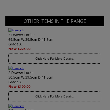
OTHER ITEMS IN THE RANGE
3 Drawer Locker
69.5cm W:39.5cm D:41.5cm
Grade A
Now £225.00
Click Here For More Details..
2 Drawer Locker
50.5cm W:39.5cm D:41.5cm
Grade A
Now £199.00
Click Here For More Details..