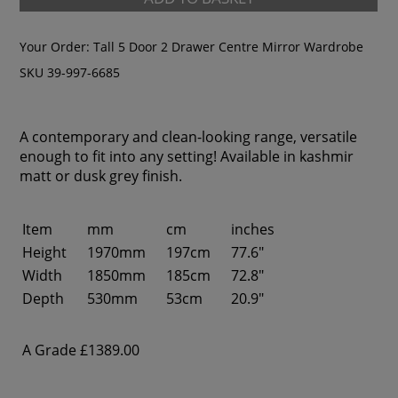
Your Order:
Tall 5 Door 2 Drawer Centre Mirror Wardrobe
SKU 39-997-6685
A contemporary and clean-looking range, versatile
enough to fit into any setting! Available in kashmir
matt or dusk grey finish.
Item
mm
cm
inches
Height
1970mm
197cm
77.6"
Width
1850mm
185cm
72.8"
Depth
530mm
53cm
20.9"
A Grade
£1389.00