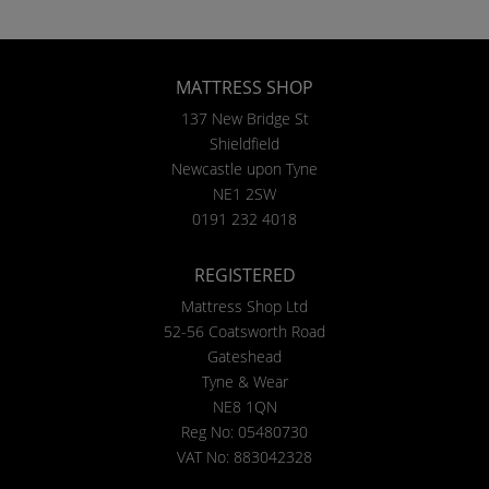
MATTRESS SHOP
137 New Bridge St
Shieldfield
Newcastle upon Tyne
NE1 2SW
0191 232 4018
REGISTERED
Mattress Shop Ltd
52-56 Coatsworth Road
Gateshead
Tyne & Wear
NE8 1QN
Reg No: 05480730
VAT No: 883042328