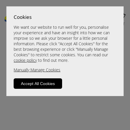
Cookies
MENU
CART
We want our website to run well for you, personalise
your experience and have an insight into how we can
improve so we ask your browser for a little personal
information. Please click "Accept All Cookies" for the
best browsing experience or click "Manually Manage
Cookies" to restrict some cookies. You can read our
cookie policy
to find out more.
Manually Manage Cookies
Sorry, this product is not available.
Accept All Cookies
Please browse for alternatives