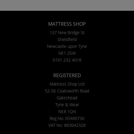
MATTRESS SHOP
137 New Bridge St
Shieldfield
Newcastle upon Tyne
NE1 2SW
0191 232 4018
REGISTERED
Mattress Shop Ltd
52-56 Coatsworth Road
Gateshead
Tyne & Wear
NE8 1QN
Reg No: 05480730
VAT No: 883042328