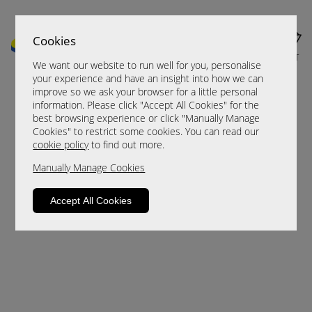
Cookies
MENU
CART
We want our website to run well for you, personalise
your experience and have an insight into how we can
improve so we ask your browser for a little personal
information. Please click "Accept All Cookies" for the
best browsing experience or click "Manually Manage
Cookies" to restrict some cookies. You can read our
cookie policy
to find out more.
Manually Manage Cookies
Sorry, this product is not available.
Accept All Cookies
Please browse for alternatives