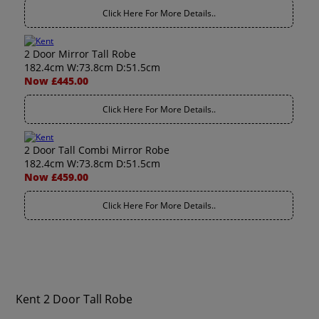
Click Here For More Details..
2 Door Mirror Tall Robe
182.4cm W:73.8cm D:51.5cm
Now £445.00
Click Here For More Details..
2 Door Tall Combi Mirror Robe
182.4cm W:73.8cm D:51.5cm
Now £459.00
Click Here For More Details..
Kent 2 Door Tall Robe