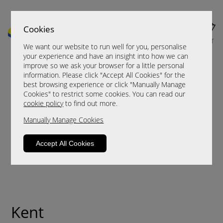
Cookies
MENU
CART
We want our website to run well for you, personalise
your experience and have an insight into how we can
improve so we ask your browser for a little personal
information. Please click "Accept All Cookies" for the
best browsing experience or click "Manually Manage
Cookies" to restrict some cookies. You can read our
cookie policy
to find out more.
Manually Manage Cookies
Accept All Cookies
Kent