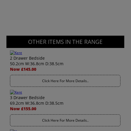
OTHER ITEMS IN THE RANGE
2 Drawer Bedside
50.2cm W:36.8cm D:38.5cm
Now £145.00
Click Here For More Details..
3 Drawer Bedside
69.2cm W:36.8cm D:38.5cm
Now £155.00
Click Here For More Details..