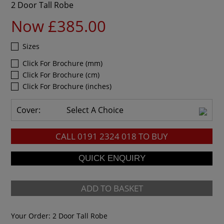
2 Door Tall Robe
Now £385.00
Sizes
Click For Brochure (mm)
Click For Brochure (cm)
Click For Brochure (inches)
Cover:
Select A Choice
CALL
0191 2324 018
TO BUY
ADD TO BASKET
Your Order:
2 Door Tall Robe