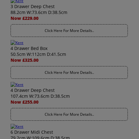
3 Drawer Deep Chest
88.2cm W:73.6cm D:38.5cm
Now £229.00
Click Here For More Details..
4 Drawer Bed Box
50.5cm W:112cm D:41.5cm
Now £325.00
Click Here For More Details..
4 Drawer Deep Chest
107.4cm W:73.6cm D:38.5cm
Now £255.00
Click Here For More Details..
6 Drawer Midi Chest
79.2cm W:109.6cm D:38.5cm