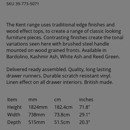
SKU 39-773-5071
The Kent range uses traditional edge finishes and
wood effect tops, to create a range of classic looking
furniture pieces. Contrasting finishes create the tonal
variations seen here with brushed steel handle
mounted on wood grained fronts. Available in
Bardolino, Kashmir Ash, White Ash and Reed Green.
Delivered ready assembled. Quality, long lasting
drawer runners. Durable scratch resistant vinyl.
Linen effect on all drawer interiors. British made.
Item
mm
cm
inches
Height
1824mm
182.4cm
71.8"
Width
738mm
73.8cm
29.1"
Depth
515mm
51.5cm
20.3"