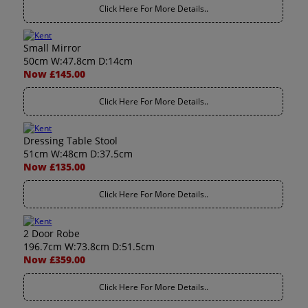
Click Here For More Details..
Small Mirror
50cm W:47.8cm D:14cm
Now £145.00
Click Here For More Details..
Dressing Table Stool
51cm W:48cm D:37.5cm
Now £135.00
Click Here For More Details..
2 Door Robe
196.7cm W:73.8cm D:51.5cm
Now £359.00
Click Here For More Details..