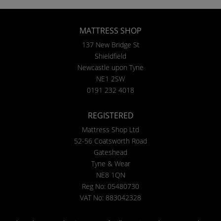
MATTRESS SHOP
137 New Bridge St
Shieldfield
Newcastle upon Tyne
NE1 2SW
0191 232 4018
REGISTERED
Mattress Shop Ltd
52-56 Coatsworth Road
Gateshead
Tyne & Wear
NE8 1QN
Reg No: 05480730
VAT No: 883042328