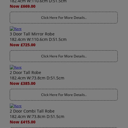
182.4cm W:110.6cm D:51.5cm
Now £669.00
Click Here For More Details..
3 Door Tall Mirror Robe
182.4cm W:110.6cm D:51.5cm
Now £725.00
Click Here For More Details..
2 Door Tall Robe
182.4cm W:73.8cm D:51.5cm
Now £385.00
Click Here For More Details..
2 Door Combi Tall Robe
182.4cm W:73.8cm D:51.5cm
Now £415.00