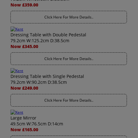
Now £359.00
Click Here For More Details..
Dressing Table with Double Pedestal
79.2cm W:125.2cm D:38.5cm
Now £345.00
Click Here For More Details..
Dressing Table with Single Pedestal
79.2cm W:90.2cm D:38.5cm
Now £249.00
Click Here For More Details..
Large Mirror
49.5cm W:76.5cm D:14cm
Now £165.00