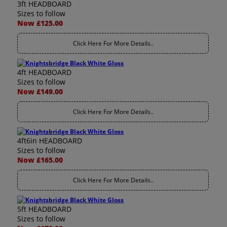
3ft HEADBOARD
Sizes to follow
Now £125.00
Click Here For More Details..
4ft HEADBOARD
Sizes to follow
Now £149.00
Click Here For More Details..
4ft6in HEADBOARD
Sizes to follow
Now £165.00
Click Here For More Details..
5ft HEADBOARD
Sizes to follow