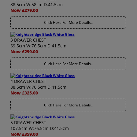
88.5cm W:58cm D:41.5cm
Now £279.00
Click Here For More Details..
3 DRAWER CHEST
69.5cm W:76.5cm D:41.5cm
Now £299.00
Click Here For More Details..
4 DRAWER CHEST
88.5cm W:76.5cm D:41.5cm
Now £325.00
Click Here For More Details..
5 DRAWER CHEST
107.5cm W:76.5cm D:41.5cm
Now £359.00