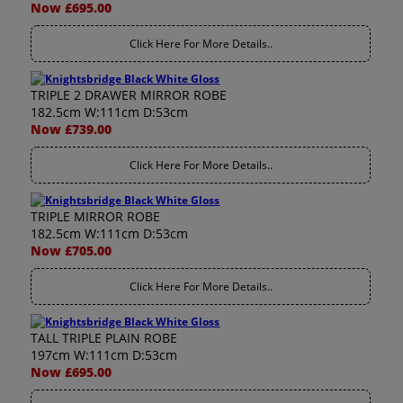
Now £695.00
Click Here For More Details..
TRIPLE 2 DRAWER MIRROR ROBE
182.5cm W:111cm D:53cm
Now £739.00
Click Here For More Details..
TRIPLE MIRROR ROBE
182.5cm W:111cm D:53cm
Now £705.00
Click Here For More Details..
TALL TRIPLE PLAIN ROBE
197cm W:111cm D:53cm
Now £695.00