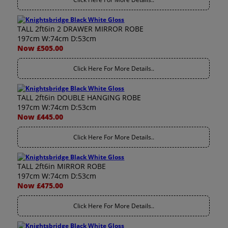
TALL 2ft6in 2 DRAWER MIRROR ROBE
197cm W:74cm D:53cm
Now £505.00
Click Here For More Details..
TALL 2ft6in DOUBLE HANGING ROBE
197cm W:74cm D:53cm
Now £445.00
Click Here For More Details..
TALL 2ft6in MIRROR ROBE
197cm W:74cm D:53cm
Now £475.00
Click Here For More Details..