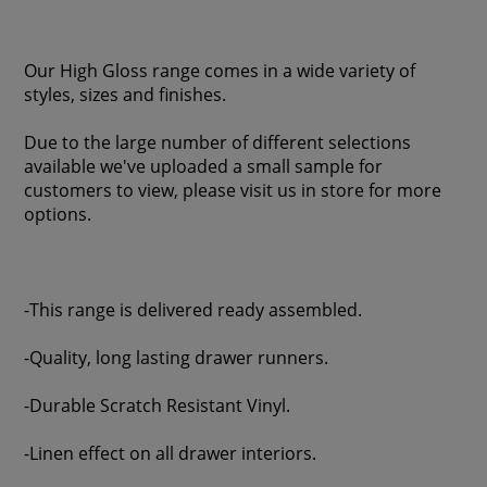
Our High Gloss range comes in a wide variety of
styles, sizes and finishes.
Due to the large number of different selections
available we've uploaded a small sample for
customers to view, please visit us in store for more
options.
-This range is delivered ready assembled.
-Quality, long lasting drawer runners.
-Durable Scratch Resistant Vinyl.
-Linen effect on all drawer interiors.