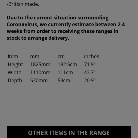
-British made.
Due to the current situation surrounding
Coronavirus, we currently estimate between 2-4
weeks from order to receiving these ranges in
stock to arrange delivery.
Item
mm
cm
inches
Height
1825mm
182.5cm
71.9"
Width
1110mm
111cm
43.7"
Depth
530mm
53cm
20.9"
OTHER ITEMS IN THE RANGE