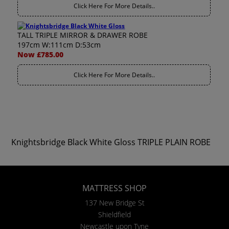
Click Here For More Details..
TALL TRIPLE MIRROR & DRAWER ROBE
197cm W:111cm D:53cm
Now £785.00
Click Here For More Details..
Knightsbridge Black White Gloss TRIPLE PLAIN ROBE
MATTRESS SHOP
137 New Bridge St
Shieldfield
Newcastle upon Tyne