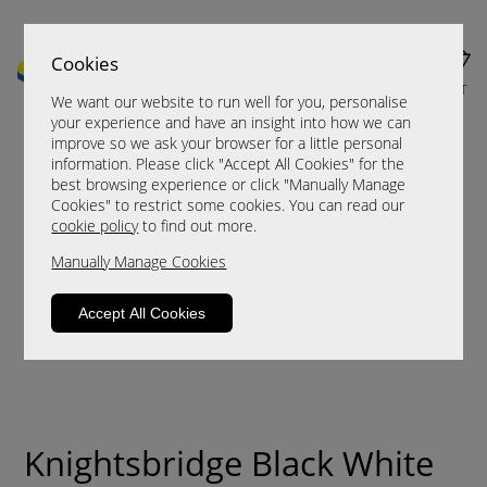
Cookies
MENU
CART
We want our website to run well for you, personalise
your experience and have an insight into how we can
improve so we ask your browser for a little personal
information. Please click "Accept All Cookies" for the
best browsing experience or click "Manually Manage
Cookies" to restrict some cookies. You can read our
cookie policy
to find out more.
Manually Manage Cookies
Accept All Cookies
Knightsbridge Black White