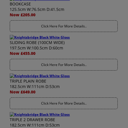
BOOKCASE
125.5cm W:76.5cm D:41.5cm
Now £205.00
Click Here For More Details..
SLIDING ROBE (100CM WIDE)
197.5cm W:100.5cm D:60cm
Now £455.00
Click Here For More Details..
TRIPLE PLAIN ROBE
182.5cm W:111cm D:53cm
Now £649.00
Click Here For More Details..
TRIPLE 2 DRAWER ROBE
182.5cm W:111cm D:53cm