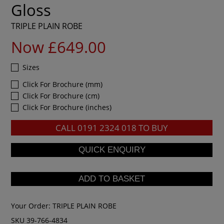
Gloss
TRIPLE PLAIN ROBE
Now £649.00
Sizes
Click For Brochure (mm)
Click For Brochure (cm)
Click For Brochure (inches)
CALL
0191 2324 018
TO BUY
Your Order:
TRIPLE PLAIN ROBE
SKU 39-766-4834