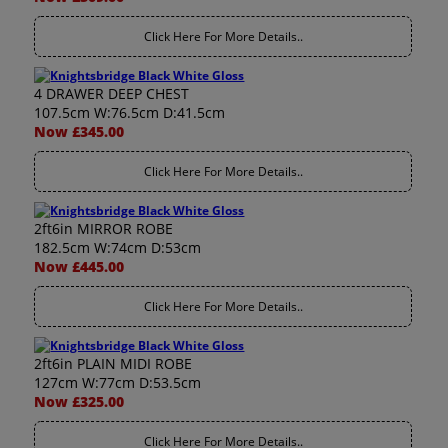
Click Here For More Details..
4 DRAWER DEEP CHEST
107.5cm W:76.5cm D:41.5cm
Now £345.00
Click Here For More Details..
2ft6in MIRROR ROBE
182.5cm W:74cm D:53cm
Now £445.00
Click Here For More Details..
2ft6in PLAIN MIDI ROBE
127cm W:77cm D:53.5cm
Now £325.00
Click Here For More Details..