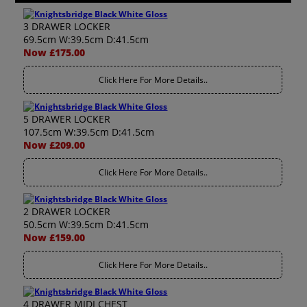
3 DRAWER LOCKER
69.5cm W:39.5cm D:41.5cm
Now £175.00
Click Here For More Details..
5 DRAWER LOCKER
107.5cm W:39.5cm D:41.5cm
Now £209.00
Click Here For More Details..
2 DRAWER LOCKER
50.5cm W:39.5cm D:41.5cm
Now £159.00
Click Here For More Details..
4 DRAWER MIDI CHEST