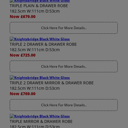
TRIPLE PLAIN & DRAWER ROBE
182.5cm W:111cm D:53cm
Now £679.00
Click Here For More Details..
TRIPLE 2 DRAWER & DRAWER ROBE
182.5cm W:111cm D:53cm
Now £725.00
Click Here For More Details..
TRIPLE 2 DRAWER MIRROR & DRAWER ROBE
182.5cm W:111cm D:53cm
Now £769.00
Click Here For More Details..
TRIPLE MIRROR & DRAWER ROBE
182.5cm W:111cm D:53cm