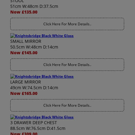
STOOL
51cm W:48cm D:37.5cm
Now £135.00
Click Here For More Details..
SMALL MIRROR
50.5cm W:48cm D:14cm
Now £145.00
Click Here For More Details..
LARGE MIRROR
49cm W:74.5cm D:14cm
Now £165.00
Click Here For More Details..
3 DRAWER DEEP CHEST
88.5cm W:76.5cm D:41.5cm
Now £309.00