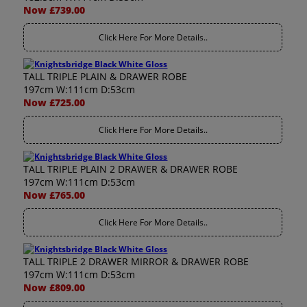
Now £739.00
Click Here For More Details..
TALL TRIPLE PLAIN & DRAWER ROBE
197cm W:111cm D:53cm
Now £725.00
Click Here For More Details..
TALL TRIPLE PLAIN 2 DRAWER & DRAWER ROBE
197cm W:111cm D:53cm
Now £765.00
Click Here For More Details..
TALL TRIPLE 2 DRAWER MIRROR & DRAWER ROBE
197cm W:111cm D:53cm
Now £809.00