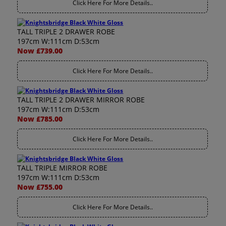
Click Here For More Details..
TALL TRIPLE 2 DRAWER ROBE
197cm W:111cm D:53cm
Now £739.00
Click Here For More Details..
TALL TRIPLE 2 DRAWER MIRROR ROBE
197cm W:111cm D:53cm
Now £785.00
Click Here For More Details..
TALL TRIPLE MIRROR ROBE
197cm W:111cm D:53cm
Now £755.00
Click Here For More Details..