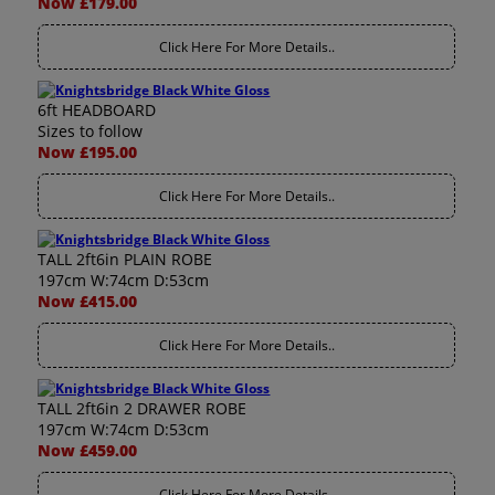
Now £179.00
Click Here For More Details..
6ft HEADBOARD
Sizes to follow
Now £195.00
Click Here For More Details..
TALL 2ft6in PLAIN ROBE
197cm W:74cm D:53cm
Now £415.00
Click Here For More Details..
TALL 2ft6in 2 DRAWER ROBE
197cm W:74cm D:53cm
Now £459.00
Click Here For More Details..