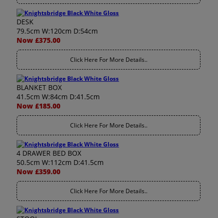
DESK
79.5cm W:120cm D:54cm
Now £375.00
Click Here For More Details..
BLANKET BOX
41.5cm W:84cm D:41.5cm
Now £185.00
Click Here For More Details..
4 DRAWER BED BOX
50.5cm W:112cm D:41.5cm
Now £359.00
Click Here For More Details..