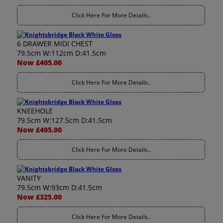
Click Here For More Details..
6 DRAWER MIDI CHEST
79.5cm W:112cm D:41.5cm
Now £405.00
Click Here For More Details..
KNEEHOLE
79.5cm W:127.5cm D:41.5cm
Now £405.00
Click Here For More Details..
VANITY
79.5cm W:93cm D:41.5cm
Now £325.00
Click Here For More Details..