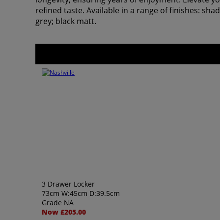
refined taste. Available in a range of finishes: s
grey; black matt.
3 Drawer Locker
73cm W:45cm D:39.5cm
Grade NA
Now £205.00