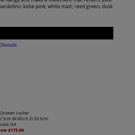
bardolino; kobe pink; white matt; reed green; dusk
 Drawer Locker
2.5cm W:45cm D:39.5cm
rade NA
ow £175.00