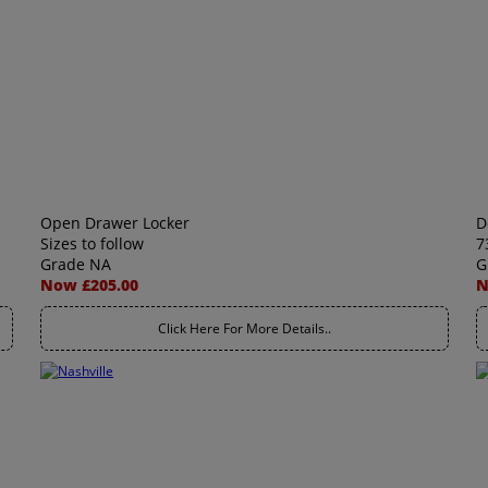
Open Drawer Locker
D
Sizes to follow
7
Grade NA
G
Now £205.00
N
Click Here For More Details..