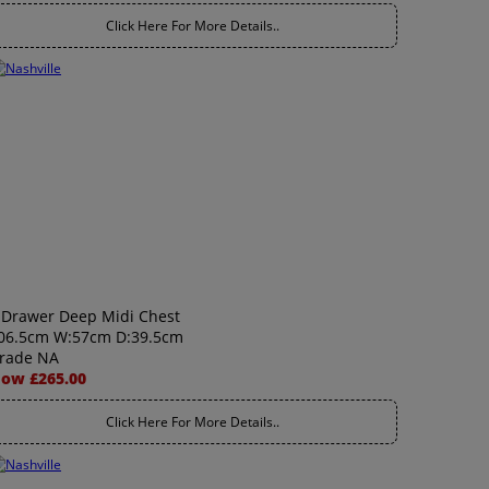
Click Here For More Details..
 Drawer Deep Midi Chest
06.5cm W:57cm D:39.5cm
rade NA
ow £265.00
Click Here For More Details..