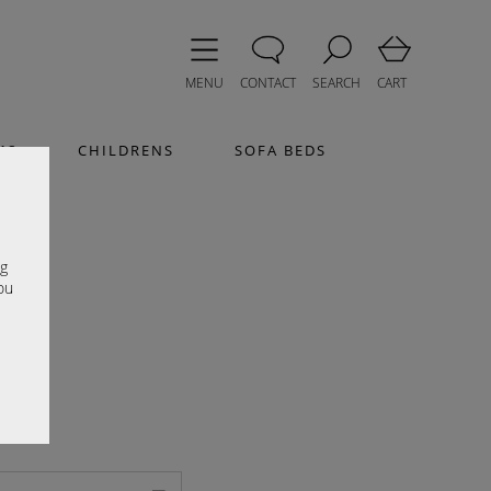
MENU
CONTACT
SEARCH
CART
MS
CHILDRENS
SOFA BEDS
e
ng
ou