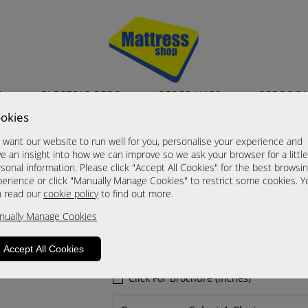
S
ELECTRIC BEDS
BEDFRAMES
BEDROO
okies
Nashville
want our website to run well for you, personalise your experience and
2 Drawer Midi Chest
e an insight into how we can improve so we ask your browser for a littl
sonal information. Please click "Accept All Cookies" for the best browsi
A Grade
erience or click "Manually Manage Cookies" to restrict some cookies. Y
Now £205.00
n read our
cookie policy
to find out more.
nually Manage Cookies
Sizes
Click For Brochure (mm)
Accept All Cookies
Click For Brochure (cm)
Click For Brochure (inches)