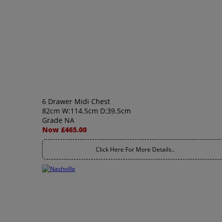
6 Drawer Midi Chest
82cm W:114.5cm D:39.5cm
Grade NA
Now £465.00
Click Here For More Details..