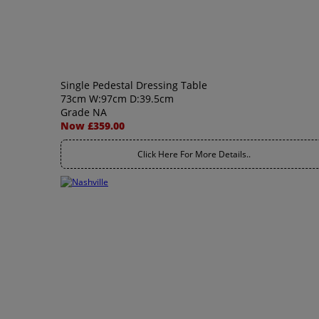
Single Pedestal Dressing Table
73cm W:97cm D:39.5cm
Grade NA
Now £359.00
Click Here For More Details..