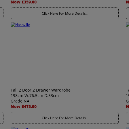
Now £359.00
N
Click Here For More Details..
Tall 2 Door 2 Drawer Wardrobe
T
198cm W:76.5cm D:53cm
1
Grade NA
G
Now £475.00
N
Click Here For More Details..