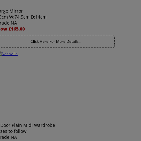
arge Mirror
9cm W:74.5cm D:14cm
rade NA
ow £165.00
Click Here For More Details..
 Door Plain Midi Wardrobe
izes to follow
rade NA