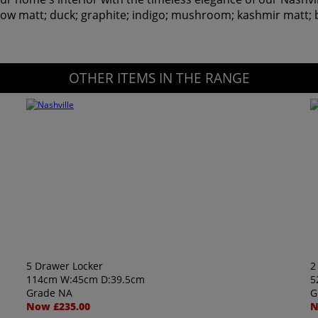
hadow matt; duck; graphite; indigo; mushroom; kashmir matt; 
OTHER ITEMS IN THE RANGE
5 Drawer Locker
2
114cm W:45cm D:39.5cm
5
Grade NA
G
Now £235.00
N