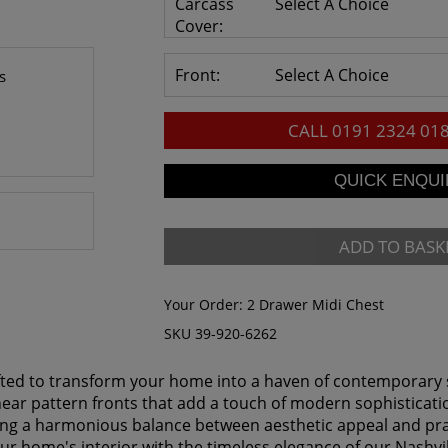
Carcass
Select A Choice
Cover:
Front:
Select A Choice
s
CALL
0191 2324 01
ADD TO BASK
Your Order:
2 Drawer Midi Chest
SKU 39-920-6262
fted to transform your home into a haven of contemporary s
inear pattern fronts that add a touch of modern sophisticat
ting a harmonious balance between aesthetic appeal and pract
our home's interior with the timeless elegance of our Nashv