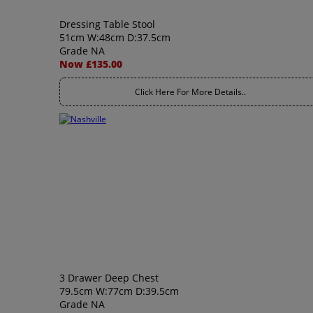
Dressing Table Stool
51cm W:48cm D:37.5cm
Grade NA
Now £135.00
Click Here For More Details..
3 Drawer Deep Chest
79.5cm W:77cm D:39.5cm
Grade NA