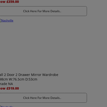
ow £359.00
Click Here For More Details..
all 2 Door 2 Drawer Mirror Wardrobe
98cm W:76.5cm D:53cm
rade NA
ow £519.00
Click Here For More Details..