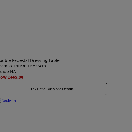
ouble Pedestal Dressing Table
3cm W:140cm D:39.5cm
rade NA
ow £465.00
Click Here For More Details..