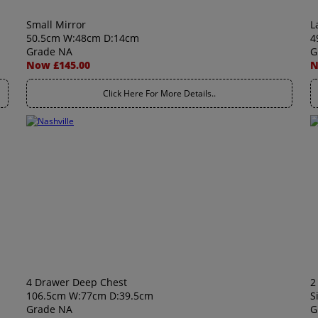
Small Mirror
L
50.5cm W:48cm D:14cm
4
Grade NA
G
Now £145.00
N
Click Here For More Details..
4 Drawer Deep Chest
2
106.5cm W:77cm D:39.5cm
S
Grade NA
G