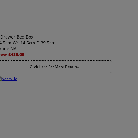
 Drawer Bed Box
4.5cm W:114.5cm D:39.5cm
rade NA
ow £435.00
Click Here For More Details..