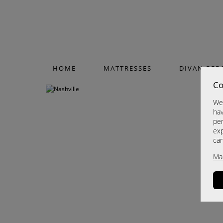
HOME
MATTRESSES
DIVAN BED
Co
We 
hav
per
exp
ca
Ma