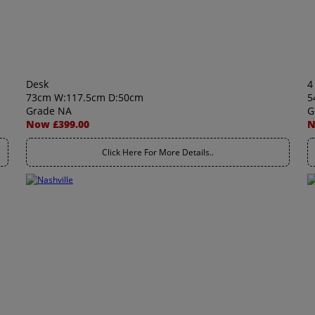
Desk
4
73cm W:117.5cm D:50cm
5
Grade NA
G
Now £399.00
N
Click Here For More Details..