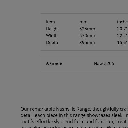
Item
mm
inche
Height
525mm
20.7"
Width
570mm
22.4"
Depth
395mm
15.6"
A Grade
Now £205
Our remarkable Nashville Range, thoughtfully cra
detail, each piece in this range showcases sleek l
motifs effortlessly blend form and function, crea
longevity, ensuring years of enjoyment. Elevate y