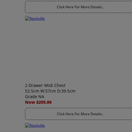
Click Here For More Details..
2 Drawer Midi Chest
52.5cm W:57cm D:39.5cm
Grade NA
Now £205.00
Click Here For More Details..