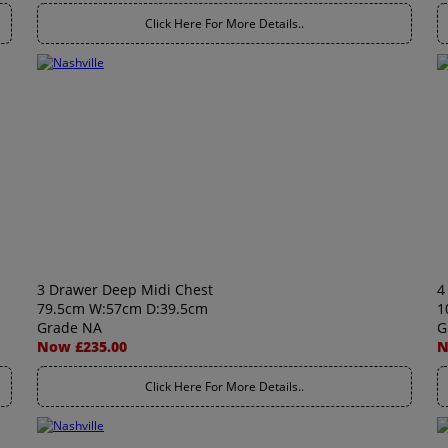
Click Here For More Details..
3 Drawer Deep Midi Chest
4
79.5cm W:57cm D:39.5cm
1
Grade NA
G
Now £235.00
N
Click Here For More Details..