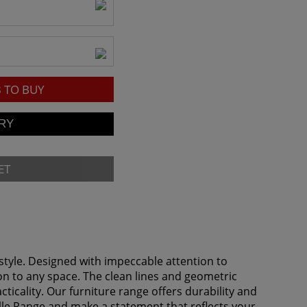
8
TO BUY
ET
tyle. Designed with impeccable attention to
ion to any space. The clean lines and geometric
icality. Our furniture range offers durability and
ille Range and make a statement that reflects your