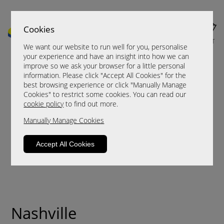
Cookies
MENU
CART
We want our website to run well for you, personalise
your experience and have an insight into how we can
improve so we ask your browser for a little personal
information. Please click "Accept All Cookies" for the
best browsing experience or click "Manually Manage
Cookies" to restrict some cookies. You can read our
cookie policy
to find out more.
Manually Manage Cookies
Accept All Cookies
Nashville