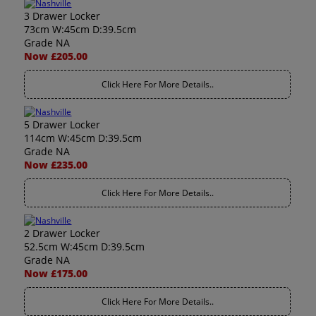
3 Drawer Locker
73cm W:45cm D:39.5cm
Grade NA
Now £205.00
Click Here For More Details..
5 Drawer Locker
114cm W:45cm D:39.5cm
Grade NA
Now £235.00
Click Here For More Details..
2 Drawer Locker
52.5cm W:45cm D:39.5cm
Grade NA
Now £175.00
Click Here For More Details..