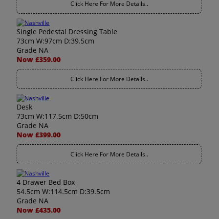
Click Here For More Details..
Single Pedestal Dressing Table
73cm W:97cm D:39.5cm
Grade NA
Now £359.00
Click Here For More Details..
Desk
73cm W:117.5cm D:50cm
Grade NA
Now £399.00
Click Here For More Details..
4 Drawer Bed Box
54.5cm W:114.5cm D:39.5cm
Grade NA
Now £435.00