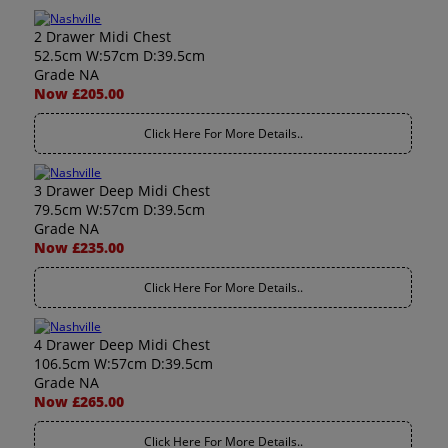
2 Drawer Midi Chest
52.5cm W:57cm D:39.5cm
Grade NA
Now £205.00
Click Here For More Details..
3 Drawer Deep Midi Chest
79.5cm W:57cm D:39.5cm
Grade NA
Now £235.00
Click Here For More Details..
4 Drawer Deep Midi Chest
106.5cm W:57cm D:39.5cm
Grade NA
Now £265.00
Click Here For More Details..