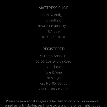
MATTRESS SHOP
137 New Bridge St
Shieldfield
Newcastle upon Tyne
NE1 2SW
0191 232 4018
REGISTERED
Mattress Shop Ltd
52-56 Coatsworth Road
Gateshead
Tyne & Wear
NE8 1QN
Reg No: 05480730
VAT No: 883042328
Please be aware that images are for illustration only. For example,
suppliers only take images in one cover and the range might not be