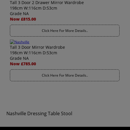
Tall 3 Door 2 Drawer Mirror Wardrobe
198cm W:116cm D:53cm
Grade NA
Now £815.00
Click Here For More Details..
Tall 3 Door Mirror Wardrobe
198cm W:116cm D:53cm
Grade NA
Now £785.00
Click Here For More Details..
Nashville Dressing Table Stool