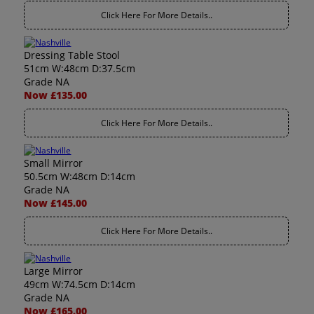
Click Here For More Details..
Dressing Table Stool
51cm W:48cm D:37.5cm
Grade NA
Now £135.00
Click Here For More Details..
Small Mirror
50.5cm W:48cm D:14cm
Grade NA
Now £145.00
Click Here For More Details..
Large Mirror
49cm W:74.5cm D:14cm
Grade NA
Now £165.00