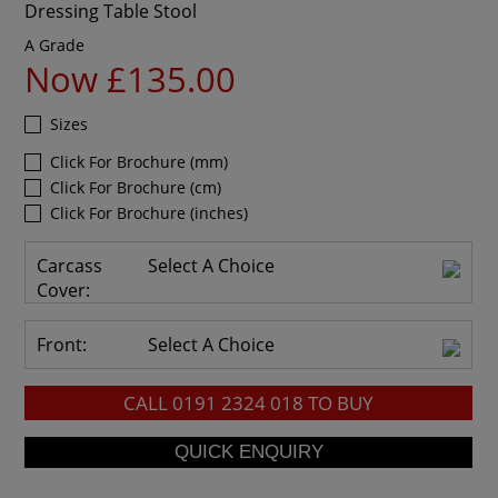
Dressing Table Stool
A Grade
Now £135.00
Sizes
Click For Brochure (mm)
Click For Brochure (cm)
Click For Brochure (inches)
Carcass
Select A Choice
Cover:
Front:
Select A Choice
CALL
0191 2324 018
TO BUY