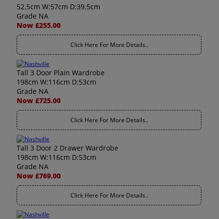
52.5cm W:57cm D:39.5cm
Grade NA
Now £255.00
Click Here For More Details..
Tall 3 Door Plain Wardrobe
198cm W:116cm D:53cm
Grade NA
Now £725.00
Click Here For More Details..
Tall 3 Door 2 Drawer Wardrobe
198cm W:116cm D:53cm
Grade NA
Now £769.00
Click Here For More Details..