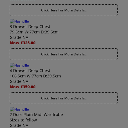
Click Here For More Details..
3 Drawer Deep Chest
79.5cm W:77cm D:39.5cm
Grade NA
Now £325.00
Click Here For More Details..
4 Drawer Deep Chest
106.5cm W:77cm D:39.5cm
Grade NA
Now £359.00
Click Here For More Details..
2 Door Plain Midi Wardrobe
Sizes to follow
Grade NA