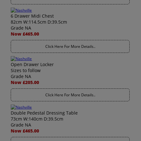
6 Drawer Midi Chest
82cm W:114.5cm D:39.5cm
Grade NA
Now £465.00
Click Here For More Details..
Open Drawer Locker
Sizes to follow
Grade NA
Now £205.00
Click Here For More Details..
Double Pedestal Dressing Table
73cm W:140cm D:39.5cm
Grade NA
Now £465.00