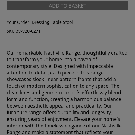
ADD TO BASKET
Your Order:
Dressing Table Stool
SKU 39-920-6271
Our remarkable Nashville Range, thoughtfully crafted
to transform your home into a haven of
contemporary style. Designed with impeccable
attention to detail, each piece in this range
showcases sleek linear pattern fronts that add a
touch of modern sophistication to any space. The
clean lines and geometric motifs effortlessly blend
form and function, creating a harmonious balance
between aesthetic appeal and practicality. Our
furniture range offers durability and longevity,
ensuring years of enjoyment. Elevate your home's
interior with the timeless elegance of our Nashville
Range and make a statement that reflects your