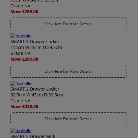
Grade NA
Now £255.00
Click Here For More Details..
SMART 5 Drawer Locker
114cm W:45cm D:39.5cm
Grade NA
Now £285.00
Click Here For More Details..
SMART 2 Drawer Locker
52.5cm W:45cm D:39.5cm
Grade NA
Now £225.00
Click Here For More Details..
SMART 2 Drawer Midi