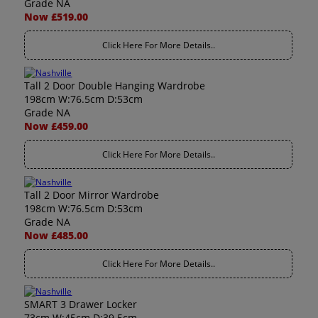
Grade NA
Now £519.00
Click Here For More Details..
Tall 2 Door Double Hanging Wardrobe
198cm W:76.5cm D:53cm
Grade NA
Now £459.00
Click Here For More Details..
Tall 2 Door Mirror Wardrobe
198cm W:76.5cm D:53cm
Grade NA
Now £485.00
Click Here For More Details..
SMART 3 Drawer Locker
73cm W:45cm D:39.5cm