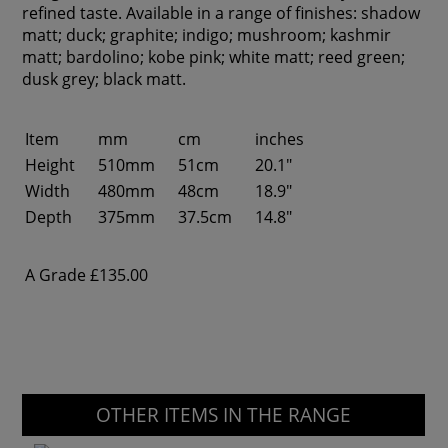
refined taste. Available in a range of finishes: shadow
matt; duck; graphite; indigo; mushroom; kashmir
matt; bardolino; kobe pink; white matt; reed green;
dusk grey; black matt.
Item
mm
cm
inches
Height
510mm
51cm
20.1"
Width
480mm
48cm
18.9"
Depth
375mm
37.5cm
14.8"
A Grade
£135.00
OTHER ITEMS IN THE RANGE