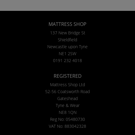
MATTRESS SHOP
137 New Bridge St
Shieldfield
Newcastle upon Tyne
NE1 2SW
0191 232 4018
REGISTERED
Mattress Shop Ltd
52-56 Coatsworth Road
Gateshead
Tyne & Wear
NE8 1QN
Reg No: 05480730
VAT No: 883042328