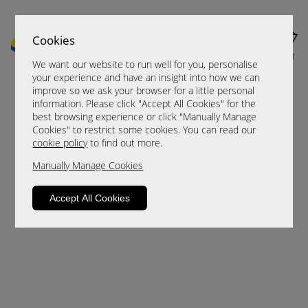
Cookies
MENU
CART
We want our website to run well for you, personalise
your experience and have an insight into how we can
improve so we ask your browser for a little personal
information. Please click "Accept All Cookies" for the
best browsing experience or click "Manually Manage
Cookies" to restrict some cookies. You can read our
cookie policy
to find out more.
Manually Manage Cookies
Sorry, this product is not available.
Accept All Cookies
Please browse for alternatives