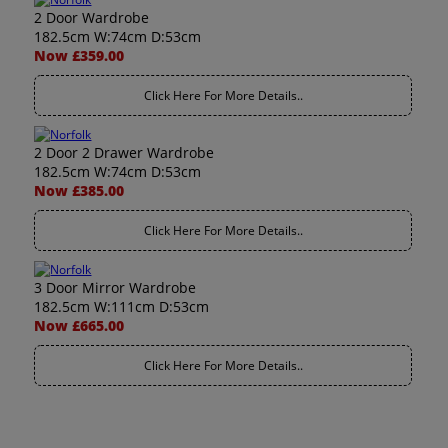
2 Door Wardrobe
182.5cm W:74cm D:53cm
Now £359.00
Click Here For More Details..
2 Door 2 Drawer Wardrobe
182.5cm W:74cm D:53cm
Now £385.00
Click Here For More Details..
3 Door Mirror Wardrobe
182.5cm W:111cm D:53cm
Now £665.00
Click Here For More Details..