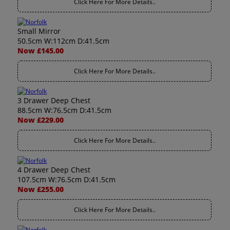
Click Here For More Details..
Small Mirror
50.5cm W:112cm D:41.5cm
Now £145.00
Click Here For More Details..
3 Drawer Deep Chest
88.5cm W:76.5cm D:41.5cm
Now £229.00
Click Here For More Details..
4 Drawer Deep Chest
107.5cm W:76.5cm D:41.5cm
Now £255.00
Click Here For More Details..