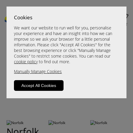
Cookies
MENU
CART
We want our website to run well for you, personalise
your experience and have an insight into how we can
improve so we ask your browser for a little personal
information. Please click "Accept All Cookies" for the
best browsing experience or click "Manually Manage
Cookies" to restrict some cookies. You can read our
cookie policy
to find out more.
Manually Manage Cookies
Accept All Cookies
Norfolk