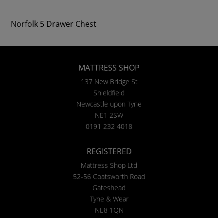
Norfolk 5 Drawer Chest
MATTRESS SHOP
137 New Bridge St
Shieldfield
Newcastle upon Tyne
NE1 2SW
0191 232 4018
REGISTERED
Mattress Shop Ltd
52-56 Coatsworth Road
Gateshead
Tyne & Wear
NE8 1QN