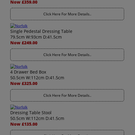
Now £359.00
Click Here For More Details..
Single Pedestal Dressing Table
79.5cm W:93cm D:41.5cm
Now £249.00
Click Here For More Details..
4 Drawer Bed Box
50.5cm W:112cm D:41.5cm
Now £325.00
Click Here For More Details..
Dressing Table Stool
50.5cm W:112cm D:41.5cm
Now £135.00