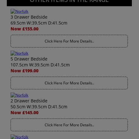
3 Drawer Bedside
69.5cm W:39.5cm D:41.5cm
Now £155.00
Click Here For More Details..
5 Drawer Bedside
107.5cm W:39.5cm D:41.5cm
Now £199.00
Click Here For More Details..
2 Drawer Bedside
50.5cm W:39.5cm D:41.5cm
Now £145.00
Click Here For More Details..