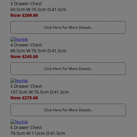
3 Drawer Chest
69.5cm W:76.5cm D:41.5cm
Now £209.00
Click Here For More Details..
4 Drawer Chest
88.5cm W:76.5cm D:41.5cm
Now £245.00
Click Here For More Details..
5 Drawer Chest
107.5cm W:76.5cm D:41.5cm
Now £275.00
Click Here For More Details..
6 Drawer Chest
79.5cm W:112cm D:41.5cm