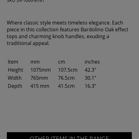
SKU 39-1000-6741
Where classic style meets timeless elegance. Each
piece in this collection features Bardolino Oak effect
tops and charming knob handles, exuding a
traditional appeal.
Item
mm
cm
inches
Height
1075mm
107.5cm
42.3"
Width
765mm
76.5cm
30.1"
Depth
415 mm
41.5cm
16.3"
OTHER ITEMS IN THE RANGE