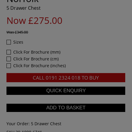
5 Drawer Chest
Now £275.00
Was
£345.00
Sizes
Click For Brochure (mm)
Click For Brochure (cm)
Click For Brochure (inches)
CALL
0191 2324 018
TO BUY
Your Order:
5 Drawer Chest