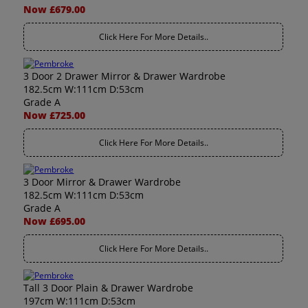
Now £679.00
Click Here For More Details..
3 Door 2 Drawer Mirror & Drawer Wardrobe
182.5cm W:111cm D:53cm
Grade A
Now £725.00
Click Here For More Details..
3 Door Mirror & Drawer Wardrobe
182.5cm W:111cm D:53cm
Grade A
Now £695.00
Click Here For More Details..
Tall 3 Door Plain & Drawer Wardrobe
197cm W:111cm D:53cm