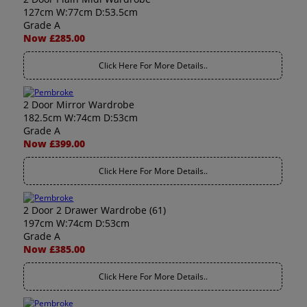
127cm W:77cm D:53.5cm
Grade A
Now £285.00
Click Here For More Details..
2 Door Mirror Wardrobe
182.5cm W:74cm D:53cm
Grade A
Now £399.00
Click Here For More Details..
2 Door 2 Drawer Wardrobe (61)
197cm W:74cm D:53cm
Grade A
Now £385.00
Click Here For More Details..