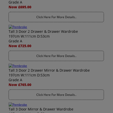
Grade A
Now £695.00
Click Here For More Details..
Tall 3 Door 2 Drawer & Drawer Wardrobe
197cm W:111cm D:53cm
Grade A
Now £725.00
Click Here For More Details..
Tall 3 Door 2 Drawer Mirror & Drawer Wardrobe
197cm W:111cm D:53cm
Grade A
Now £765.00
Click Here For More Details..
Tall 3 Door Mirror & Drawer Wardrobe