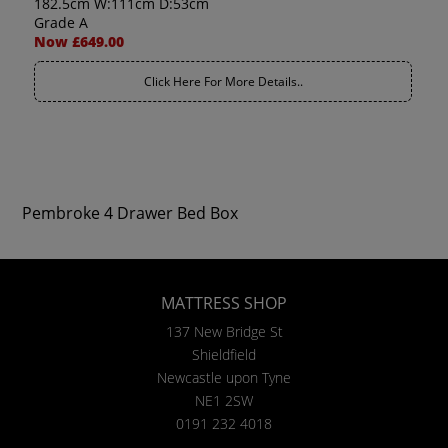
182.5cm W:111cm D:53cm
Grade A
Now £649.00
Click Here For More Details..
Pembroke 4 Drawer Bed Box
MATTRESS SHOP
137 New Bridge St
Shieldfield
Newcastle upon Tyne
NE1 2SW
0191 232 4018