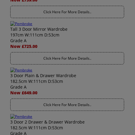
Click Here For More Details..
Tall 3 Door Mirror Wardrobe
197cm W:111cm D:53cm
Grade A
Now £725.00
Click Here For More Details..
3 Door Plain & Drawer Wardrobe
182.5cm W:111cm D:53cm
Grade A
Now £649.00
Click Here For More Details..
3 Door 2 Drawer & Drawer Wardrobe
182.5cm W:111cm D:53cm
Grade A