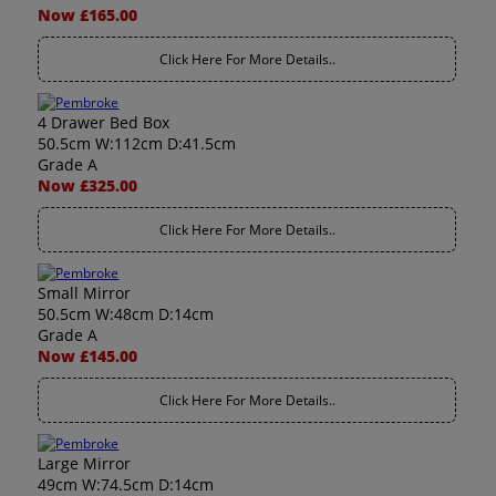
Now £165.00
Click Here For More Details..
4 Drawer Bed Box
50.5cm W:112cm D:41.5cm
Grade A
Now £325.00
Click Here For More Details..
Small Mirror
50.5cm W:48cm D:14cm
Grade A
Now £145.00
Click Here For More Details..
Large Mirror
49cm W:74.5cm D:14cm