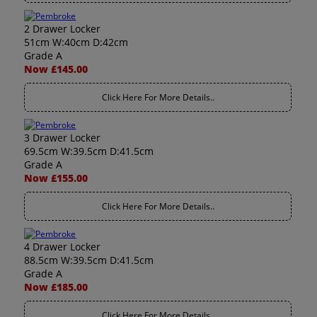
2 Drawer Locker
51cm W:40cm D:42cm
Grade A
Now £145.00
Click Here For More Details..
3 Drawer Locker
69.5cm W:39.5cm D:41.5cm
Grade A
Now £155.00
Click Here For More Details..
4 Drawer Locker
88.5cm W:39.5cm D:41.5cm
Grade A
Now £185.00
Click Here For More Details..