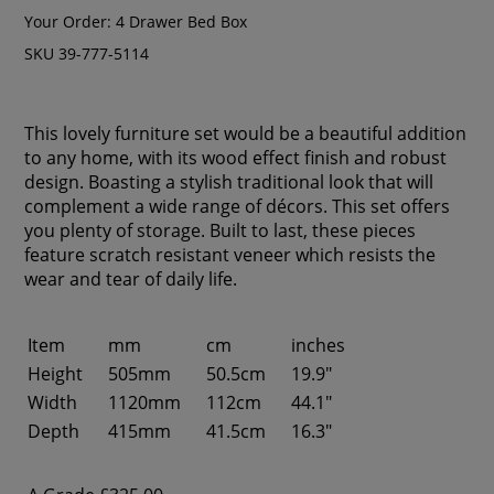
Your Order:
4 Drawer Bed Box
SKU 39-777-5114
This lovely furniture set would be a beautiful addition
to any home, with its wood effect finish and robust
design. Boasting a stylish traditional look that will
complement a wide range of décors. This set offers
you plenty of storage. Built to last, these pieces
feature scratch resistant veneer which resists the
wear and tear of daily life.
Item
mm
cm
inches
Height
505mm
50.5cm
19.9"
Width
1120mm
112cm
44.1"
Depth
415mm
41.5cm
16.3"