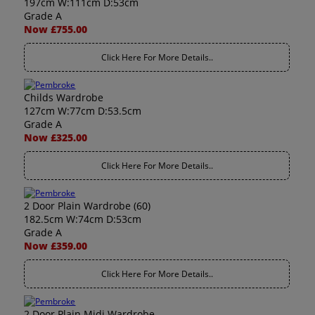
197cm W:111cm D:53cm
Grade A
Now £755.00
Click Here For More Details..
Childs Wardrobe
127cm W:77cm D:53.5cm
Grade A
Now £325.00
Click Here For More Details..
2 Door Plain Wardrobe (60)
182.5cm W:74cm D:53cm
Grade A
Now £359.00
Click Here For More Details..
2 Door Plain Midi Wardrobe