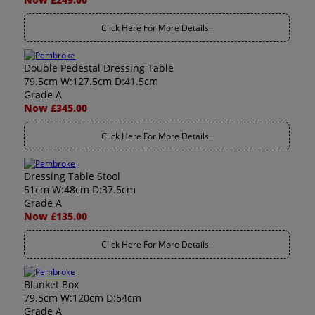
Click Here For More Details..
Double Pedestal Dressing Table
79.5cm W:127.5cm D:41.5cm
Grade A
Now £345.00
Click Here For More Details..
Dressing Table Stool
51cm W:48cm D:37.5cm
Grade A
Now £135.00
Click Here For More Details..
Blanket Box
79.5cm W:120cm D:54cm
Grade A