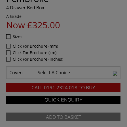
4 Drawer Bed Box
A Grade
Now £325.00
Sizes
Click For Brochure (mm)
Click For Brochure (cm)
Click For Brochure (inches)
Cover:
Select A Choice
CALL
0191 2324 018
TO BUY
ADD TO BASKET