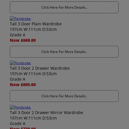
Click Here For More Details..
Tall 3 Door Plain Wardrobe
197cm W:111cm D:53cm
Grade A
Now £669.00
Click Here For More Details..
Tall 3 Door 2 Drawer Wardrobe
197cm W:111cm D:53cm
Grade A
Now £695.00
Click Here For More Details..
Tall 3 Door 2 Drawer Mirror Wardrobe
197cm W:111cm D:53cm
Grade A
Now £739.00