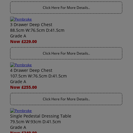
Click Here For More Details..
3 Drawer Deep Chest
88.5cm W:76.5cm D:41.5cm
Grade A
Now £229.00
Click Here For More Details..
4 Drawer Deep Chest
107.5cm W:76.5cm D:41.5cm
Grade A
Now £255.00
Click Here For More Details..
Single Pedestal Dressing Table
79.5cm W:93cm D:41.5cm
Grade A
Now £249.00