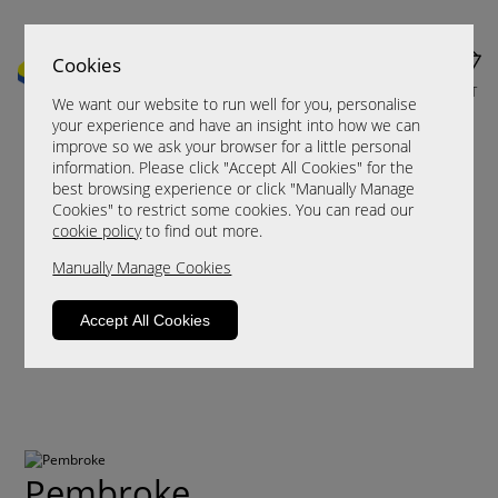
Cookies
MENU
CART
We want our website to run well for you, personalise
your experience and have an insight into how we can
improve so we ask your browser for a little personal
information. Please click "Accept All Cookies" for the
best browsing experience or click "Manually Manage
Cookies" to restrict some cookies. You can read our
cookie policy
to find out more.
Manually Manage Cookies
Accept All Cookies
Pembroke