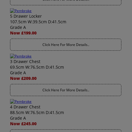
5 Drawer Locker
107.5cm W:39.5cm D:41.5cm
Grade A
Now £199.00
Click Here For More Details..
3 Drawer Chest
69.5cm W:76.5cm D:41.5cm
Grade A
Now £209.00
Click Here For More Details..
4 Drawer Chest
88.5cm W:76.5cm D:41.5cm
Grade A
Now £245.00