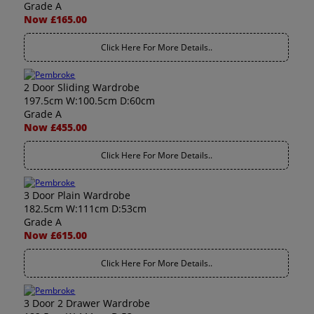
Grade A
Now £165.00
Click Here For More Details..
2 Door Sliding Wardrobe
197.5cm W:100.5cm D:60cm
Grade A
Now £455.00
Click Here For More Details..
3 Door Plain Wardrobe
182.5cm W:111cm D:53cm
Grade A
Now £615.00
Click Here For More Details..
3 Door 2 Drawer Wardrobe