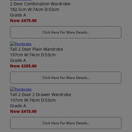
2 Door Combination Wardrobe
182.5cm W:74cm D:53cm
Grade A
Now £475.00
Click Here For More Details..
Tall 2 Door Plain Wardrobe
197cm W:74cm D:53cm
Grade A
Now £385.00
Click Here For More Details..
Tall 2 Door 2 Drawer Wardrobe
197cm W:74cm D:53cm
Grade A
Now £415.00
Click Here For More Details..