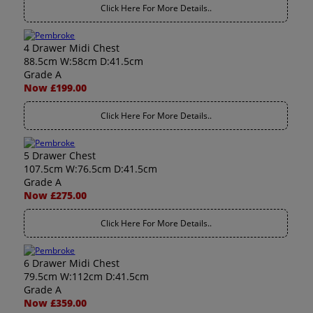
Click Here For More Details..
4 Drawer Midi Chest
88.5cm W:58cm D:41.5cm
Grade A
Now £199.00
Click Here For More Details..
5 Drawer Chest
107.5cm W:76.5cm D:41.5cm
Grade A
Now £275.00
Click Here For More Details..
6 Drawer Midi Chest
79.5cm W:112cm D:41.5cm
Grade A
Now £359.00