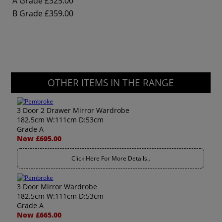
A Grade
£325.00
B Grade
£359.00
OTHER ITEMS IN THE RANGE
3 Door 2 Drawer Mirror Wardrobe
182.5cm W:111cm D:53cm
Grade A
Now £695.00
Click Here For More Details..
3 Door Mirror Wardrobe
182.5cm W:111cm D:53cm
Grade A
Now £665.00