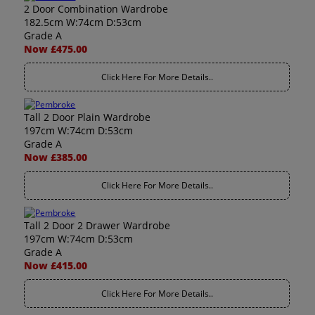
2 Door Combination Wardrobe
182.5cm W:74cm D:53cm
Grade A
Now £475.00
Click Here For More Details..
Tall 2 Door Plain Wardrobe
197cm W:74cm D:53cm
Grade A
Now £385.00
Click Here For More Details..
Tall 2 Door 2 Drawer Wardrobe
197cm W:74cm D:53cm
Grade A
Now £415.00
Click Here For More Details..