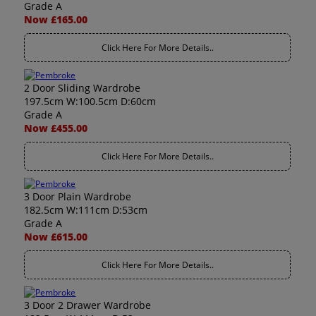
Grade A
Now £165.00
Click Here For More Details..
2 Door Sliding Wardrobe
197.5cm W:100.5cm D:60cm
Grade A
Now £455.00
Click Here For More Details..
3 Door Plain Wardrobe
182.5cm W:111cm D:53cm
Grade A
Now £615.00
Click Here For More Details..
3 Door 2 Drawer Wardrobe