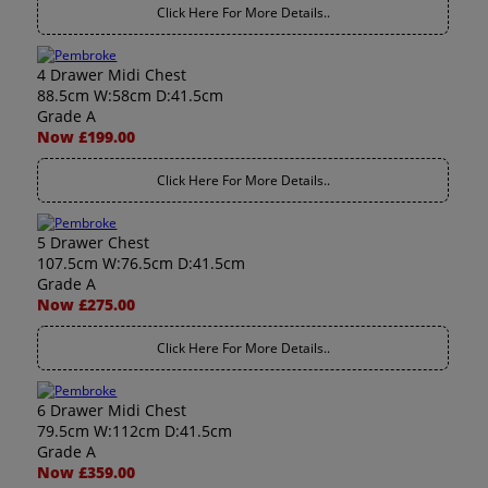
Click Here For More Details..
4 Drawer Midi Chest
88.5cm W:58cm D:41.5cm
Grade A
Now £199.00
Click Here For More Details..
5 Drawer Chest
107.5cm W:76.5cm D:41.5cm
Grade A
Now £275.00
Click Here For More Details..
6 Drawer Midi Chest
79.5cm W:112cm D:41.5cm
Grade A
Now £359.00