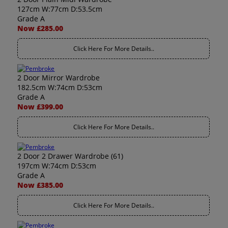
127cm W:77cm D:53.5cm
Grade A
Now £285.00
Click Here For More Details..
2 Door Mirror Wardrobe
182.5cm W:74cm D:53cm
Grade A
Now £399.00
Click Here For More Details..
2 Door 2 Drawer Wardrobe (61)
197cm W:74cm D:53cm
Grade A
Now £385.00
Click Here For More Details..