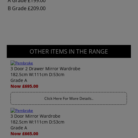
A Grade
£199.00
B Grade
£209.00
OTHER ITEMS IN THE RANGE
3 Door 2 Drawer Mirror Wardrobe
182.5cm W:111cm D:53cm
Grade A
Now £695.00
Click Here For More Details..
3 Door Mirror Wardrobe
182.5cm W:111cm D:53cm
Grade A
Now £665.00