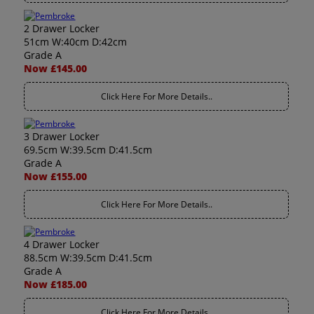
2 Drawer Locker
51cm W:40cm D:42cm
Grade A
Now £145.00
Click Here For More Details..
3 Drawer Locker
69.5cm W:39.5cm D:41.5cm
Grade A
Now £155.00
Click Here For More Details..
4 Drawer Locker
88.5cm W:39.5cm D:41.5cm
Grade A
Now £185.00
Click Here For More Details..