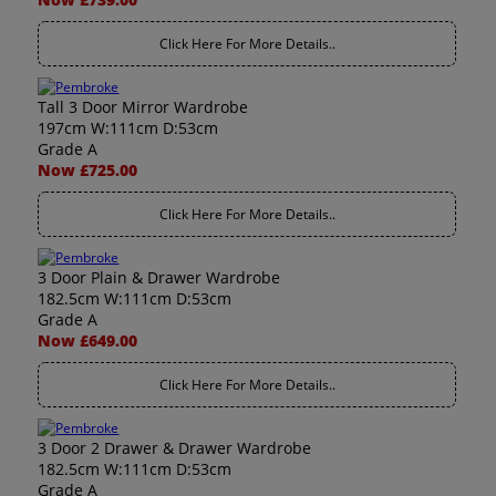
Click Here For More Details..
Tall 3 Door Mirror Wardrobe
197cm W:111cm D:53cm
Grade A
Now £725.00
Click Here For More Details..
3 Door Plain & Drawer Wardrobe
182.5cm W:111cm D:53cm
Grade A
Now £649.00
Click Here For More Details..
3 Door 2 Drawer & Drawer Wardrobe
182.5cm W:111cm D:53cm
Grade A