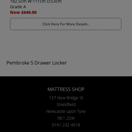
182.5cm W:111cm D:53cm
Grade A
Now £649.00
Click Here For More Details..
Pembroke 5 Drawer Locker
MATTRESS SHOP
137 New Bridge St
Shieldfield
Newcastle upon Tyne
NE1 2SW
0191 232 4018