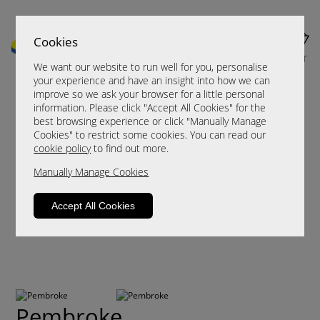
Cookies
MENU
CART
We want our website to run well for you, personalise
your experience and have an insight into how we can
improve so we ask your browser for a little personal
information. Please click "Accept All Cookies" for the
best browsing experience or click "Manually Manage
Cookies" to restrict some cookies. You can read our
cookie policy
to find out more.
Manually Manage Cookies
Accept All Cookies
Pembroke