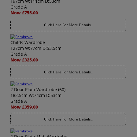
197cm W:111cm D:53cm
Grade A
Now £755.00
Click Here For More Details..
Childs Wardrobe
127cm W:77cm D:53.5cm
Grade A
Now £325.00
Click Here For More Details..
2 Door Plain Wardrobe (60)
182.5cm W:74cm D:53cm
Grade A
Now £359.00
Click Here For More Details..
2 Door Plain Midi Wardrobe