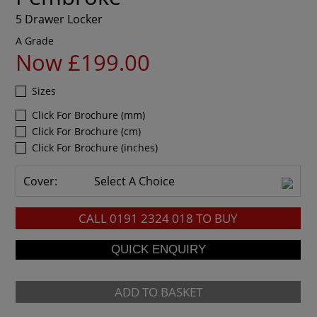
5 Drawer Locker
A Grade
Now £199.00
Sizes
Click For Brochure (mm)
Click For Brochure (cm)
Click For Brochure (inches)
Cover:
Select A Choice
CALL
0191 2324 018
TO BUY
ADD TO BASKET