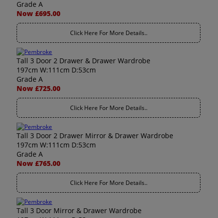
Grade A
Now £695.00
Click Here For More Details..
Tall 3 Door 2 Drawer & Drawer Wardrobe
197cm W:111cm D:53cm
Grade A
Now £725.00
Click Here For More Details..
Tall 3 Door 2 Drawer Mirror & Drawer Wardrobe
197cm W:111cm D:53cm
Grade A
Now £765.00
Click Here For More Details..
Tall 3 Door Mirror & Drawer Wardrobe