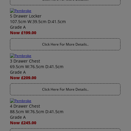
5 Drawer Locker
107.5cm W:39.5cm D:41.5cm
Grade A
Now £199.00
Click Here For More Details..
3 Drawer Chest
69.5cm W:76.5cm D:41.5cm
Grade A
Now £209.00
Click Here For More Details..
4 Drawer Chest
88.5cm W:76.5cm D:41.5cm
Grade A
Now £245.00