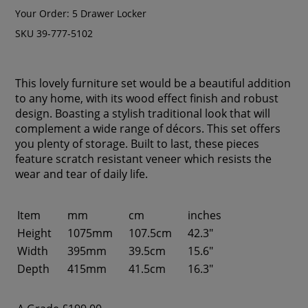
Your Order:
5 Drawer Locker
SKU 39-777-5102
This lovely furniture set would be a beautiful addition
to any home, with its wood effect finish and robust
design. Boasting a stylish traditional look that will
complement a wide range of décors. This set offers
you plenty of storage. Built to last, these pieces
feature scratch resistant veneer which resists the
wear and tear of daily life.
Item
mm
cm
inches
Height
1075mm
107.5cm
42.3"
Width
395mm
39.5cm
15.6"
Depth
415mm
41.5cm
16.3"