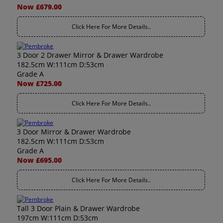
Now £679.00
Click Here For More Details..
3 Door 2 Drawer Mirror & Drawer Wardrobe
182.5cm W:111cm D:53cm
Grade A
Now £725.00
Click Here For More Details..
3 Door Mirror & Drawer Wardrobe
182.5cm W:111cm D:53cm
Grade A
Now £695.00
Click Here For More Details..
Tall 3 Door Plain & Drawer Wardrobe
197cm W:111cm D:53cm