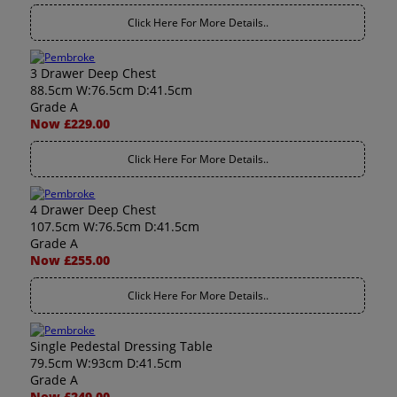
Click Here For More Details..
3 Drawer Deep Chest
88.5cm W:76.5cm D:41.5cm
Grade A
Now £229.00
Click Here For More Details..
4 Drawer Deep Chest
107.5cm W:76.5cm D:41.5cm
Grade A
Now £255.00
Click Here For More Details..
Single Pedestal Dressing Table
79.5cm W:93cm D:41.5cm
Grade A
Now £249.00