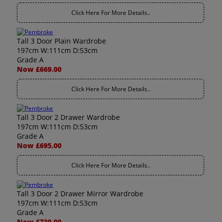
Click Here For More Details..
Tall 3 Door Plain Wardrobe
197cm W:111cm D:53cm
Grade A
Now £669.00
Click Here For More Details..
Tall 3 Door 2 Drawer Wardrobe
197cm W:111cm D:53cm
Grade A
Now £695.00
Click Here For More Details..
Tall 3 Door 2 Drawer Mirror Wardrobe
197cm W:111cm D:53cm
Grade A
Now £739.00