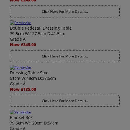
Click Here For More Details..
Double Pedestal Dressing Table
79.5cm W:127.5cm D:41.5cm
Grade A
Now £345.00
Click Here For More Details..
Dressing Table Stool
51cm W:48cm D:37.5cm
Grade A
Now £135.00
Click Here For More Details..
Blanket Box
79.5cm W:120cm D:54cm
Grade A