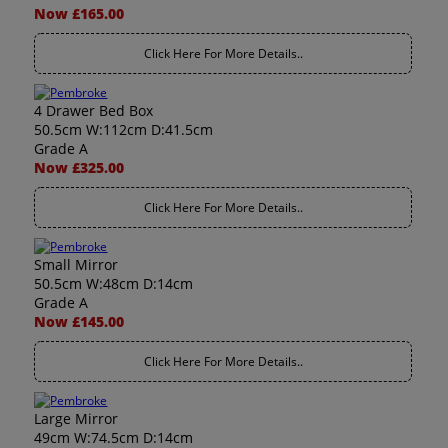
Now £165.00
Click Here For More Details..
4 Drawer Bed Box
50.5cm W:112cm D:41.5cm
Grade A
Now £325.00
Click Here For More Details..
Small Mirror
50.5cm W:48cm D:14cm
Grade A
Now £145.00
Click Here For More Details..
Large Mirror
49cm W:74.5cm D:14cm