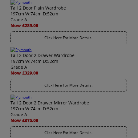
Tall 2 Door Plain Wardrobe
197cm W:74cm D:52cm
Grade A
Now £289.00
Click Here For More Details..
Tall 2 Door 2 Drawer Wardrobe
197cm W:74cm D:52cm
Grade A
Now £329.00
Click Here For More Details..
Tall 2 Door 2 Drawer Mirror Wardrobe
197cm W:74cm D:52cm
Grade A
Now £375.00
Click Here For More Details..