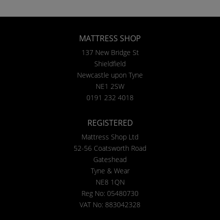
MATTRESS SHOP
137 New Bridge St
Shieldfield
Newcastle upon Tyne
NE1 2SW
0191 232 4018
REGISTERED
Mattress Shop Ltd
52-56 Coatsworth Road
Gateshead
Tyne & Wear
NE8 1QN
Reg No: 05480730
VAT No: 883042328