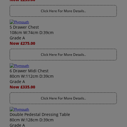
Click Here For More Details..
5 Drawer Chest
108cm W:74cm D:39cm
Grade A
Now £275.00
Click Here For More Details..
6 Drawer Midi Chest
80cm W:112cm D:39cm
Grade A
Now £335.00
Click Here For More Details..
Double Pedestal Dressing Table
80cm W:128cm D:39cm
Grade A