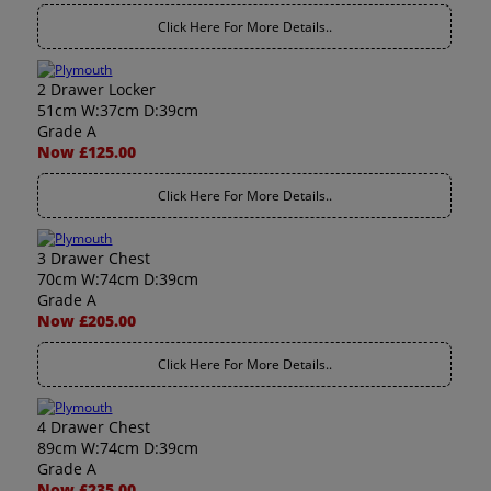
Click Here For More Details..
2 Drawer Locker
51cm W:37cm D:39cm
Grade A
Now £125.00
Click Here For More Details..
3 Drawer Chest
70cm W:74cm D:39cm
Grade A
Now £205.00
Click Here For More Details..
4 Drawer Chest
89cm W:74cm D:39cm
Grade A
Now £235.00