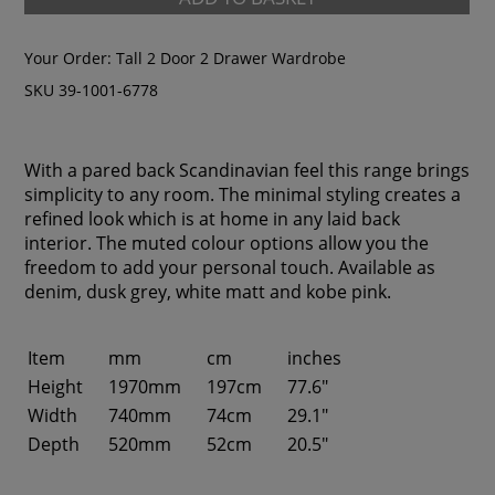
Your Order:
Tall 2 Door 2 Drawer Wardrobe
SKU 39-1001-6778
With a pared back Scandinavian feel this range brings
simplicity to any room. The minimal styling creates a
refined look which is at home in any laid back
interior. The muted colour options allow you the
freedom to add your personal touch. Available as
denim, dusk grey, white matt and kobe pink.
Item
mm
cm
inches
Height
1970mm
197cm
77.6"
Width
740mm
74cm
29.1"
Depth
520mm
52cm
20.5"