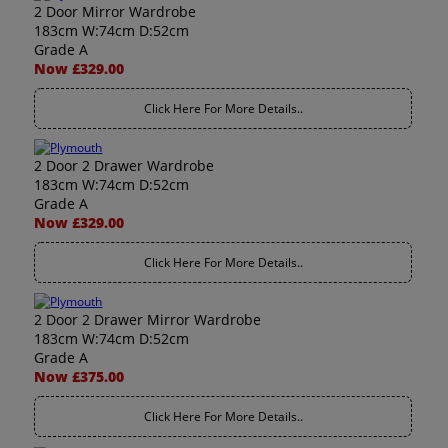
2 Door Mirror Wardrobe
183cm W:74cm D:52cm
Grade A
Now £329.00
Click Here For More Details..
2 Door 2 Drawer Wardrobe
183cm W:74cm D:52cm
Grade A
Now £329.00
Click Here For More Details..
2 Door 2 Drawer Mirror Wardrobe
183cm W:74cm D:52cm
Grade A
Now £375.00
Click Here For More Details..