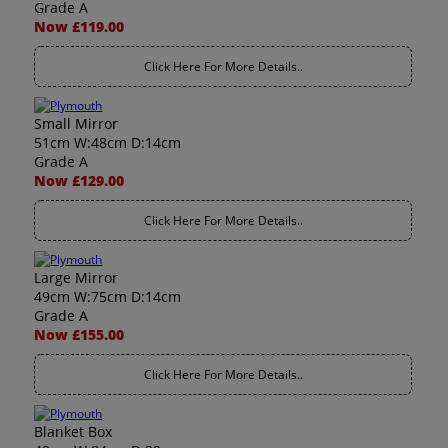
Grade A
Now £119.00
Click Here For More Details..
Small Mirror
51cm W:48cm D:14cm
Grade A
Now £129.00
Click Here For More Details..
Large Mirror
49cm W:75cm D:14cm
Grade A
Now £155.00
Click Here For More Details..
Blanket Box