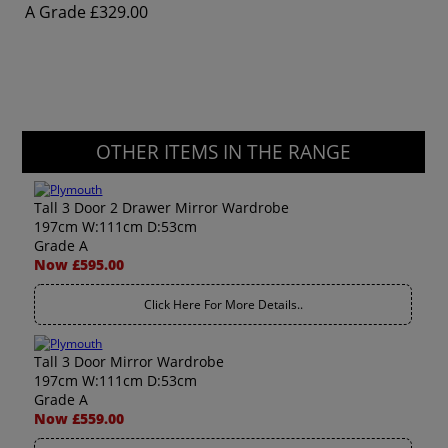
A Grade
£329.00
OTHER ITEMS IN THE RANGE
Tall 3 Door 2 Drawer Mirror Wardrobe
197cm W:111cm D:53cm
Grade A
Now £595.00
Click Here For More Details..
Tall 3 Door Mirror Wardrobe
197cm W:111cm D:53cm
Grade A
Now £559.00