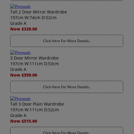
Tall 2 Door Mirror Wardrobe
197cm W:74cm D:52cm
Grade A
Now £329.00
Click Here For More Details..
3 Door Mirror Wardrobe
197cm W:111cm D:53cm
Grade A
Now £559.00
Click Here For More Details..
Tall 3 Door Plain Wardrobe
197cm W:111cm D:52cm
Grade A
Now £515.00
Click Here For More Details..