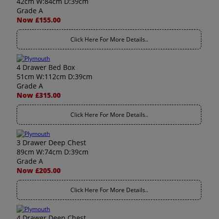
42cm W:84cm D:39cm
Grade A
Now £155.00
Click Here For More Details..
4 Drawer Bed Box
51cm W:112cm D:39cm
Grade A
Now £315.00
Click Here For More Details..
3 Drawer Deep Chest
89cm W:74cm D:39cm
Grade A
Now £205.00
Click Here For More Details..
4 Drawer Deep Chest