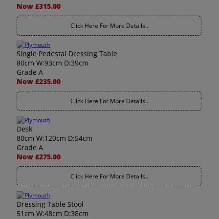
Now £315.00
Click Here For More Details..
Single Pedestal Dressing Table
80cm W:93cm D:39cm
Grade A
Now £235.00
Click Here For More Details..
Desk
80cm W:120cm D:54cm
Grade A
Now £275.00
Click Here For More Details..
Dressing Table Stool
51cm W:48cm D:38cm