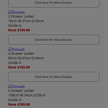
Click Here For More Details..
3 Drawer Locker
70cm W:37cm D:39cm
Grade A
Now £135.00
Click Here For More Details..
4 Drawer Locker
89cm W:37cm D:39cm
Grade A
Now £165.00
Click Here For More Details..
5 Drawer Locker
108cm W:74cm D:39cm
Grade A
Now £195.00