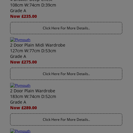
108cm W:74cm D:39cm
Grade A
Now £235.00
Click Here For More Details..
2 Door Plain Midi Wardrobe
127cm W:77cm D:53cm
Grade A
Now £275.00
Click Here For More Details..
2 Door Plain Wardrobe
183cm W:74cm D:52cm
Grade A
Now £289.00
Click Here For More Details..