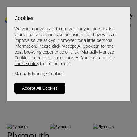
Cookies
MENU
CART
We want our website to run well for you, personalise
your experience and have an insight into how we can
improve so we ask your browser for a little personal
information. Please click "Accept All Cookies" for the
best browsing experience or click "Manually Manage
Cookies" to restrict some cookies. You can read our
cookie policy
to find out more.
Manually Manage Cookies
Accept All Cookies
Plymouth