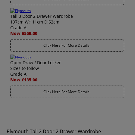
Tall 3 Door 2 Drawer Wardrobe
197cm W:111cm D:52cm
Grade A
Now £559.00
Click Here For More Details..
Open Draw / Door Locker
Sizes to follow
Grade A
Now £135.00
Click Here For More Details..
Plymouth Tall 2 Door 2 Drawer Wardrobe