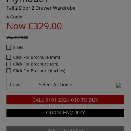
Tall 2 Door 2 Drawer Wardrobe
A Grade
Now £329.00
Was
£415.00
Sizes
Click For Brochure (mm)
Click For Brochure (cm)
Click For Brochure (inches)
Cover:
Select A Choice
CALL
0191 2324 018
TO BUY
ADD TO BASKET