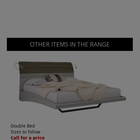
OTHER ITEMS IN THE RANGE
Double Bed
Sizes to follow
Call for a price