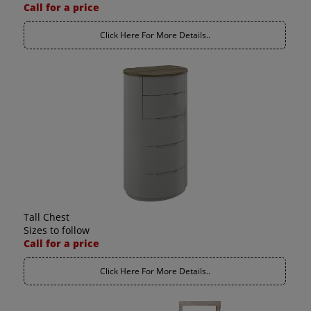
Call for a price
Click Here For More Details..
Tall Chest
Sizes to follow
Call for a price
Click Here For More Details..