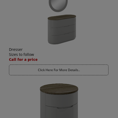
Dresser
Sizes to follow
Call for a price
Click Here For More Details..