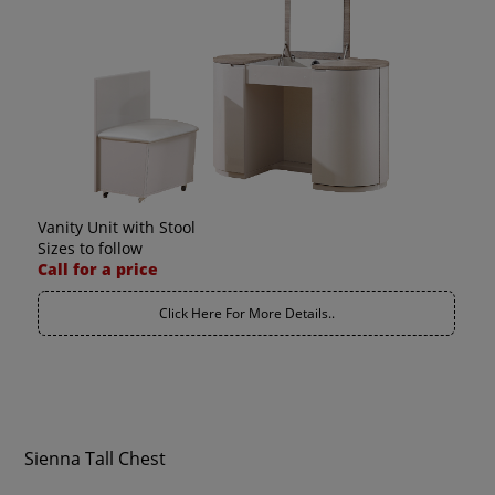
Vanity Unit with Stool
Sizes to follow
Call for a price
Click Here For More Details..
Sienna Tall Chest