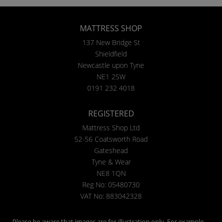
MATTRESS SHOP
137 New Bridge St
Shieldfield
Newcastle upon Tyne
NE1 2SW
0191 232 4018
REGISTERED
Mattress Shop Ltd
52-56 Coatsworth Road
Gateshead
Tyne & Wear
NE8 1QN
Reg No: 05480730
VAT No: 883042328
Please be aware that images are for illustration only. For example,