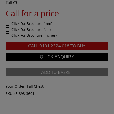
Tall Chest
Call for a price
Click For Brochure (mm)
Click For Brochure (cm)
Click For Brochure (inches)
CALL
0191 2324 018
TO BUY
ADD TO BASKET
Your Order:
Tall Chest
SKU 45-393-3601