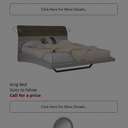
Click Here For More Details..
King Bed
Sizes to follow
Call for a price
Click Here For More Details..