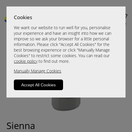
Cookies
MENU
CART
We want our website to run well for you, personalise
your experience and have an insight into how we can
improve so we ask your browser for a little personal
information. Please click "Accept All Cookies" for the
best browsing experience or click "Manually Manage
Cookies" to restrict some cookies. You can read our
cookie policy
to find out more.
Manually Manage Cookies
Accept All Cookies
Sienna