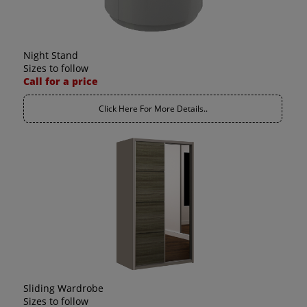
Night Stand
Sizes to follow
Call for a price
Click Here For More Details..
Sliding Wardrobe
Sizes to follow