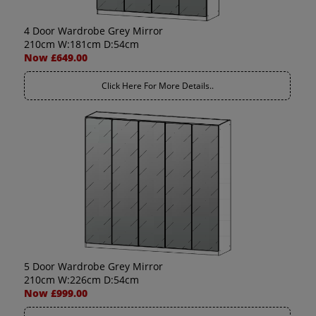
4 Door Wardrobe Grey Mirror
210cm W:181cm D:54cm
Now £649.00
Click Here For More Details..
5 Door Wardrobe Grey Mirror
210cm W:226cm D:54cm
Now £999.00