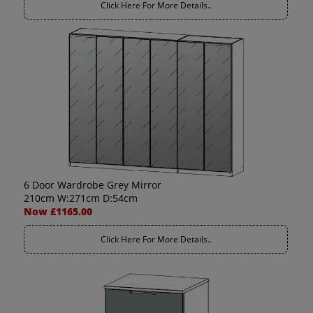
Click Here For More Details..
6 Door Wardrobe Grey Mirror
210cm W:271cm D:54cm
Now £1165.00
Click Here For More Details..