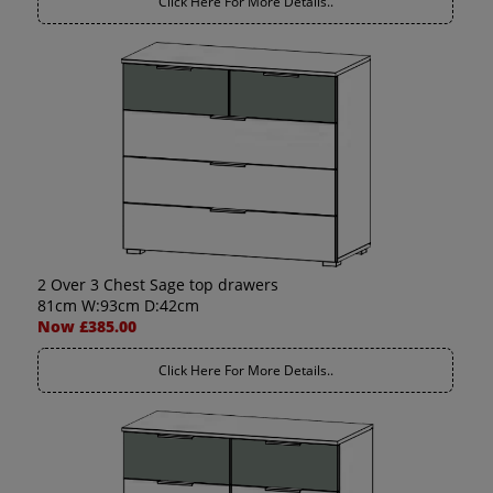
Click Here For More Details..
2 Over 3 Chest Sage top drawers
81cm W:93cm D:42cm
Now £385.00
Click Here For More Details..