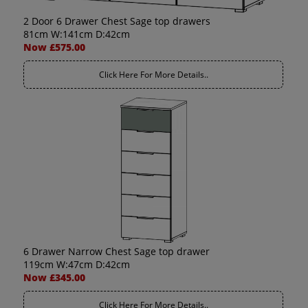
2 Door 6 Drawer Chest Sage top drawers
81cm W:141cm D:42cm
Now £575.00
Click Here For More Details..
6 Drawer Narrow Chest Sage top drawer
119cm W:47cm D:42cm
Now £345.00
Click Here For More Details..