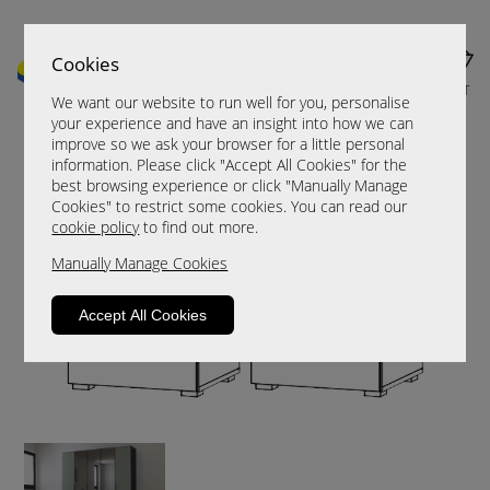
Cookies
MENU
CART
We want our website to run well for you, personalise
your experience and have an insight into how we can
improve so we ask your browser for a little personal
information. Please click "Accept All Cookies" for the
best browsing experience or click "Manually Manage
Cookies" to restrict some cookies. You can read our
cookie policy
to find out more.
Manually Manage Cookies
Accept All Cookies