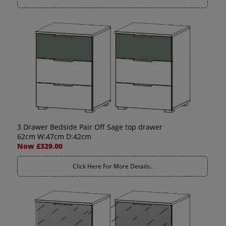
3 Drawer Bedside Pair Off Sage top drawer
62cm W:47cm D:42cm
Now £329.00
Click Here For More Details..