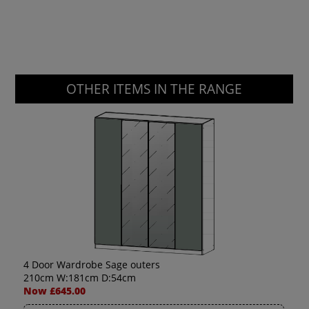
OTHER ITEMS IN THE RANGE
4 Door Wardrobe Sage outers
210cm W:181cm D:54cm
Now £645.00