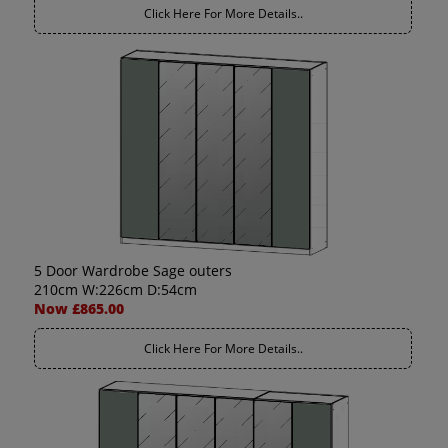
Click Here For More Details..
5 Door Wardrobe Sage outers
210cm W:226cm D:54cm
Now £865.00
Click Here For More Details..