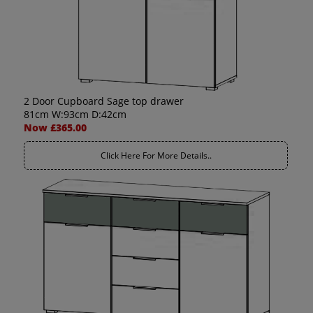
2 Door Cupboard Sage top drawer
81cm W:93cm D:42cm
Now £365.00
Click Here For More Details..