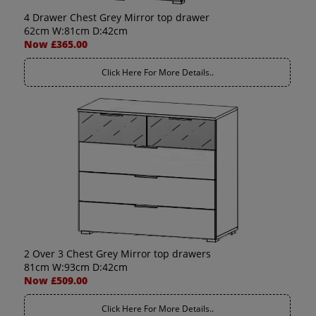
4 Drawer Chest Grey Mirror top drawer
62cm W:81cm D:42cm
Now £365.00
Click Here For More Details..
2 Over 3 Chest Grey Mirror top drawers
81cm W:93cm D:42cm
Now £509.00
Click Here For More Details..