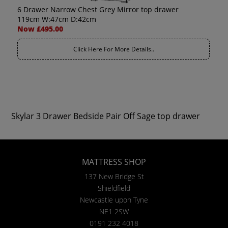
6 Drawer Narrow Chest Grey Mirror top drawer
119cm W:47cm D:42cm
Now £495.00
Click Here For More Details..
Skylar 3 Drawer Bedside Pair Off Sage top drawer
MATTRESS SHOP
137 New Bridge St
Shieldfield
Newcastle upon Tyne
NE1 2SW
0191 232 4018