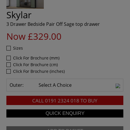
Skylar
3 Drawer Bedside Pair Off Sage top drawer
Now £329.00
Sizes
Click For Brochure (mm)
Click For Brochure (cm)
Click For Brochure (inches)
Outer:
Select A Choice
CALL
0191 2324 018
TO BUY