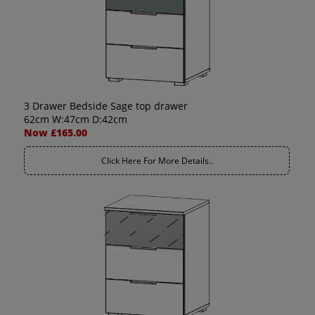
3 Drawer Bedside Sage top drawer
62cm W:47cm D:42cm
Now £165.00
Click Here For More Details..