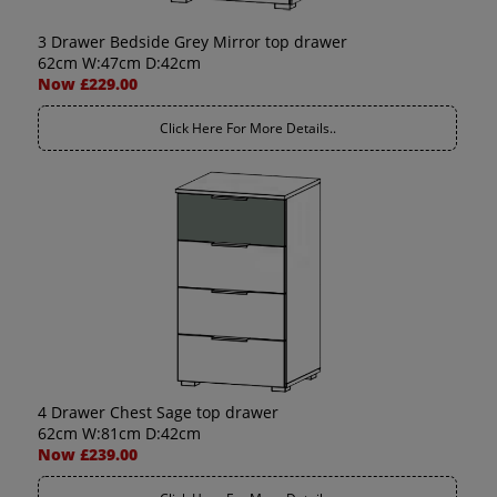
3 Drawer Bedside Grey Mirror top drawer
62cm W:47cm D:42cm
Now £229.00
Click Here For More Details..
4 Drawer Chest Sage top drawer
62cm W:81cm D:42cm
Now £239.00