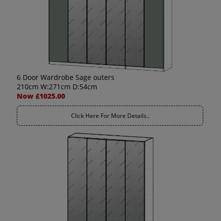
6 Door Wardrobe Sage outers
210cm W:271cm D:54cm
Now £1025.00
Click Here For More Details..