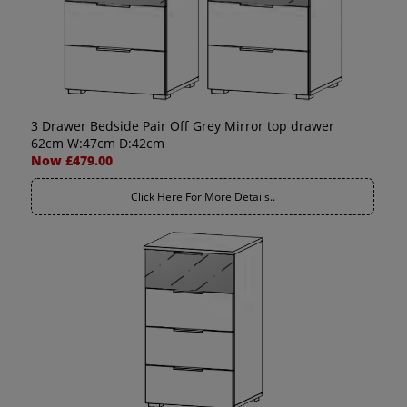
3 Drawer Bedside Pair Off Grey Mirror top drawer
62cm W:47cm D:42cm
Now £479.00
Click Here For More Details..