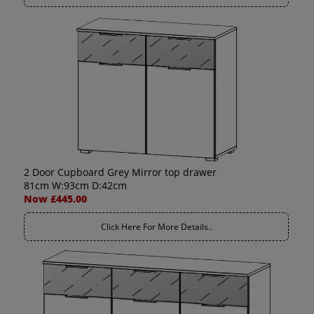
2 Door Cupboard Grey Mirror top drawer
81cm W:93cm D:42cm
Now £445.00
Click Here For More Details..