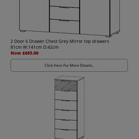
2 Door 6 Drawer Chest Grey Mirror top drawers
81cm W:141cm D:42cm
Now £685.00
Click Here For More Details..