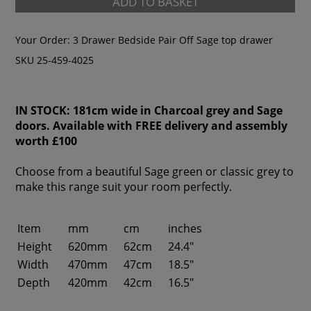
ADD TO BASKET
Your Order:
3 Drawer Bedside Pair Off Sage top drawer
SKU 25-459-4025
IN STOCK: 181cm wide in Charcoal grey and Sage
doors. Available with FREE delivery and assembly
worth £100
Choose from a beautiful Sage green or classic grey to
make this range suit your room perfectly.
Item
mm
cm
inches
Height
620mm
62cm
24.4"
Width
470mm
47cm
18.5"
Depth
420mm
42cm
16.5"