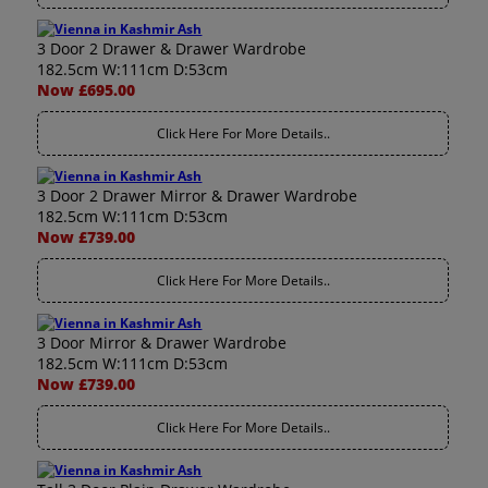
3 Door 2 Drawer & Drawer Wardrobe
182.5cm W:111cm D:53cm
Now £695.00
Click Here For More Details..
3 Door 2 Drawer Mirror & Drawer Wardrobe
182.5cm W:111cm D:53cm
Now £739.00
Click Here For More Details..
3 Door Mirror & Drawer Wardrobe
182.5cm W:111cm D:53cm
Now £739.00
Click Here For More Details..