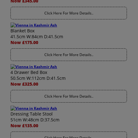
Now £345.00
Click Here For More Details..
Blanket Box
41.5cm W:84cm D:41.5cm
Now £175.00
Click Here For More Details..
4 Drawer Bed Box
50.5cm W:112cm D:41.5cm
Now £325.00
Click Here For More Details..
Dressing Table Stool
51cm W:48cm D:37.5cm
Now £135.00
Click Here For More Details..