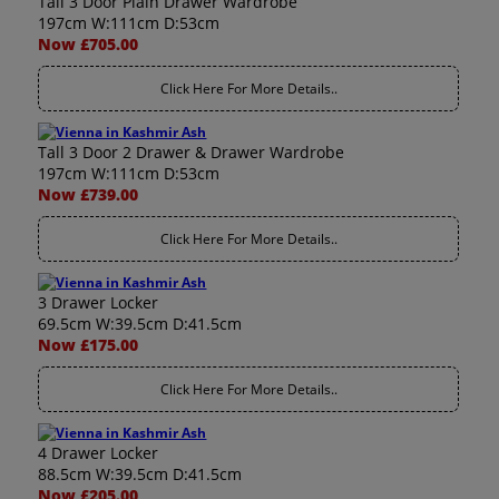
Tall 3 Door Plain Drawer Wardrobe
197cm W:111cm D:53cm
Now £705.00
Click Here For More Details..
Tall 3 Door 2 Drawer & Drawer Wardrobe
197cm W:111cm D:53cm
Now £739.00
Click Here For More Details..
3 Drawer Locker
69.5cm W:39.5cm D:41.5cm
Now £175.00
Click Here For More Details..
4 Drawer Locker
88.5cm W:39.5cm D:41.5cm
Now £205.00