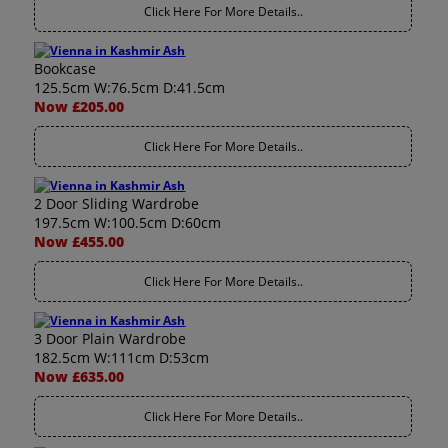
Click Here For More Details..
Bookcase
125.5cm W:76.5cm D:41.5cm
Now £205.00
Click Here For More Details..
2 Door Sliding Wardrobe
197.5cm W:100.5cm D:60cm
Now £455.00
Click Here For More Details..
3 Door Plain Wardrobe
182.5cm W:111cm D:53cm
Now £635.00
Click Here For More Details..