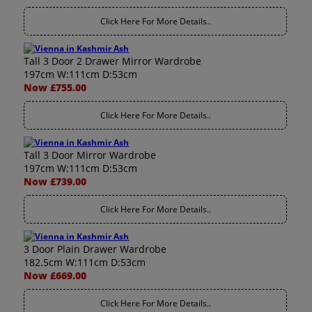
Click Here For More Details..
Tall 3 Door 2 Drawer Mirror Wardrobe
197cm W:111cm D:53cm
Now £755.00
Click Here For More Details..
Tall 3 Door Mirror Wardrobe
197cm W:111cm D:53cm
Now £739.00
Click Here For More Details..
3 Door Plain Drawer Wardrobe
182.5cm W:111cm D:53cm
Now £669.00
Click Here For More Details..