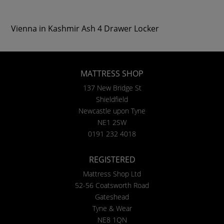
Vienna in Kashmir Ash 4 Drawer Locker
MATTRESS SHOP
137 New Bridge St
Shieldfield
Newcastle upon Tyne
NE1 2SW
0191 232 4018
REGISTERED
Mattress Shop Ltd
52-56 Coatsworth Road
Gateshead
Tyne & Wear
NE8 1QN