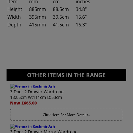
Item
mm
cm
inches
Height
885mm
88.5cm
34.8"
Width
395mm
39.5cm
15.6"
Depth
415mm
41.5cm
16.3"
OTHER ITEMS IN THE RANGE
3 Door 2 Drawer Wardrobe
182.5cm W:111cm D:53cm
Now £665.00
Click Here For More Details..
3 Door 2 Drawer Mirror Wardrobe