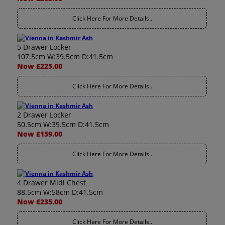
Click Here For More Details..
5 Drawer Locker
107.5cm W:39.5cm D:41.5cm
Now £225.00
Click Here For More Details..
2 Drawer Locker
50.5cm W:39.5cm D:41.5cm
Now £159.00
Click Here For More Details..
4 Drawer Midi Chest
88.5cm W:58cm D:41.5cm
Now £235.00
Click Here For More Details..