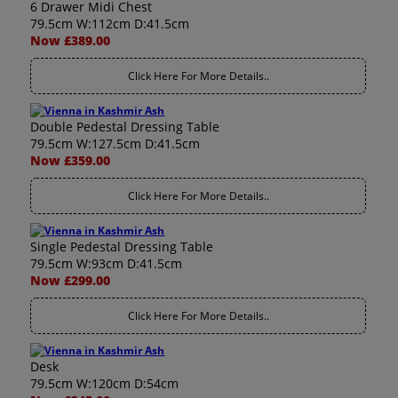
6 Drawer Midi Chest
79.5cm W:112cm D:41.5cm
Now £389.00
Click Here For More Details..
Double Pedestal Dressing Table
79.5cm W:127.5cm D:41.5cm
Now £359.00
Click Here For More Details..
Single Pedestal Dressing Table
79.5cm W:93cm D:41.5cm
Now £299.00
Click Here For More Details..
Desk
79.5cm W:120cm D:54cm