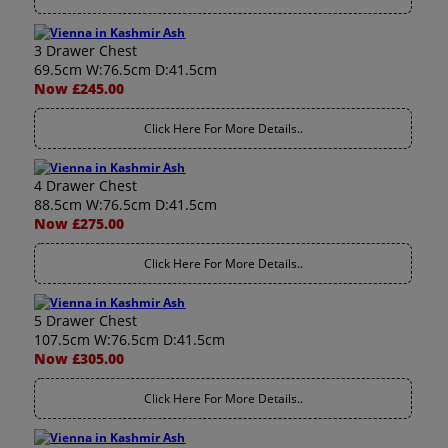
3 Drawer Chest
69.5cm W:76.5cm D:41.5cm
Now £245.00
Click Here For More Details..
4 Drawer Chest
88.5cm W:76.5cm D:41.5cm
Now £275.00
Click Here For More Details..
5 Drawer Chest
107.5cm W:76.5cm D:41.5cm
Now £305.00
Click Here For More Details..