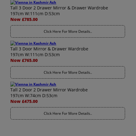
Tall 3 Door 2 Drawer Mirror & Drawer Wardrobe
197cm W:111cm D:53cm
Now £785.00
Click Here For More Details..
Tall 3 Door Mirror & Drawer Wardrobe
197cm W:111cm D:53cm
Now £765.00
Click Here For More Details..
Tall 2 Door 2 Drawer Mirror Wardrobe
197cm W:74cm D:53cm
Now £475.00
Click Here For More Details..