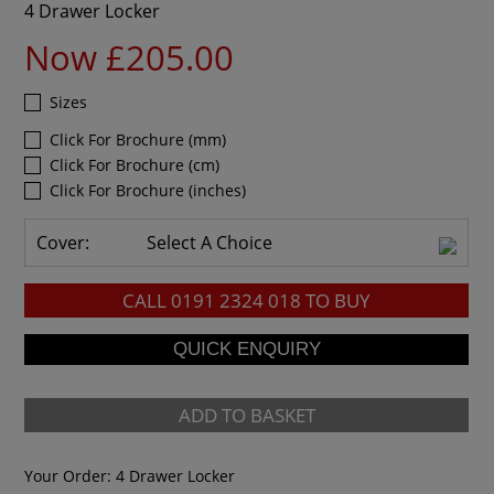
4 Drawer Locker
Now £205.00
Sizes
Click For Brochure (mm)
Click For Brochure (cm)
Click For Brochure (inches)
Cover:
Select A Choice
CALL
0191 2324 018
TO BUY
ADD TO BASKET
Your Order:
4 Drawer Locker