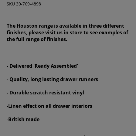
SKU 39-769-4898
The Houston range is available in three different
finishes, please visit us in store to see examples of
the full range of finishes.
- Delivered 'Ready Assembled'
- Quality, long lasting drawer runners
- Durable scratch resistant vinyl
-Linen effect on all drawer interiors
-British made