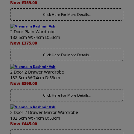
Now £359.00
Click Here For More Details..
2 Door Plain Wardrobe
182.5cm W:74cm D:53cm
Now £375.00
Click Here For More Details..
2 Door 2 Drawer Wardrobe
182.5cm W:74cm D:53cm
Now £399.00
Click Here For More Details..
2 Door 2 Drawer Mirror Wardrobe
182.5cm W:74cm D:53cm
Now £445.00