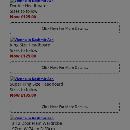
Double Headboard
Sizes to follow
Now £125.00
Click Here For More Details..
King Size Headboard
Sizes to follow
Now £125.00
Click Here For More Details..
Super King Size Headboard
Sizes to follow
Now £135.00
Click Here For More Details..
Tall 2 Door Plain Wardrobe
197cm W:74cm D:53cm