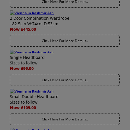
Click Here For More Details..
2 Door Combination Wardrobe
182.5cm W:74cm D:53cm
Now £445.00
Click Here For More Details..
Single Headboard
Sizes to follow
Now £99.00
Click Here For More Details..
Small Double Headboard
Sizes to follow
Now £109.00
Click Here For More Details..