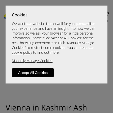
Cookies
MENU
CART
We want our website to run well for you, personalise
your experience and have an insight into how we can
improve so we ask your browser for a little personal
information. Please click "Accept All Cookies" for the
best browsing experience or click "Manually Manage
Cookies" to restrict some cookies. You can read our
cookie policy
to find out more.
Manually Manage Cookies
Accept All Cookies
Vienna in Kashmir Ash