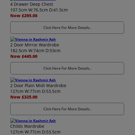
4 Drawer Deep Chest
107.5cm W:76.5cm D:41.5cm
Now £295.00
Click Here For More Details..
2 Door Mirror Wardrobe
182.5cm W:74cm D:53cm
Now £445.00
Click Here For More Details..
2 Door Plain Midi Wardrobe
127cm W:77cm D:53.5cm
Now £325.00
Click Here For More Details..
Childs Wardrobe
127cm W:77cm D:53.5cm