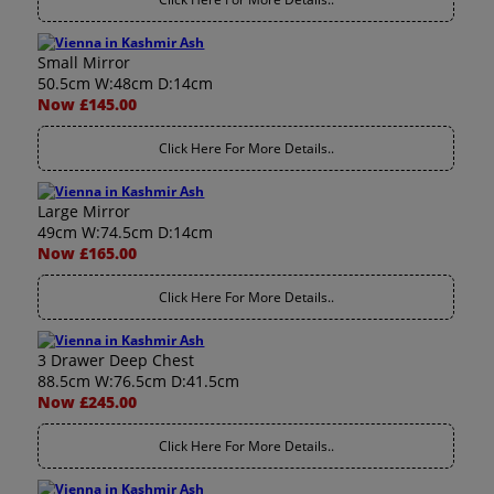
Small Mirror
50.5cm W:48cm D:14cm
Now £145.00
Click Here For More Details..
Large Mirror
49cm W:74.5cm D:14cm
Now £165.00
Click Here For More Details..
3 Drawer Deep Chest
88.5cm W:76.5cm D:41.5cm
Now £245.00
Click Here For More Details..