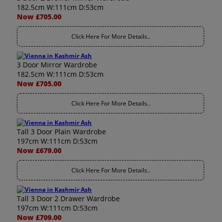
182.5cm W:111cm D:53cm
Now £705.00
Click Here For More Details..
3 Door Mirror Wardrobe
182.5cm W:111cm D:53cm
Now £705.00
Click Here For More Details..
Tall 3 Door Plain Wardrobe
197cm W:111cm D:53cm
Now £679.00
Click Here For More Details..
Tall 3 Door 2 Drawer Wardrobe
197cm W:111cm D:53cm
Now £709.00