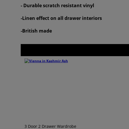
- Durable scratch resistant vinyl
-Linen effect on all drawer interiors
-British made
3 Door 2 Drawer Wardrobe