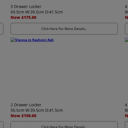
3 Drawer Locker
4
69.5cm W:39.5cm D:41.5cm
8
Now £175.00
N
Click Here For More Details..
2 Drawer Locker
4
50.5cm W:39.5cm D:41.5cm
8
Now £159.00
N
Click Here For More Details..