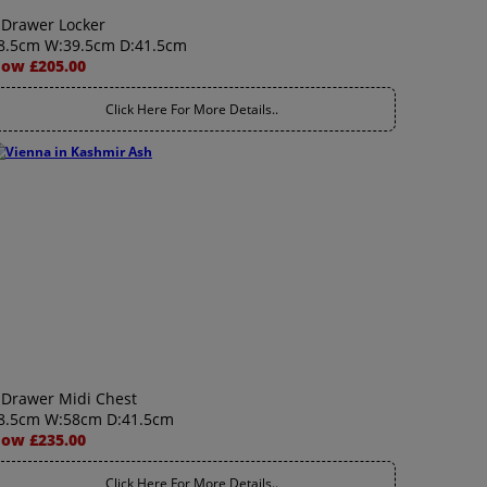
 Drawer Locker
8.5cm W:39.5cm D:41.5cm
ow £205.00
Click Here For More Details..
 Drawer Midi Chest
8.5cm W:58cm D:41.5cm
ow £235.00
Click Here For More Details..