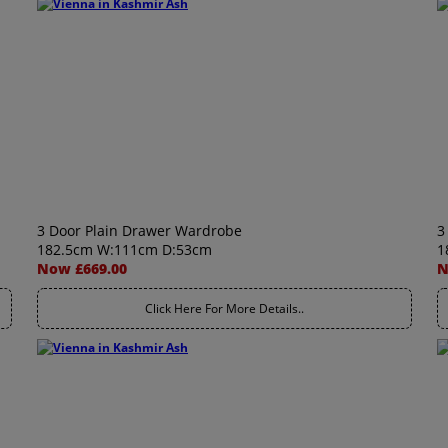
3 Door Plain Drawer Wardrobe
3
182.5cm W:111cm D:53cm
1
Now £669.00
N
Click Here For More Details..