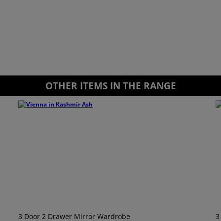
OTHER ITEMS IN THE RANGE
3 Door 2 Drawer Mirror Wardrobe
3