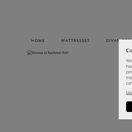
HOME
MATTRESSES
DIVAN BED
Co
We 
hav
per
exp
ca
Ma