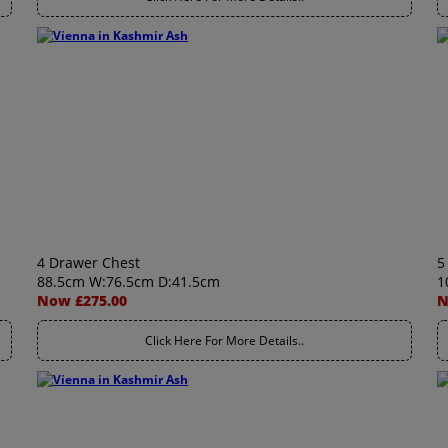
4 Drawer Chest
5
88.5cm W:76.5cm D:41.5cm
1
Now £275.00
N
Click Here For More Details..