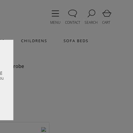
MENU
CONTACT
SEARCH
CART
MS
CHILDRENS
SOFA BEDS
Ash
r Wardrobe
e
ng
ou