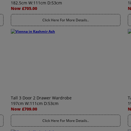
182.5cm W:111cm D:53cm
1
Now £705.00
N
Click Here For More Details..
Tall 3 Door 2 Drawer Wardrobe
T
197cm W:111cm D:53cm
1
Now £709.00
N
Click Here For More Details..