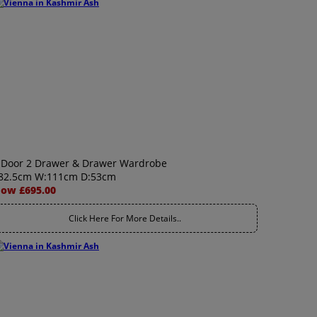
 Door 2 Drawer & Drawer Wardrobe
82.5cm W:111cm D:53cm
ow £695.00
Click Here For More Details..