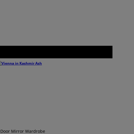
 Door Mirror Wardrobe