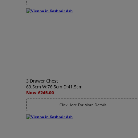
3 Drawer Chest
69.5cm W:76.5cm D:41.5cm
Now £245.00
Click Here For More Details..