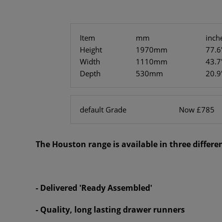
Item
mm
inch
Height
1970mm
77.6
Width
1110mm
43.7
Depth
530mm
20.9
default Grade
Now £785
The Houston range is available in three different
- Delivered 'Ready Assembled'
- Quality, long lasting drawer runners