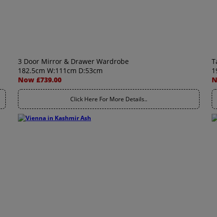
3 Door Mirror & Drawer Wardrobe
T
182.5cm W:111cm D:53cm
1
Now £739.00
N
Click Here For More Details..