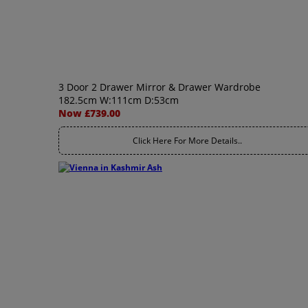
3 Door 2 Drawer Mirror & Drawer Wardrobe
182.5cm W:111cm D:53cm
Now £739.00
Click Here For More Details..