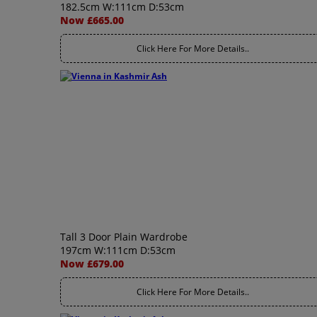
182.5cm W:111cm D:53cm
Now £665.00
Click Here For More Details..
Tall 3 Door Plain Wardrobe
197cm W:111cm D:53cm
Now £679.00
Click Here For More Details..