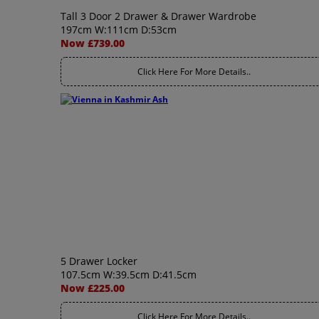
Tall 3 Door 2 Drawer & Drawer Wardrobe
197cm W:111cm D:53cm
Now £739.00
Click Here For More Details..
5 Drawer Locker
107.5cm W:39.5cm D:41.5cm
Now £225.00
Click Here For More Details..