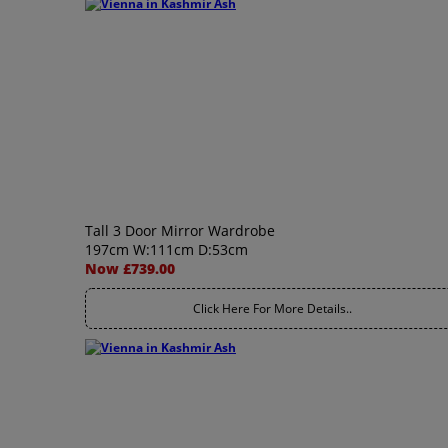
Tall 3 Door Mirror Wardrobe
197cm W:111cm D:53cm
Now £739.00
Click Here For More Details..