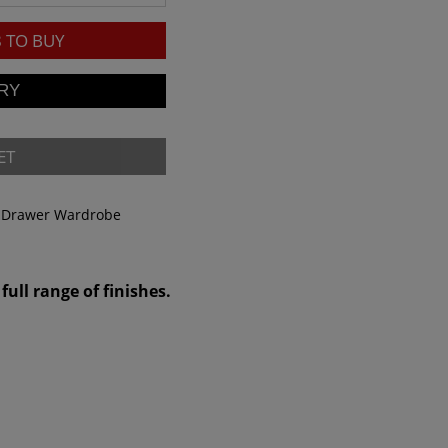
8
TO BUY
ET
& Drawer Wardrobe
full range of finishes.