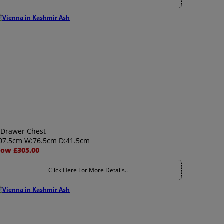
 Drawer Chest
07.5cm W:76.5cm D:41.5cm
ow £305.00
Click Here For More Details..