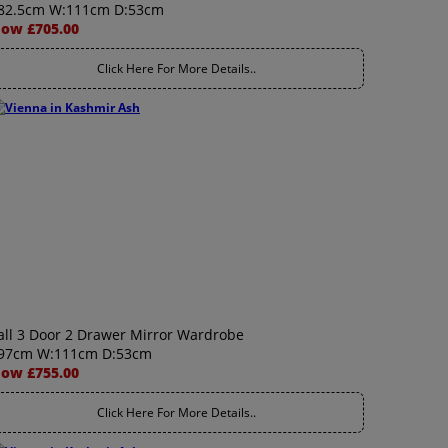
82.5cm W:111cm D:53cm
ow £705.00
Click Here For More Details..
all 3 Door 2 Drawer Mirror Wardrobe
97cm W:111cm D:53cm
ow £755.00
Click Here For More Details..