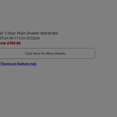
all 3 Door Plain Drawer Wardrobe
97cm W:111cm D:53cm
ow £705.00
Click Here For More Details..