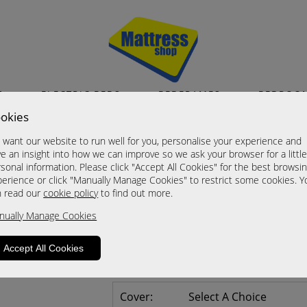
S
ELECTRIC BEDS
BEDFRAMES
BEDROO
okies
Vienna in Kashmir 
want our website to run well for you, personalise your experience and
Tall 3 Door 2 Drawer Mirror & Drawe
e an insight into how we can improve so we ask your browser for a littl
sonal information. Please click "Accept All Cookies" for the best browsi
Now £785.00
erience or click "Manually Manage Cookies" to restrict some cookies. Y
n read our
cookie policy
to find out more.
Sizes
nually Manage Cookies
Click For Brochure (mm)
Click For Brochure (cm)
Accept All Cookies
Click For Brochure (inches)
Cover:
Select A Choice