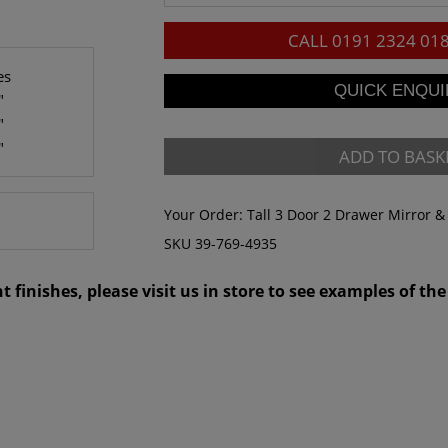
CALL
0191 2324 01
es
"
"
"
ADD TO BASK
Your Order:
Tall 3 Door 2 Drawer Mirror 
SKU 39-769-4935
 finishes, please visit us in store to see examples of the 