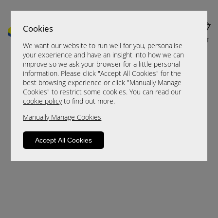
Cookies
MENU
CART
We want our website to run well for you, personalise
your experience and have an insight into how we can
improve so we ask your browser for a little personal
information. Please click "Accept All Cookies" for the
best browsing experience or click "Manually Manage
Cookies" to restrict some cookies. You can read our
cookie policy
to find out more.
Manually Manage Cookies
Sorry, this product is not available.
Accept All Cookies
Please browse for alternatives.