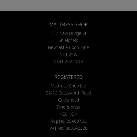
MATTRESS SHOP
137 New Bridge St
Shieldfield
Newcastle upon Tyne
NE1 2SW
0191 232 4018
REGISTERED
Mattress Shop Ltd
52-56 Coatsworth Road
Gateshead
Tyne & Wear
NE8 1QN
Reg No: 05480730
VAT No: 883042328