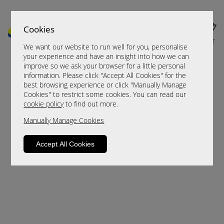
Cookies
MENU
CART
We want our website to run well for you, personalise
your experience and have an insight into how we can
improve so we ask your browser for a little personal
information. Please click "Accept All Cookies" for the
best browsing experience or click "Manually Manage
Cookies" to restrict some cookies. You can read our
cookie policy
to find out more.
Manually Manage Cookies
Sorry, this product is not available.
Accept All Cookies
Please browse for alternatives.