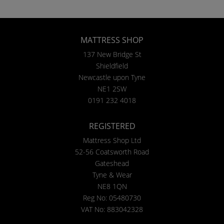
MATTRESS SHOP
137 New Bridge St
Shieldfield
Newcastle upon Tyne
NE1 2SW
0191 232 4018
REGISTERED
Mattress Shop Ltd
52-56 Coatsworth Road
Gateshead
Tyne & Wear
NE8 1QN
Reg No: 05480730
VAT No: 883042328