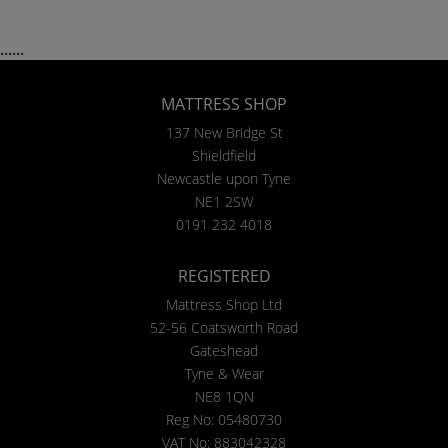
......
MATTRESS SHOP
137 New Bridge St
Shieldfield
Newcastle upon Tyne
NE1 2SW
0191 232 4018
REGISTERED
Mattress Shop Ltd
52-56 Coatsworth Road
Gateshead
Tyne & Wear
NE8 1QN
Reg No: 05480730
VAT No: 883042328