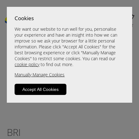
Cookies
MENU
CART
We want our website to run well for you, personalise
your experience and have an insight into how we can
improve so we ask your browser for a little personal
information. Please click "Accept All Cookies" for the
best browsing experience or click "Manually Manage
Cookies" to restrict some cookies. You can read our
cookie policy
to find out more.
Manually Manage Cookies
Accept All Cookies
BRI