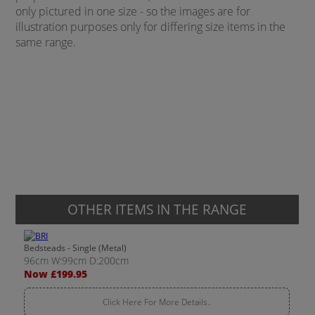
only pictured in one size - so the images are for
illustration purposes only for differing size items in the
same range.
OTHER ITEMS IN THE RANGE
Bedsteads - Single (Metal)
96cm W:99cm D:200cm
Now £199.95
Click Here For More Details..