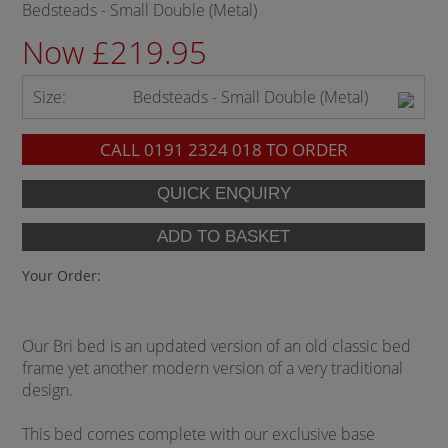
Bedsteads - Small Double (Metal)
Now £219.95
Size:
Bedsteads - Small Double (Metal)
CALL
0191 2324 018
TO ORDER
Your Order:
Our Bri bed is an updated version of an old classic bed
frame yet another modern version of a very traditional
design.
This bed comes complete with our exclusive base