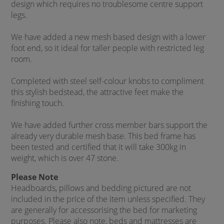
design which requires no troublesome centre support
legs.
We have added a new mesh based design with a lower
foot end, so it ideal for taller people with restricted leg
room.
Completed with steel self-colour knobs to compliment
this stylish bedstead, the attractive feet make the
finishing touch.
We have added further cross member bars support the
already very durable mesh base. This bed frame has
been tested and certified that it will take 300kg in
weight, which is over 47 stone.
Please Note
Headboards, pillows and bedding pictured are not
included in the price of the item unless specified. They
are generally for accessorising the bed for marketing
purposes. Please also note, beds and mattresses are