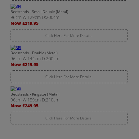
Bedsteads - Small Double (Metal)
96cm W:129cm D:200cm
Now £219.95
Click Here For More Details..
Bedsteads - Double (Metal)
96cm W:144cm D:200cm
Now £219.95
Click Here For More Details..
Bedsteads - Kingsize (Metal)
96cm W:159cm D:210cm
Now £249.95
Click Here For More Details..