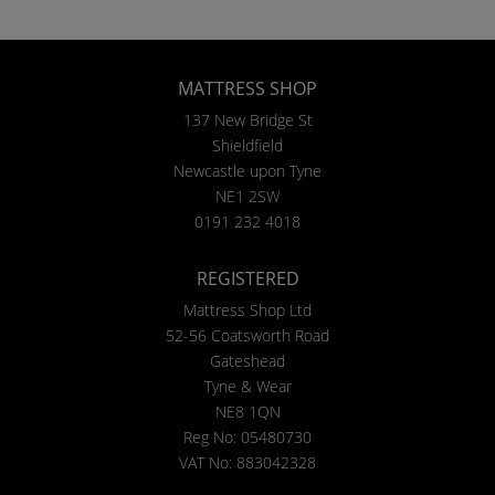
MATTRESS SHOP
137 New Bridge St
Shieldfield
Newcastle upon Tyne
NE1 2SW
0191 232 4018
REGISTERED
Mattress Shop Ltd
52-56 Coatsworth Road
Gateshead
Tyne & Wear
NE8 1QN
Reg No: 05480730
VAT No: 883042328