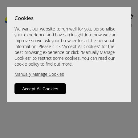
Cookies
MENU
CART
We want our website to run well for you, personalise
your experience and have an insight into how we can
improve so we ask your browser for a little personal
information. Please click "Accept All Cookies" for the
best browsing experience or click "Manually Manage
Cookies" to restrict some cookies. You can read our
cookie policy
to find out more.
Manually Manage Cookies
Sorry, this product is not available.
Accept All Cookies
Please browse for alternatives.